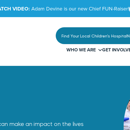
TCH VIDEO:
Adam Devine is our new Chief FUN-Raiser!
Find Your Local Children’s Hospital
N
WHO WE ARE
GET INVOLV
u can make an impact on the lives