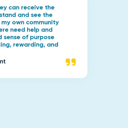
hey can receive the
rstand and see the
in my own community
ere need help and
d sense of purpose
zing, rewarding, and
nt