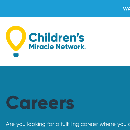
Skip
WA
to
content
Careers
Are you looking for a fulfilling career where yo