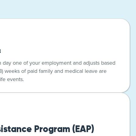
f
n day one of your employment and adjusts based
(8) weeks of paid family and medical leave are
ife events.
istance Program (EAP)