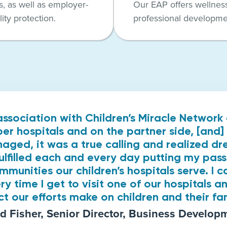
, as well as employer-
Our EAP offers wellnes
ity protection.
professional developme
association with Children’s Miracle Networ
r hospitals and on the partner side, [and] 
naged, it was a true calling and realized d
fulfilled each and every day putting my pass
ommunities our children’s hospitals serve. I c
ry time I get to visit one of our hospitals an
t our efforts make on children and their fam
d Fisher, Senior Director, Business Develop