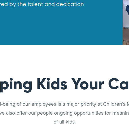
ered by the talent and dedication
lping Kids Your Ca
-being of our employees is a major priority at Children’s M
we also offer our people ongoing opportunities for meaning
of all kids.