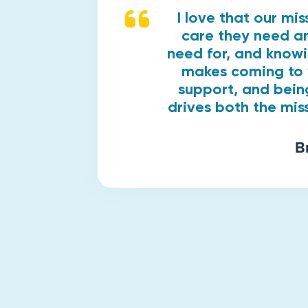
I love that our mi
care they need an
need for, and know
makes coming to 
support, and bein
drives both the mis
B