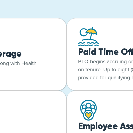
Paid Time Of
erage
PTO begins accruing o
long with Health
on tenure. Up to eight 
provided for qualifying l
Employee Ass