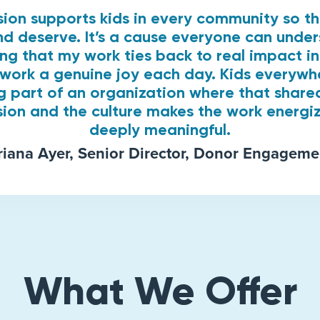
ssion supports kids in every community so t
d deserve. It’s a cause everyone can unde
ing that my work ties back to real impact 
work a genuine joy each day. Kids everywh
g part of an organization where that share
sion and the culture makes the work energi
deeply meaningful.
riana Ayer, Senior Director, Donor Engageme
What We Offer