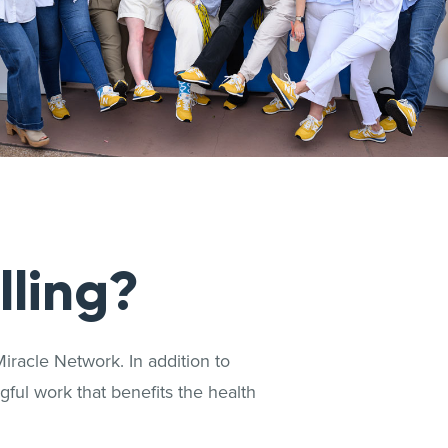
lling?
iracle Network. In addition to
ful work that benefits the health