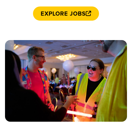
EXPLORE JOBS