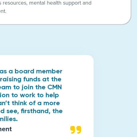
s resources, mental health support and
nt.
k as a board member
raising funds at the
ream to join the CMN
ion to work to help
an’t think of a more
d see, firsthand, the
ilies.
ment