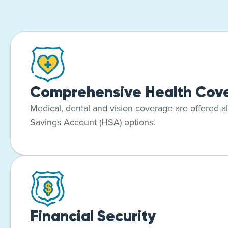
Comprehensive Health Cov
Medical, dental and vision coverage are offered a
Savings Account (HSA) options.
Financial Security