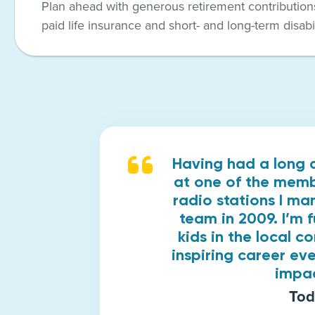
Plan ahead with generous retirement contributions
paid life insurance and short- and long-term disabil
Having had a long 
at one of the membe
radio stations I ma
team in 2009. I’m 
kids in the local c
inspiring career eve
impac
Tod