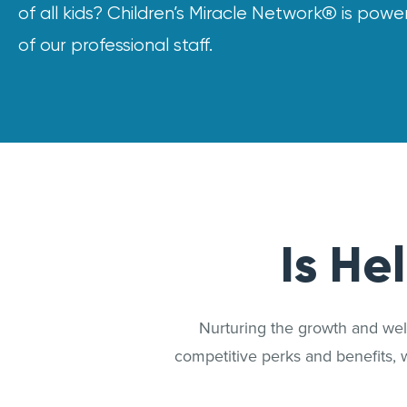
of all kids? Children’s Miracle Network® is pow
of our professional staff.
Is He
Nurturing the growth and well
competitive perks and benefits, 