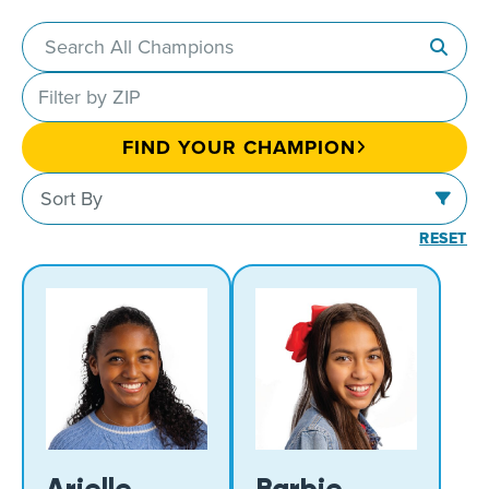
Search
champions
Filter
by
FIND YOUR CHAMPION
ZIP
Sort
or
Sort By
by
postal
RESET
code