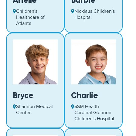
Arielle
Barbie
Children's
Nicklaus Children's
Healthcare of
Hospital
Atlanta
Bryce
Charlie
Shannon Medical
SSM Health
Center
Cardinal Glennon
Children's Hospital