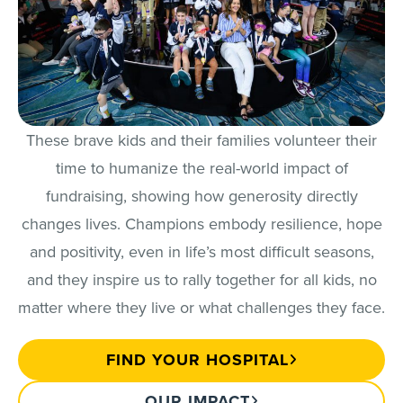
These brave kids and their families volunteer their
time to humanize the real-world impact of
fundraising, showing how generosity directly
changes lives. Champions embody resilience, hope
and positivity, even in life’s most difficult seasons,
and they inspire us to rally together for all kids, no
matter where they live or what challenges they face.
FIND YOUR HOSPITAL
OUR IMPACT