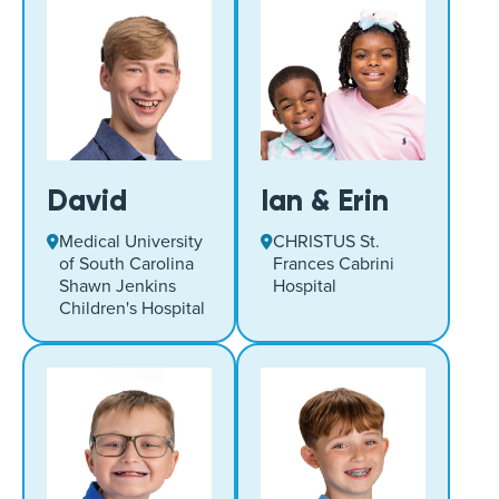
David
Ian & Erin
Medical University
CHRISTUS St.
of South Carolina
Frances Cabrini
Shawn Jenkins
Hospital
Children's Hospital