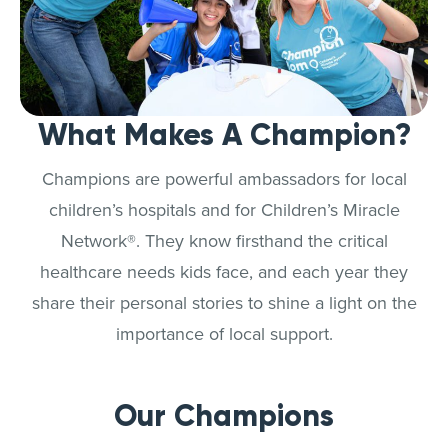
What Makes A Champion?
Champions are powerful ambassadors for local
children’s hospitals and for Children’s Miracle
Network®. They know firsthand the critical
healthcare needs kids face, and each year they
share their personal stories to shine a light on the
importance of local support.
Our Champions