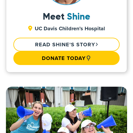
Meet
Shine
UC Davis Children’s Hospital
READ SHINE'S STORY
DONATE TODAY