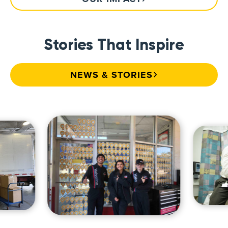
Stories That Inspire
NEWS & STORIES