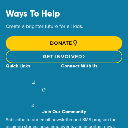
Ways To Help
Create a brighter future for all kids.
DONATE
GET INVOLVED
Quick Links
Connect With Us
News & Stories
Find Your Local Children’s Hospital
Login/Sign Up
Careers
Create a Fundraiser
Share Your Story
Financial Impact
Contact Us
Brand Center
Join Our Community
Subscribe to our email newsletter and SMS program for
inspiring stories, upcoming events and important news.