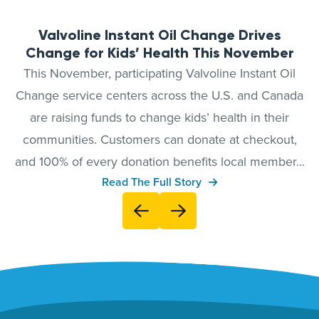
Valvoline Instant Oil Change Drives
Change for Kids’ Health This November
This November, participating Valvoline Instant Oil
Change service centers across the U.S. and Canada
are raising funds to change kids’ health in their
communities. Customers can donate at checkout,
and 100% of every donation benefits local member...
Read The Full Story