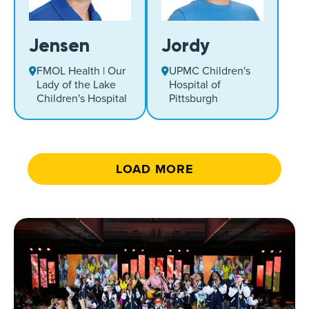
Jensen
Jordy
FMOL Health | Our
UPMC Children's
Lady of the Lake
Hospital of
Children's Hospital
Pittsburgh
LOAD MORE