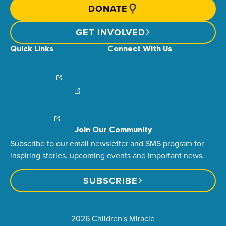
DONATE
GET INVOLVED
Quick Links
Connect With Us
News & Stories
Find Your Local Children’s Hospital
Login/Sign Up
Careers
Create a Fundraiser
Share Your Story
Financial Impact
Contact Us
Brand Center
Join Our Community
Subscribe to our email newsletter and SMS program for
inspiring stories, upcoming events and important news.
SUBSCRIBE
2026 Children's Miracle