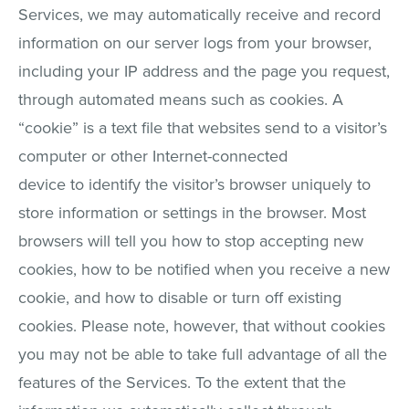
Services, we may automatically receive and record
information on our server logs from your browser,
including your IP address and the page you request,
through automated means such as cookies. A
“cookie” is a text file that websites send to a visitor’s
computer or other Internet-connected
device to identify the visitor’s browser uniquely to
store information or settings in the browser. Most
browsers will tell you how to stop accepting new
cookies, how to be notified when you receive a new
cookie, and how to disable or turn off existing
cookies. Please note, however, that without cookies
you may not be able to take full advantage of all the
features of the Services. To the extent that the