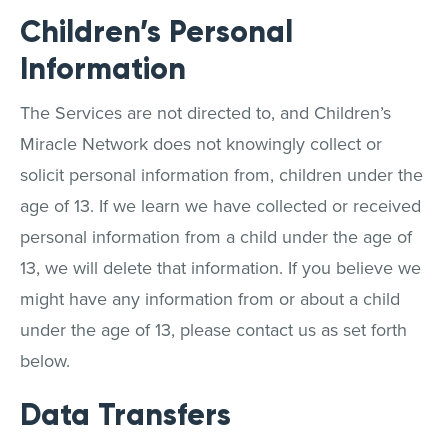
Children’s Personal
Information
The Services are not directed to, and Children’s
Miracle Network does not knowingly collect or
solicit personal information from, children under the
age of 13. If we learn we have collected or received
personal information from a child under the age of
13, we will delete that information. If you believe we
might have any information from or about a child
under the age of 13, please contact us as set forth
below.
Data Transfers