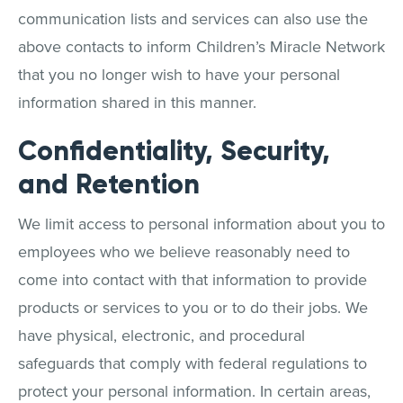
communication lists and services can also use the
above contacts to inform Children’s Miracle Network
that you no longer wish to have your personal
information shared in this manner.
Confidentiality, Security,
and Retention
We limit access to personal information about you to
employees who we believe reasonably need to
come into contact with that information to provide
products or services to you or to do their jobs. We
have physical, electronic, and procedural
safeguards that comply with federal regulations to
protect your personal information. In certain areas,