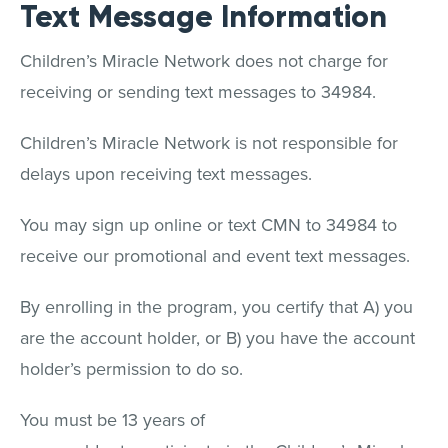
Text Message Information
Children’s Miracle Network does not charge for
receiving or sending text messages to 34984.
Children’s Miracle Network is not responsible for
delays upon receiving text messages.
You may sign up online or text CMN to 34984 to
receive our promotional and event text messages.
By enrolling in the program, you certify that A) you
are the account holder, or B) you have the account
holder’s permission to do so.
You must be 13 years of