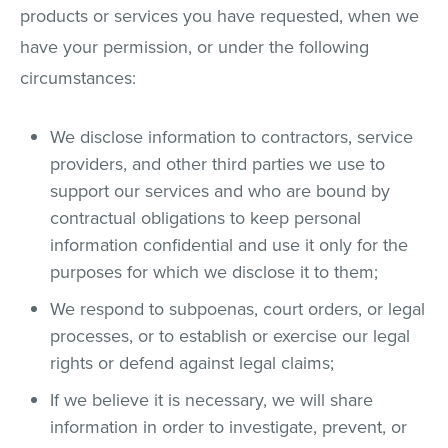
products or services you have requested, when we
have your permission, or under the following
circumstances:
We disclose information to contractors, service
providers, and other third parties we use to
support our services and who are bound by
contractual obligations to keep personal
information confidential and use it only for the
purposes for which we disclose it to them;
We respond to subpoenas, court orders, or legal
processes, or to establish or exercise our legal
rights or defend against legal claims;
If we believe it is necessary, we will share
information in order to investigate, prevent, or