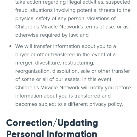
take action regarding illegal activities, suspected
fraud, situations involving potential threats to the
physical safety of any person, violations of
Children’s Miracle Network’s terms of use, or as
otherwise required by law; and
We will transfer information about you to a
buyer or other transferee in the event of a
merger, divestiture, restructuring,
reorganization, dissolution, sale or other transfer
of some or all of our assets. In this event,
Children’s Miracle Network will notify you before
information about you is transferred and
becomes subject to a different privacy policy.
Correction/Updating
Personal Information