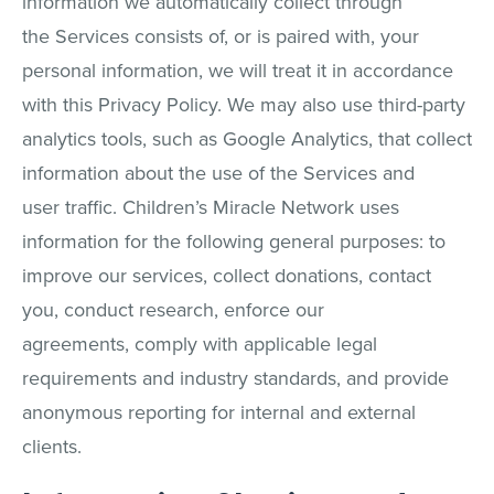
information we automatically collect through
the Services consists of, or is paired with, your
personal information, we will treat it in accordance
with this Privacy Policy. We may also use third-party
analytics tools, such as Google Analytics, that collect
information about the use of the Services and
user traffic. Children’s Miracle Network uses
information for the following general purposes: to
improve our services, collect donations, contact
you, conduct research, enforce our
agreements, comply with applicable legal
requirements and industry standards, and provide
anonymous reporting for internal and external
clients.