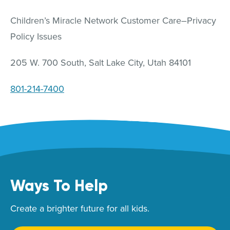
Children’s Miracle Network Customer Care–Privacy
Policy Issues
205 W. 700 South, Salt Lake City, Utah 84101
801-214-7400
Ways To Help
Create a brighter future for all kids.