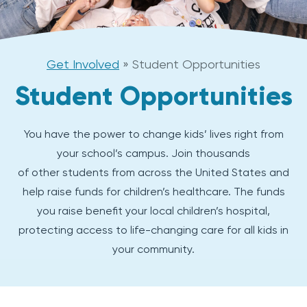
Get Involved
»
Student Opportunities
Student Opportunities
You have the power to change kids’ lives right from
your school’s campus. Join thousands
of other students from across the United States and
help raise funds for children’s healthcare. The funds
you raise benefit your local children’s hospital,
protecting access to life-changing care for all kids in
your community.