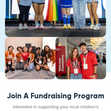
Join A Fundraising Program
Interested in supporting your local children’s