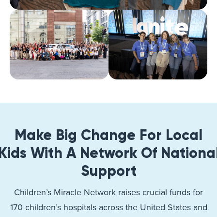
Make Big Change For Local
Kids With A Network Of Nationa
Support
Children’s Miracle Network raises crucial funds for
170 children’s hospitals across the United States and