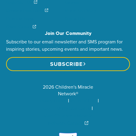
Login/Sign Up
Careers
Create a Fundraiser
Share Your Story
Financial Impact
Contact Us
Brand Center
Join Our Community
Subscribe to our email newsletter and SMS program for
inspiring stories, upcoming events and important news.
SUBSCRIBE
2026 Children's Miracle
Network®
Privacy Policy
Terms of Use
Community Standards
Visit Children’s Miracle
Network Canada