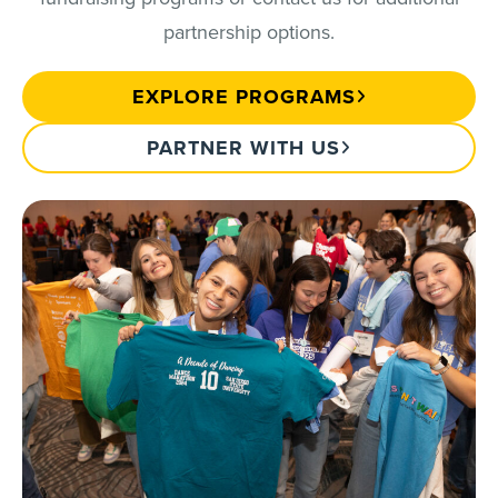
partnership options.
EXPLORE PROGRAMS
PARTNER WITH US