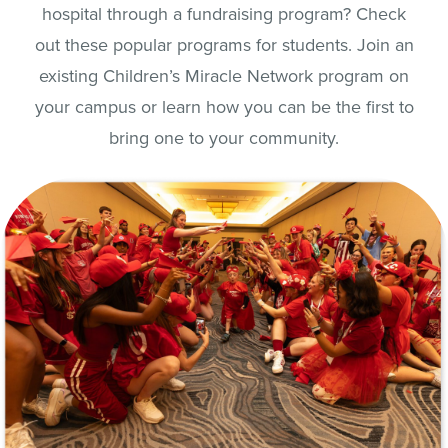
hospital through a fundraising program? Check
out these popular programs for students. Join an
existing Children’s Miracle Network program on
your campus or learn how you can be the first to
bring one to your community.