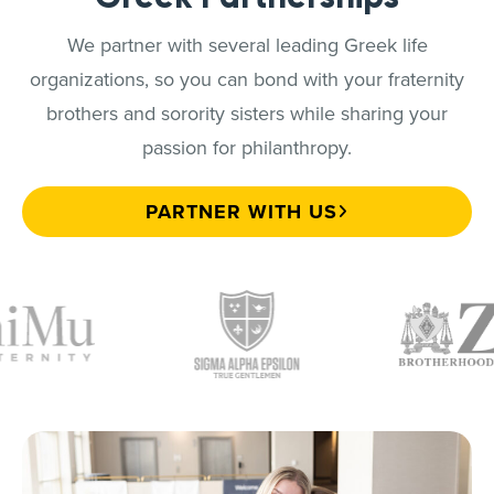
We partner with several leading Greek life
organizations, so you can bond with your fraternity
brothers and sorority sisters while sharing your
passion for philanthropy.
PARTNER WITH US