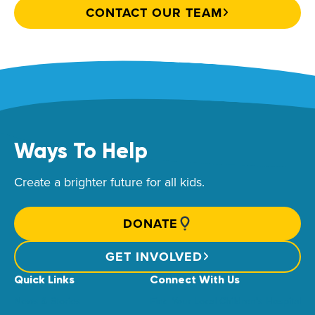
CONTACT OUR TEAM
Ways To Help
Create a brighter future for all kids.
DONATE
GET INVOLVED
Quick Links
Connect With Us
News & Stories
Find Your Local Children’s Hospital