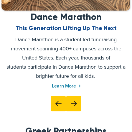
Dance Marathon
This Generation Lifting Up The Next
Dance Marathon is a student-led fundraising
movement spanning 400+ campuses across the
United States. Each year, thousands of
students participate in Dance Marathon to support a
brighter future for all kids.
Learn More
Greek Partnerships