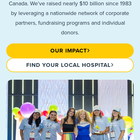
Canada. We’ve raised nearly $10 billion since 1983
by leveraging a nationwide network of corporate
partners, fundraising programs and individual
donors.
OUR IMPACT
FIND YOUR LOCAL HOSPITAL