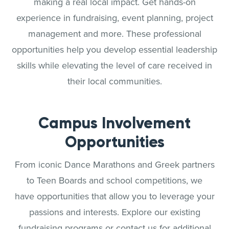
making a real local impact. Get hands-on
experience in fundraising, event planning, project
management and more. These professional
opportunities help you develop essential leadership
skills while elevating the level of care received in
their local communities.
Campus Involvement
Opportunities
From iconic Dance Marathons and Greek partners
to Teen Boards and school competitions, we
have opportunities that allow you to leverage your
passions and interests. Explore our existing
fundraising programs or contact us for additional