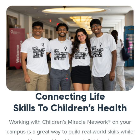
Connecting Life
Skills To Children’s Health
Working with Children’s Miracle Network® on your
campus is a great way to build real-world skills while