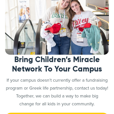
Bring Children’s Miracle
Network To Your Campus
If your campus doesn’t currently offer a fundraising
program or Greek life partnership, contact us today!
Together, we can build a way to make big
change for all kids in your community.