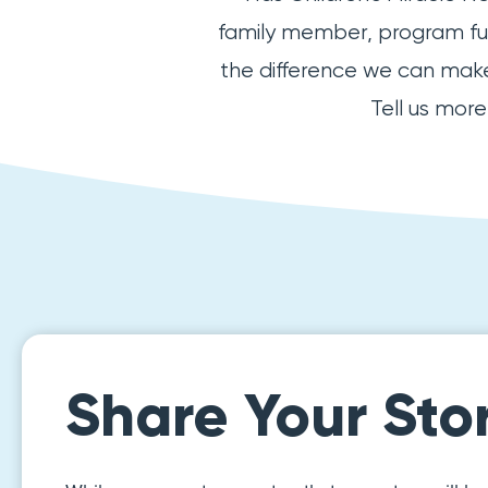
family member, program fund
the difference we can make 
Tell us mor
Share Your Sto