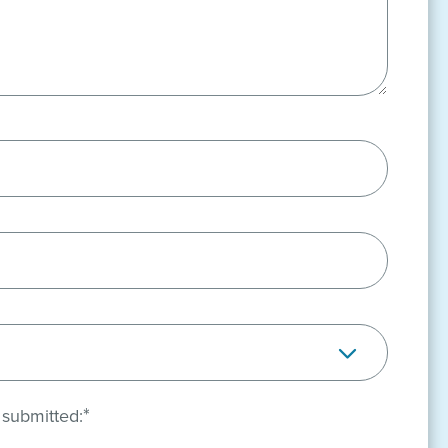
*
 submitted: