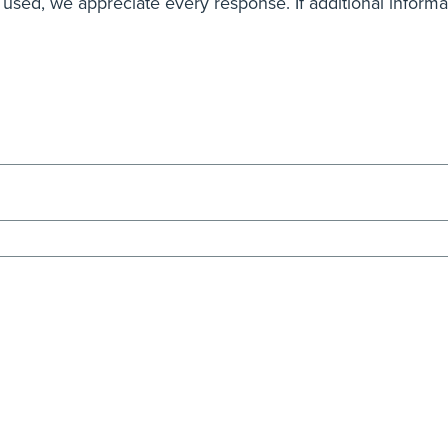
 used, we appreciate every response. If additional inform