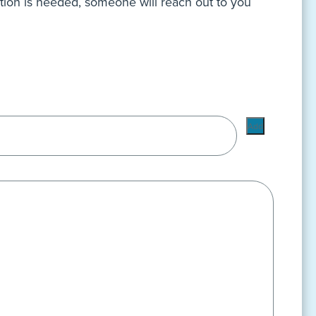
ation is needed, someone will reach out to you
Add