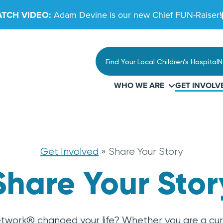
TCH VIDEO:
Adam Devine is our new Chief FUN-Raiser!
Find Your Local Children’s Hospital
N
WHO WE ARE
GET INVOLV
Get Involved
»
Share Your Story
Share Your Stor
etwork® changed your life? Whether you are a cur