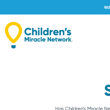
Skip
WA
to
content
Has Children’s Miracle N