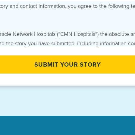
ry and contact information, you agree to the following t
iracle Network Hospitals (“CMN Hospitals”) the absolute an
and the story you have submitted, including information co
hat your Names and Story may be used by CMN Hospitals f
the world, in perpetuity, and may be edited or modified 
lf and on behalf of your child, if applicable, waive the r
itals, foundations, healthcare institutions, sponsors and
enants, agreements and understandings contained herein a
any right to receive any additional payment or other consi
rever release, discharge and hold harmless CMN Hospitals a