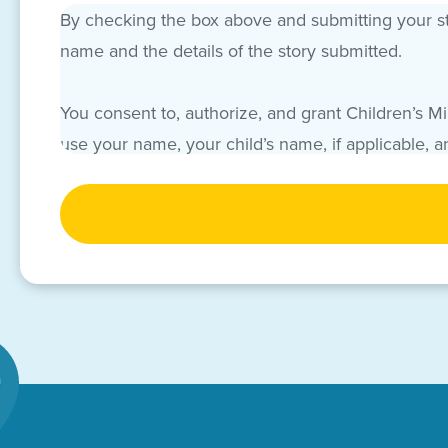
By checking the box above and submitting your sto
name and the details of the story submitted.
You consent to, authorize, and grant Children’s M
use your name, your child’s name, if applicable, 
“Names and Story”). You acknowledge and agree t
CAPTCHA
promotions, campaigns and/or events throughout 
and hereafter known). You, acting on your own beha
Names and Story. CMN Hospitals may authorize hosp
your Names and Story.
All grants of permission and consent, and all cov
and on behalf of your child, if applicable, waive 
and your child, if applicable, hereby fully and fo