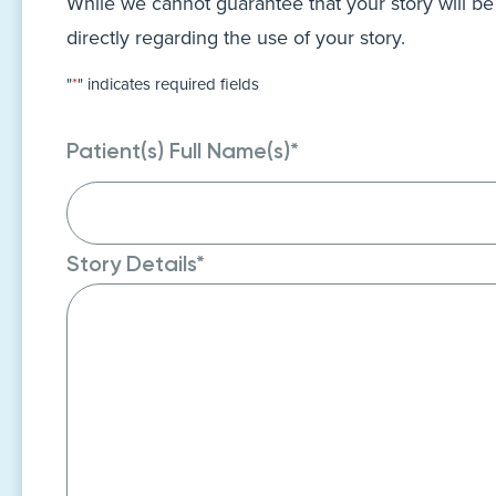
While we cannot guarantee that your story will be
directly regarding the use of your story.
"
*
" indicates required fields
Patient(s) Full Name(s)
*
Story Details
*