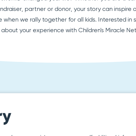
raiser, partner or donor, your story can inspire 
when we rally together for all kids. Interested in 
e about your experience with Children's Miracle Ne
ry