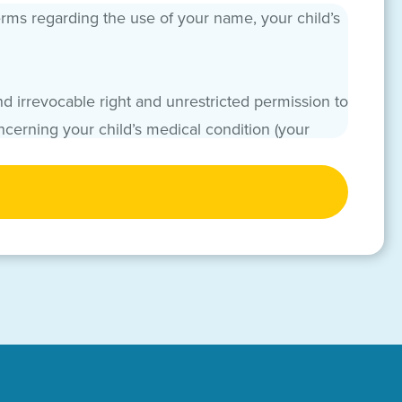
erms regarding the use of your name, your child’s
d irrevocable right and unrestricted permission to
ncerning your child’s medical condition (your
or marketing, publicity, fundraising, awareness,
and used in any form of media by any manner (now
ight to inspect or approve any such uses of your
/or others affiliated with CMN Hospitals to use
re irrevocable. You, acting in your own capacity
deration in exchange for the promises herein. You
nd its authorized hospitals, foundations,