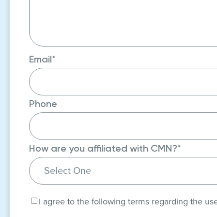
Email
*
Phone
How are you affiliated with CMN?
*
Consent
*
I agree to the following terms regarding the us