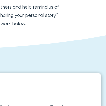
others and help remind us of
sharing your personal story?
twork below.