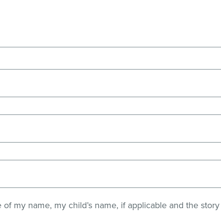
e of my name, my child’s name, if applicable and the story