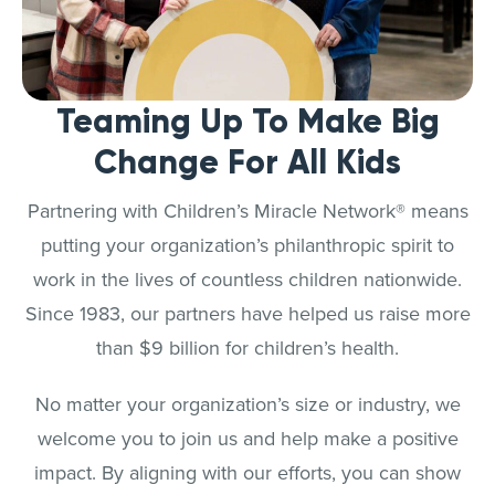
Teaming Up To Make Big
Change For All Kids
Partnering with Children’s Miracle Network® means
putting your organization’s philanthropic spirit to
work in the lives of countless children nationwide.
Since 1983, our partners have helped us raise more
than $9 billion for children’s health.
No matter your organization’s size or industry, we
welcome you to join us and help make a positive
impact. By aligning with our efforts, you can show