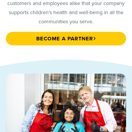
customers and employees alike that your company
supports children’s health and well-being in all the
communities you serve.
BECOME A PARTNER