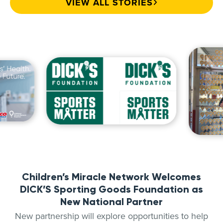
VIEW ALL STORIES
Children’s Miracle Network Welcomes
DICK’S Sporting Goods Foundation as
New National Partner
New partnership will explore opportunities to help