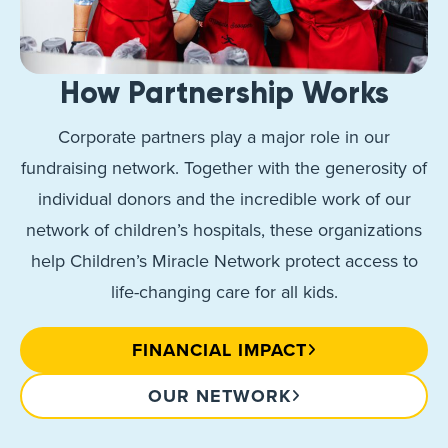
How Partnership Works
Corporate partners play a major role in our
fundraising network. Together with the generosity of
individual donors and the incredible work of our
network of children’s hospitals, these organizations
help Children’s Miracle Network protect access to
life-changing care for all kids.
FINANCIAL IMPACT
OUR NETWORK