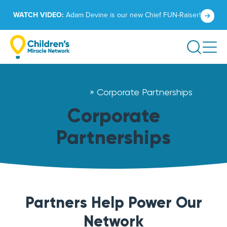
Skip
Click
WATCH VIDEO:
Adam Devine is our new Chief FUN-Raiser!
to
to
content
learn
Search
more.
Our Partners
»
Corporate Partnerships
Corporate
Partnerships
Partners Help Power Our
Network