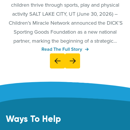
children thrive through sports, play and physical
activity SALT LAKE CITY, UT (June 30, 2026) –
Children’s Miracle Network announced the DICK’S
Sporting Goods Foundation as a new national
partner, marking the beginning of a strategic...
Read The Full Story
Ways To Help