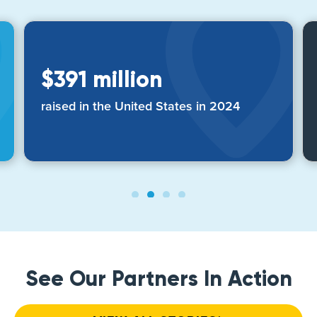
$391 million
raised in the United States in 2024
See Our Partners In Action