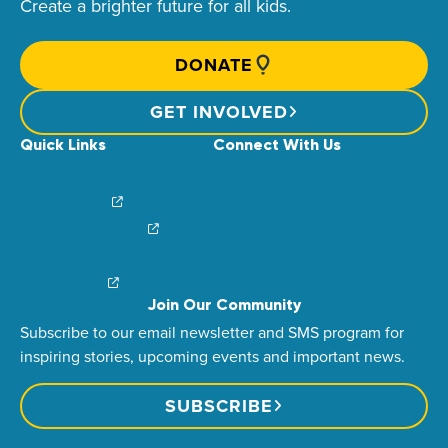
Create a brighter future for all kids.
DONATE
GET INVOLVED
Quick Links
Connect With Us
News & Stories
Find Your Local Children’s Hospital
Login/Sign Up
Careers
Create a Fundraiser
Share Your Story
Financial Impact
Contact Us
Brand Center
Join Our Community
Subscribe to our email newsletter and SMS program for
inspiring stories, upcoming events and important news.
SUBSCRIBE