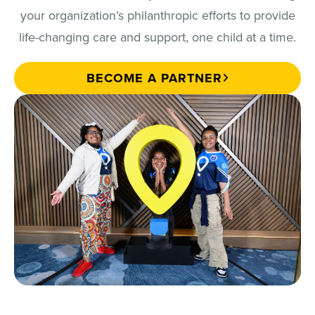
your organization’s philanthropic efforts to provide
life-changing care and support, one child at a time.
BECOME A PARTNER