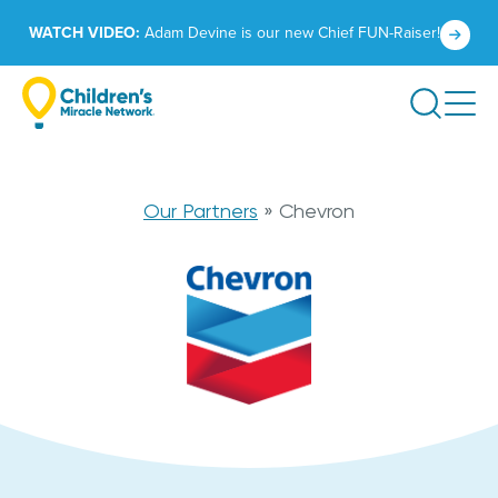
Skip
Click
WATCH VIDEO:
Adam Devine is our new Chief FUN-Raiser!
to
to
content
learn
Search
more.
Chevron
Our Partners
»
Chevron