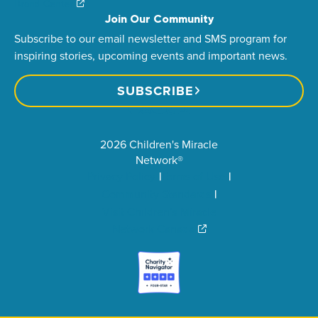
Brand Center
Join Our Community
Subscribe to our email newsletter and SMS program for
inspiring stories, upcoming events and important news.
SUBSCRIBE
2026 Children's Miracle
Network®
Privacy Policy
Terms of Use
Community Standards
Visit Children’s Miracle
Network Canada