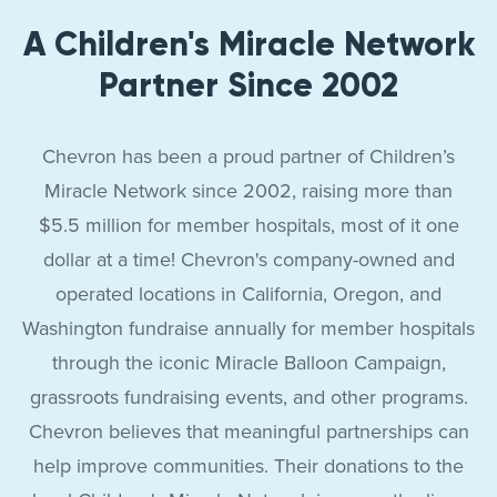
A Children's Miracle Network
Partner Since 2002
Chevron has been a proud partner of Children’s
Miracle Network since 2002, raising more than
$5.5 million for member hospitals, most of it one
dollar at a time! Chevron's company-owned and
operated locations in California, Oregon, and
Washington fundraise annually for member hospitals
through the iconic Miracle Balloon Campaign,
grassroots fundraising events, and other programs.
Chevron believes that meaningful partnerships can
help improve communities. Their donations to the