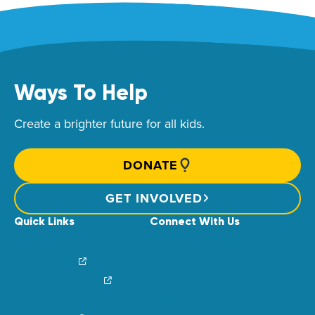
Ways To Help
Create a brighter future for all kids.
DONATE
GET INVOLVED
Quick Links
Connect With Us
News & Stories
Find Your Local Children’s Hospital
Login/Sign Up
Careers
Create a Fundraiser
Share Your Story
Financial Impact
Contact Us