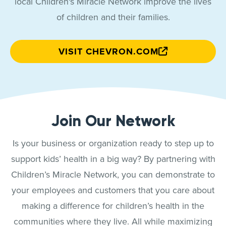
local Children's Miracle Network improve the lives
of children and their families.
VISIT CHEVRON.COM
Join Our Network
Is your business or organization ready to step up to
support kids’ health in a big way? By partnering with
Children’s Miracle Network, you can demonstrate to
your employees and customers that you care about
making a difference for children’s health in the
communities where they live. All while maximizing