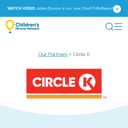
Skip
Click
WATCH VIDEO:
Adam Devine is our new Chief FUN-Raiser!
to
to
content
learn
Search
more.
Circle
Our Partners
»
Circle K
K