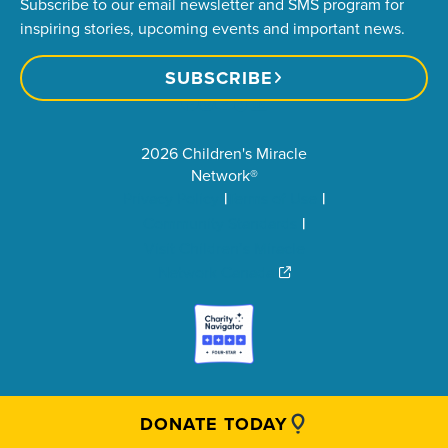
Subscribe to our email newsletter and SMS program for
inspiring stories, upcoming events and important news.
SUBSCRIBE
2026 Children's Miracle
Network®
Privacy Policy
Terms of Use
Community Standards
Visit Children’s Miracle
Network Canada
DONATE TODAY