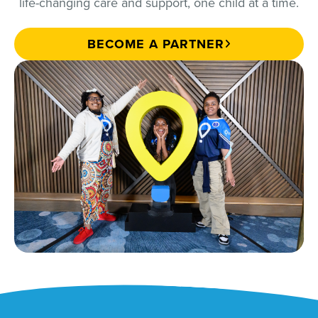
life-changing care and support, one child at a time.
BECOME A PARTNER