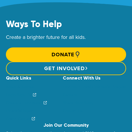
Ways To Help
Create a brighter future for all kids.
DONATE
GET INVOLVED
Quick Links
Connect With Us
News & Stories
Find Your Local Children’s Hospital
Login/Sign Up
Careers
Create a Fundraiser
Share Your Story
Financial Impact
Contact Us
Brand Center
Join Our Community