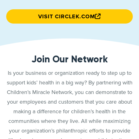
VISIT CIRCLEK.COM
Join Our Network
Is your business or organization ready to step up to
support kids’ health in a big way? By partnering with
Children’s Miracle Network, you can demonstrate to
your employees and customers that you care about
making a difference for children’s health in the
communities where they live. All while maximizing
your organization’s philanthropic efforts to provide