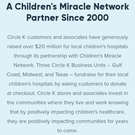
A Children's Miracle Network
Partner Since 2000
Circle K customers and associates have generously
raised over $20 million for local children’s hospitals
through its partnership with Children's Miracle
Network. Three Circle K Business Units – Gulf
Coast, Midwest, and Texas – fundraise for their local
children’s hospitals by asking customers to donate
at checkout. Circle K stores and associates invest in
the communities where they live and work knowing
that by positively impacting children's healthcare,
they are positively impacting communities for years
to come.