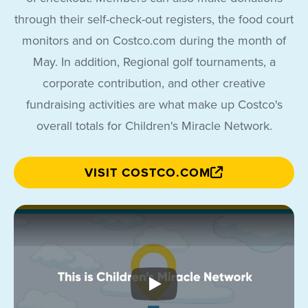
through their self-check-out registers, the food court
monitors and on Costco.com during the month of
May. In addition, Regional golf tournaments, a
corporate contribution, and other creative
fundraising activities are what make up Costco's
overall totals for Children's Miracle Network.
VISIT COSTCO.COM
This is Children&apos;s Mir