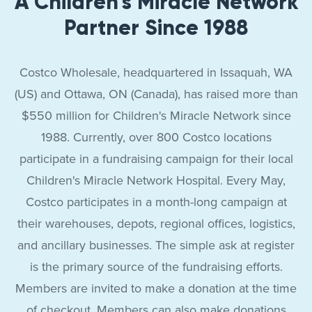
A Children's Miracle Network
Partner Since 1988
Costco Wholesale, headquartered in Issaquah, WA
(US) and Ottawa, ON (Canada), has raised more than
$550 million for Children's Miracle Network since
1988. Currently, over 800 Costco locations
participate in a fundraising campaign for their local
Children's Miracle Network Hospital. Every May,
Costco participates in a month-long campaign at
their warehouses, depots, regional offices, logistics,
and ancillary businesses. The simple ask at register
is the primary source of the fundraising efforts.
Members are invited to make a donation at the time
of checkout. Members can also make donations