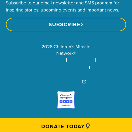
Subscribe to our email newsletter and SMS program for
inspiring stories, upcoming events and important news.
SUBSCRIBE
2026 Children's Miracle
Network®
Privacy Policy
Terms of Use
Community Standards
Visit Children’s Miracle
Network Canada
DONATE TODAY