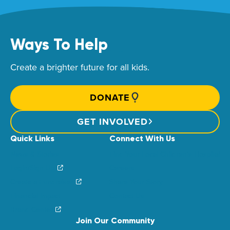
Ways To Help
Create a brighter future for all kids.
DONATE
GET INVOLVED
Quick Links
Connect With Us
News & Stories
Find Your Local Children’s Hospital
Login/Sign Up
Careers
Create a Fundraiser
Share Your Story
Financial Impact
Contact Us
Brand Center
Join Our Community