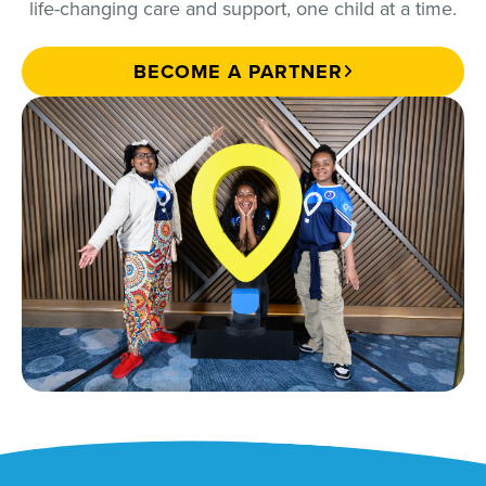
life-changing care and support, one child at a time.
BECOME A PARTNER