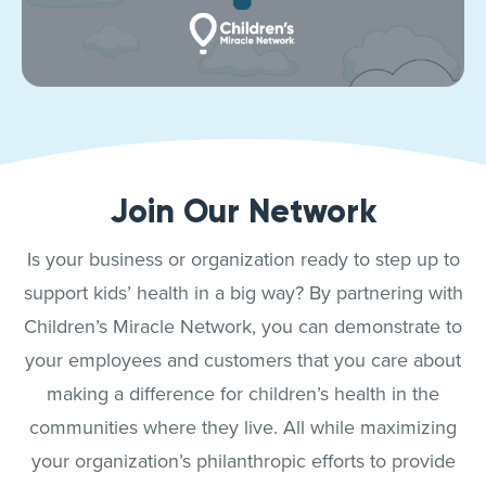
Join Our Network
Is your business or organization ready to step up to
support kids’ health in a big way? By partnering with
Children’s Miracle Network, you can demonstrate to
your employees and customers that you care about
making a difference for children’s health in the
communities where they live. All while maximizing
your organization’s philanthropic efforts to provide