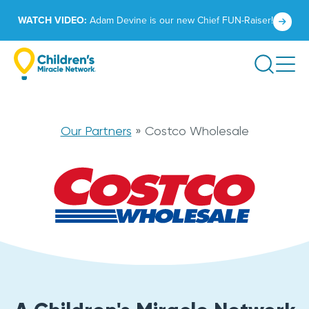
Skip
Click
WATCH VIDEO:
Adam Devine is our new Chief FUN-Raiser!
to
to
content
learn
Search
more.
Costco
Our Partners
»
Costco Wholesale
Wholesale