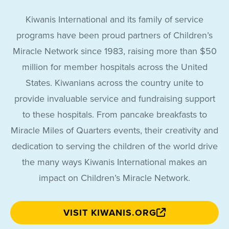
Kiwanis International and its family of service
programs have been proud partners of Children’s
Miracle Network since 1983, raising more than $50
million for member hospitals across the United
States. Kiwanians across the country unite to
provide invaluable service and fundraising support
to these hospitals. From pancake breakfasts to
Miracle Miles of Quarters events, their creativity and
dedication to serving the children of the world drive
the many ways Kiwanis International makes an
impact on Children’s Miracle Network.
VISIT KIWANIS.ORG