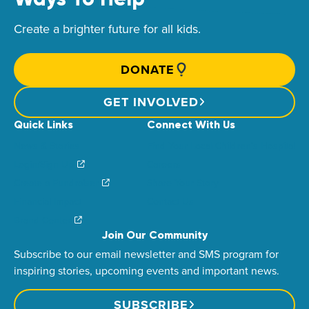
Create a brighter future for all kids.
DONATE
GET INVOLVED
Quick Links
Connect With Us
News & Stories
Find Your Local Children’s Hospital
Login/Sign Up
Careers
Create a Fundraiser
Share Your Story
Financial Impact
Contact Us
Brand Center
Join Our Community
Subscribe to our email newsletter and SMS program for
inspiring stories, upcoming events and important news.
SUBSCRIBE