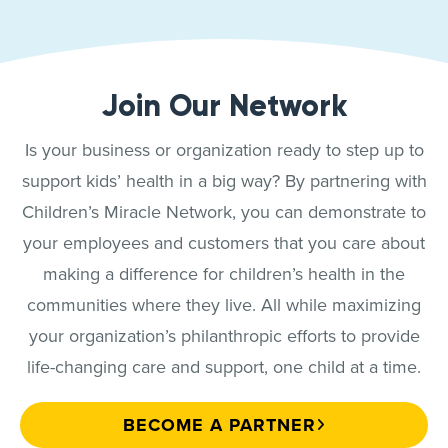
Join Our Network
Is your business or organization ready to step up to
support kids’ health in a big way? By partnering with
Children’s Miracle Network, you can demonstrate to
your employees and customers that you care about
making a difference for children’s health in the
communities where they live. All while maximizing
your organization’s philanthropic efforts to provide
life-changing care and support, one child at a time.
BECOME A PARTNER