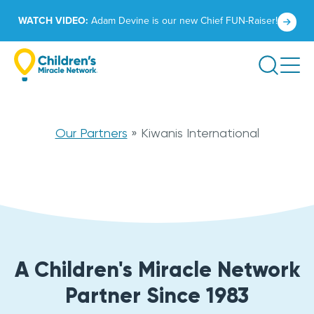
Skip
Click
WATCH VIDEO:
Adam Devine is our new Chief FUN-Raiser!
to
to
content
learn
Search
more.
Kiwanis
Our Partners
»
Kiwanis International
International
A Children's Miracle Network
Partner Since 1983