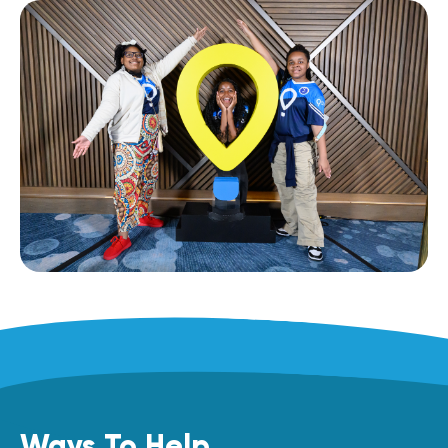
Ways To Help