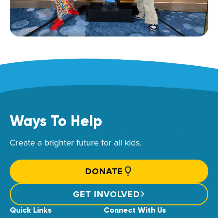
Ways To Help
Create a brighter future for all kids.
DONATE
GET INVOLVED
Quick Links
Connect With Us