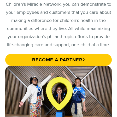
Children’s Miracle Network, you can demonstrate to
your employees and customers that you care about
making a difference for children’s health in the
communities where they live. All while maximizing
your organization’s philanthropic efforts to provide
life-changing care and support, one child at a time.
BECOME A PARTNER