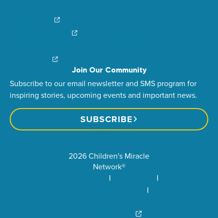
News & Stories
Find Your Local Children’s Hospital
Login/Sign Up
Careers
Create a Fundraiser
Share Your Story
Financial Impact
Contact Us
Brand Center
Join Our Community
Subscribe to our email newsletter and SMS program for
inspiring stories, upcoming events and important news.
SUBSCRIBE
2026 Children's Miracle
Network®
Privacy Policy
Terms of Use
Community Standards
Visit Children’s Miracle
Network Canada