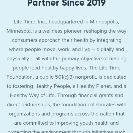
Partner Since 2019
Life Time, Inc., headquartered in Minneapolis,
Minnesota, is a wellness pioneer, reshaping the way
consumers approach their health by integrating
where people move, work, and live – digitally and
physically – all with the primary objective of helping
people lead healthy happy lives. The Life Time
Foundation, a public 501(c)(3) nonprofit, is dedicated
to fostering Healthy People, a Healthy Planet, and a
Healthy Way of Life. Through financial grants and
direct partnerships, the foundation collaborates with
organizations and programs across the nation that
are committed to improving youth health and
protecting the environment through initiatives such