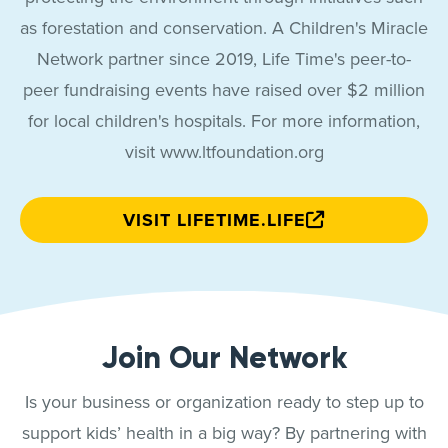
as forestation and conservation. A Children's Miracle
Network partner since 2019, Life Time's peer-to-
peer fundraising events have raised over $2 million
for local children's hospitals. For more information,
visit www.ltfoundation.org
VISIT LIFETIME.LIFE
Join Our Network
Is your business or organization ready to step up to
support kids’ health in a big way? By partnering with