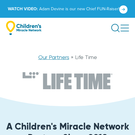
Skip
Click
WATCH VIDEO:
Adam Devine is our new Chief FUN-Raiser!
to
to
content
learn
Search
more.
Life
Our Partners
»
Life Time
Time
A Children's Miracle Network