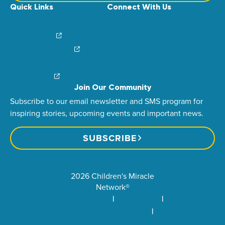
Quick Links
Connect With Us
News & Stories
Find Your Local Children’s Hospital
Login/Sign Up
Careers
Create a Fundraiser
Share Your Story
Financial Impact
Contact Us
Brand Center
Join Our Community
Subscribe to our email newsletter and SMS program for
inspiring stories, upcoming events and important news.
SUBSCRIBE
2026 Children's Miracle
Network®
Privacy Policy
Terms of Use
Community Standards
Visit Children’s Miracle