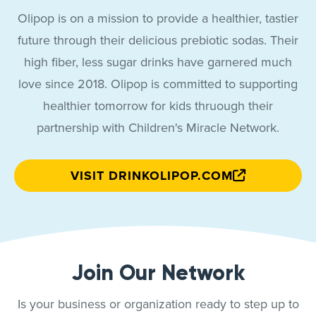
Olipop is on a mission to provide a healthier, tastier
future through their delicious prebiotic sodas. Their
high fiber, less sugar drinks have garnered much
love since 2018. Olipop is committed to supporting
healthier tomorrow for kids thruough their
partnership with Children's Miracle Network.
VISIT DRINKOLIPOP.COM
Join Our Network
Is your business or organization ready to step up to