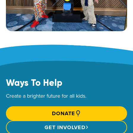
Ways To Help
Create a brighter future for all kids.
DONATE
GET INVOLVED