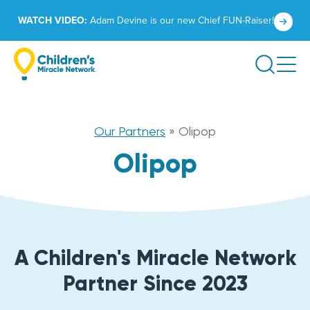
Skip
Click
WATCH VIDEO:
Adam Devine is our new Chief FUN-Raiser!
to
to
content
learn
Search
more.
Our Partners
»
Olipop
Olipop
A Children's Miracle Network
Partner Since 2023