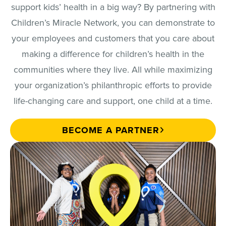
support kids’ health in a big way? By partnering with
Children’s Miracle Network, you can demonstrate to
your employees and customers that you care about
making a difference for children’s health in the
communities where they live. All while maximizing
your organization’s philanthropic efforts to provide
life-changing care and support, one child at a time.
BECOME A PARTNER