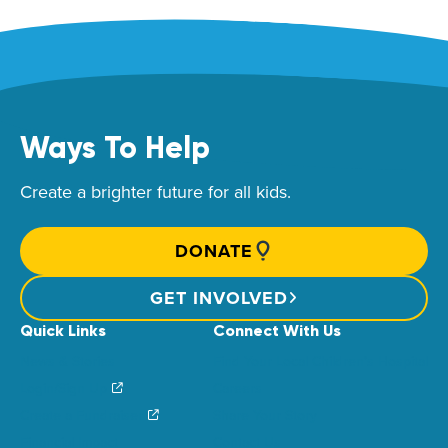
Ways To Help
Create a brighter future for all kids.
DONATE
GET INVOLVED
Quick Links
Connect With Us
News & Stories
Find Your Local Children’s Hospital
Login/Sign Up
Careers
Create a Fundraiser
Share Your Story
Financial Impact
Contact Us