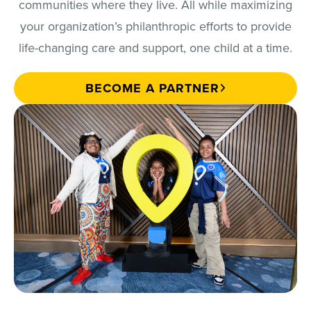
communities where they live. All while maximizing
your organization’s philanthropic efforts to provide
life-changing care and support, one child at a time.
BECOME A PARTNER