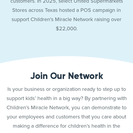
customers. In 2025, select United Supermarkets
Stores across Texas hosted a POS campaign in
support Children's Miracle Network raising over
$22,000.
Join Our Network
Is your business or organization ready to step up to
support kids’ health in a big way? By partnering with
Children’s Miracle Network, you can demonstrate to
your employees and customers that you care about
making a difference for children’s health in the