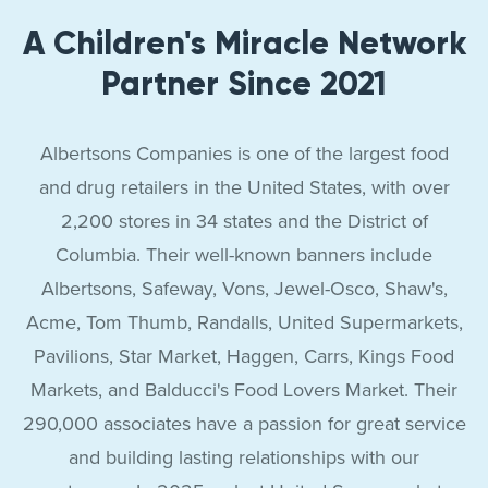
A Children's Miracle Network
Partner Since 2021
Albertsons Companies is one of the largest food
and drug retailers in the United States, with over
2,200 stores in 34 states and the District of
Columbia. Their well-known banners include
Albertsons, Safeway, Vons, Jewel-Osco, Shaw's,
Acme, Tom Thumb, Randalls, United Supermarkets,
Pavilions, Star Market, Haggen, Carrs, Kings Food
Markets, and Balducci's Food Lovers Market. Their
290,000 associates have a passion for great service
and building lasting relationships with our