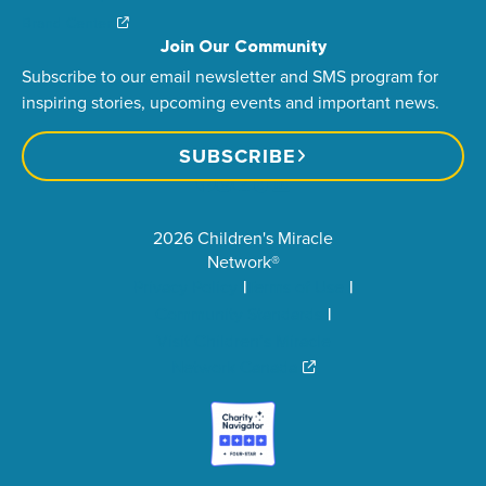
Brand Center
Join Our Community
Subscribe to our email newsletter and SMS program for
inspiring stories, upcoming events and important news.
SUBSCRIBE
2026 Children's Miracle
Network®
Privacy Policy
Terms of Use
Community Standards
Visit Children’s Miracle
Network Canada