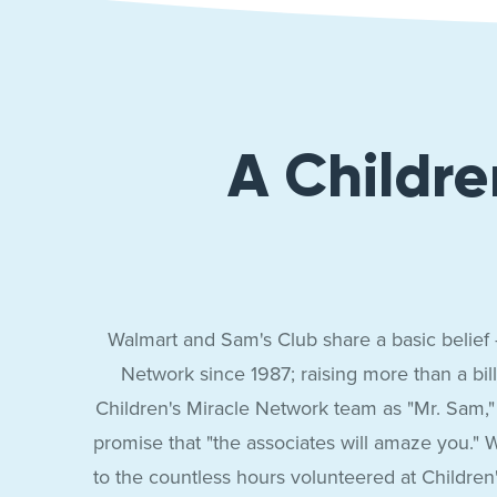
Sam’s
Club
A Childre
Walmart and Sam's Club share a basic belief -
Network since 1987; raising more than a bill
Children's Miracle Network team as "Mr. Sam,"
promise that "the associates will amaze you." W
to the countless hours volunteered at Childr