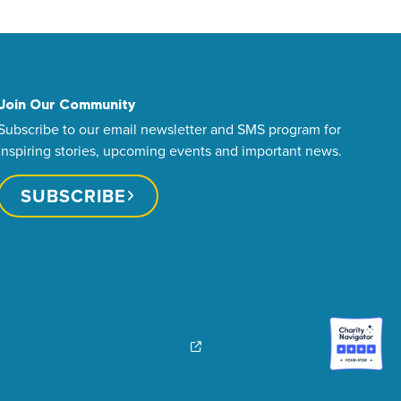
Join Our Community
Subscribe to our email newsletter and SMS program for
inspiring stories, upcoming events and important news.
SUBSCRIBE
dren’s Miracle Network Canada