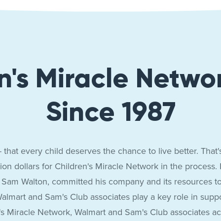
n's Miracle Netwo
Since 1987
 that every child deserves the chance to live better. Tha
ion dollars for Children's Miracle Network in the process.
 Sam Walton, committed his company and its resources to r
almart and Sam's Club associates play a key role in supporti
en's Miracle Network, Walmart and Sam's Club associates 