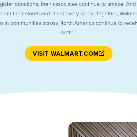
gister donations, their associates continue to amaze. And t
p in their stores and clubs every week. Together, Walmar
en in communities across North America continue to receiv
better.
VISIT WALMART.COM