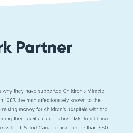
rk Partner
t's why they have supported Children's Miracle
 In 1987, the man affectionately known to the
aising money for children's hospitals with the
ng their local children's hospitals. In addition
across the US and Canada raised more than $50