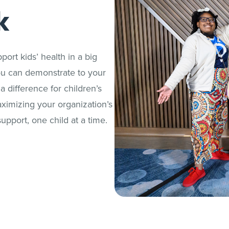
k
port kids’ health in a big
ou can demonstrate to your
difference for children’s
aximizing your organization’s
upport, one child at a time.