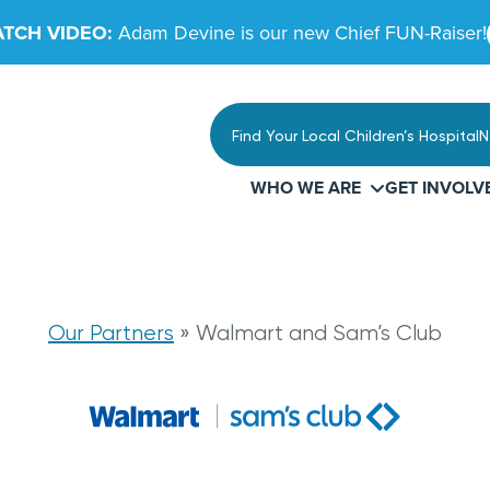
TCH VIDEO:
Adam Devine is our new Chief FUN-Raiser!
Find Your Local Children’s Hospital
N
WHO WE ARE
GET INVOLV
t
Our Partners
»
Walmart and Sam’s Club