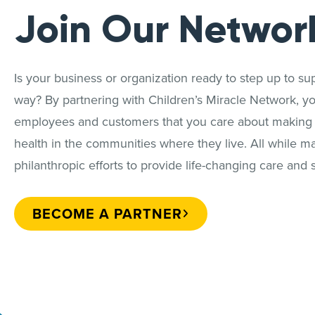
Join Our Networ
Is your business or organization ready to step up to sup
way? By partnering with Children’s Miracle Network, y
employees and customers that you care about making a 
health in the communities where they live. All while m
philanthropic efforts to provide life-changing care and s
BECOME A PARTNER