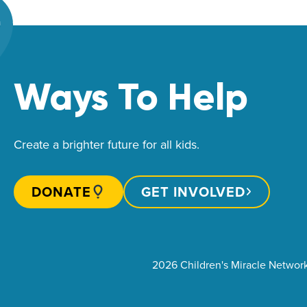
Ways To Help
Create a brighter future for all kids.
DONATE
GET INVOLVED
2026 Children's Miracle Networ