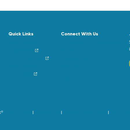
Quick Links
Connect With Us
News & Stories
Find Your Local Children’s Hospital
Login/Sign Up
Careers
Create a Fundraiser
Share Your Story
Financial Impact
Contact Us
Brand Center
k®
Privacy Policy
Terms of Use
Community Standards
Visit Chil