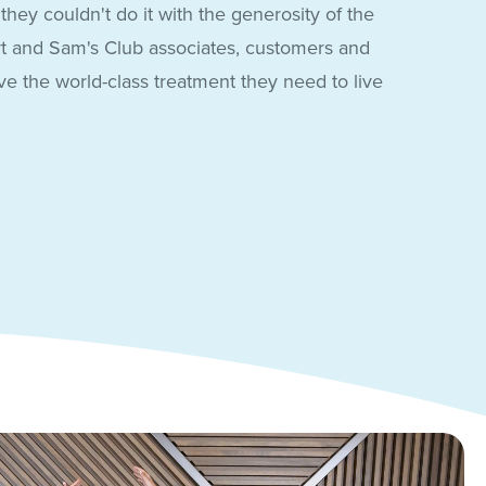
hey couldn't do it with the generosity of the
t and Sam's Club associates, customers and
e the world-class treatment they need to live