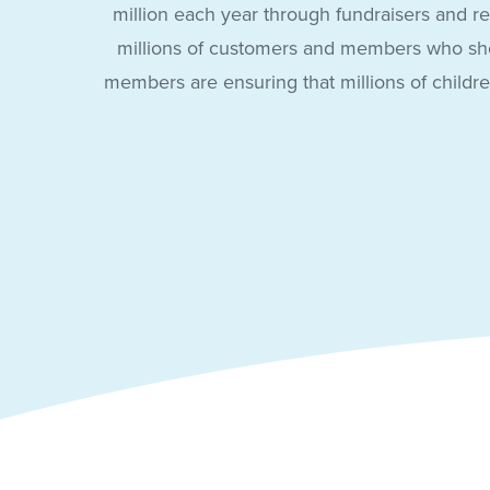
million each year through fundraisers and re
millions of customers and members who sho
members are ensuring that millions of childr