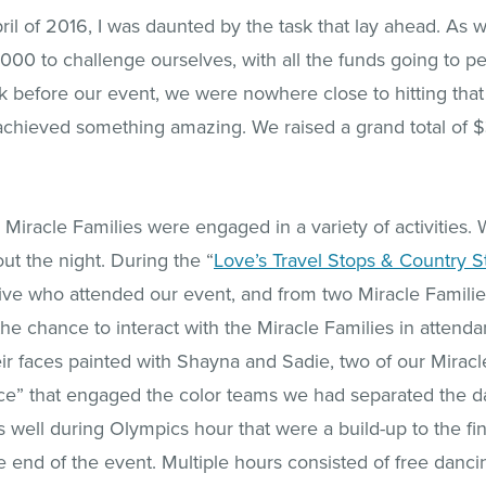
pril of 2016, I was daunted by the task that lay ahead. As 
000 to challenge ourselves, with all the funds going to pe
 before our event, we were nowhere close to hitting that g
achieved something amazing. We raised a grand total of 
Miracle Families were engaged in a variety of activities. 
t the night. During the “
Love’s Travel Stops & Country S
tive who attended our event, and from two Miracle Famili
he chance to interact with the Miracle Families in attendan
ir faces painted with Shayna and Sadie, two of our Miracle
ace” that engaged the color teams we had separated the d
well during Olympics hour that were a build-up to the fi
end of the event. Multiple hours consisted of free dancing