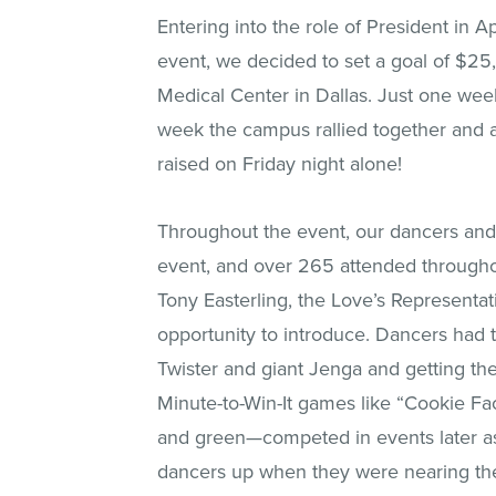
Entering into the role of President in A
event, we decided to set a goal of $25,
Medical Center in Dallas. Just one week
week the campus rallied together and 
raised on Friday night alone!
Throughout the event, our dancers and 
event, and over 265 attended throughou
Tony Easterling, the Love’s Representa
opportunity to introduce. Dancers had t
Twister and giant Jenga and getting the
Minute-to-Win-It games like “Cookie F
and green—competed in events later as 
dancers up when they were nearing the 