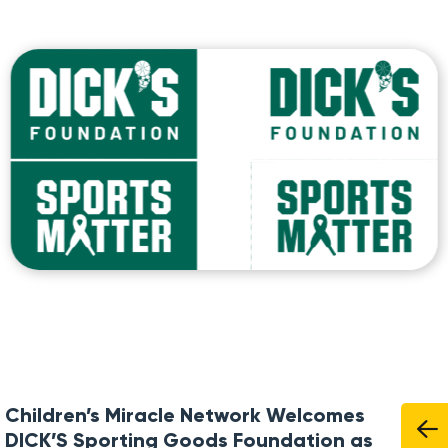
Children’s Miracle Network Welcomes
DICK’S Sporting Goods Foundation as