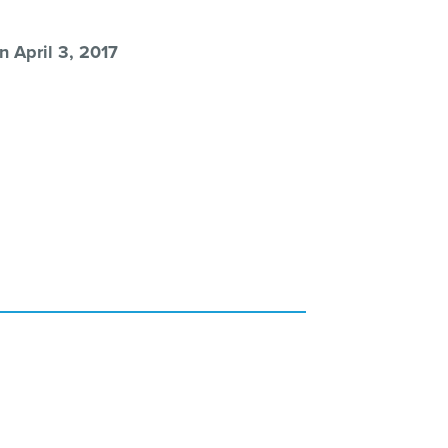
n April 3, 2017