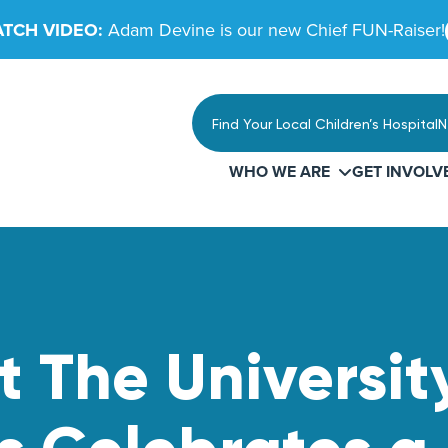
TCH VIDEO:
Adam Devine is our new Chief FUN-Raiser!
Find Your Local Children’s Hospital
N
WHO WE ARE
GET INVOLV
The University