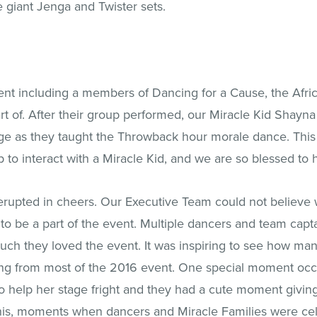
e giant Jenga and Twister sets.
nt including a members of Dancing for a Cause, the Afric
art of. After their group performed, our Miracle Kid Shay
ge as they taught the Throwback hour morale dance. This 
o interact with a Miracle Kid, and we are so blessed to h
erupted in cheers. Our Executive Team could not believ
 to be a part of the event. Multiple dancers and team cap
h they loved the event. It was inspiring to see how man
ing from most of the 2016 event. One special moment occ
to help her stage fright and they had a cute moment givin
is, moments when dancers and Miracle Families were celeb