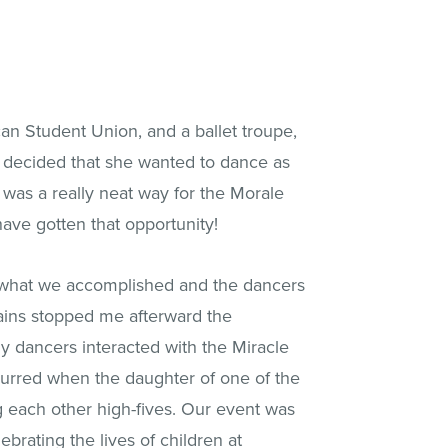
an Student Union, and a ballet troupe,
na decided that she wanted to dance as
was a really neat way for the Morale
ave gotten that opportunity!
e what we accomplished and the dancers
tains stopped me afterward the
y dancers interacted with the Miracle
urred when the daughter of one of the
g each other high-fives. Our event was
rating the lives of children at