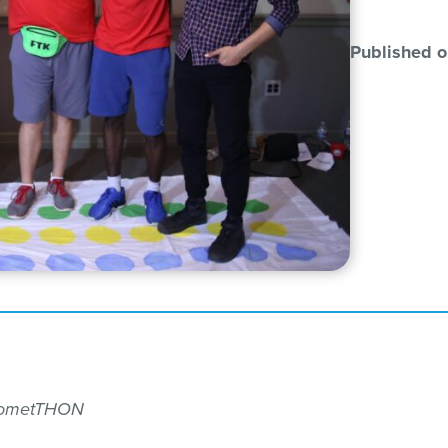
Published o
 CometTHON