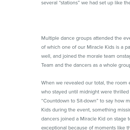
several “stations” we had set up like th
Multiple dance groups attended the eve
of which one of our Miracle Kids is a p
well, and joined the morale team onsta
Team and the dancers as a whole group t
When we revealed our total, the room 
who stayed until midnight were thrilled
“Countdown to Sit-down” to say how muc
Kids during the event, something miss
dancers joined a Miracle Kid on stage 
exceptional because of moments like th