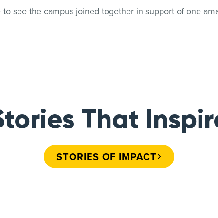
e to see the campus joined together in support of one am
Stories That Inspir
STORIES OF IMPACT