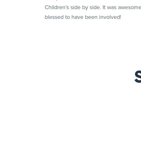
Children’s side by side. It was awesom
blessed to have been involved!