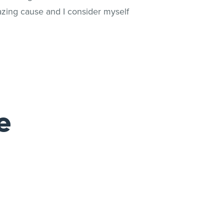
azing cause and I consider myself
e