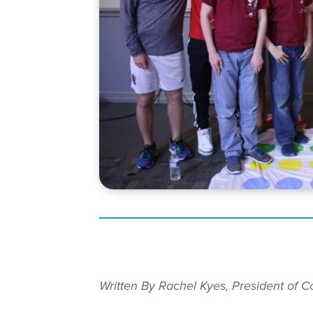
Written By Rachel Kyes, President of