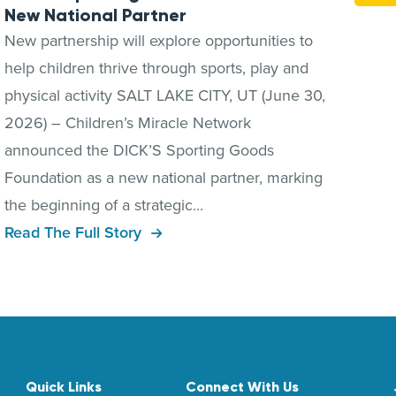
New National Partner
New partnership will explore opportunities to
help children thrive through sports, play and
physical activity SALT LAKE CITY, UT (June 30,
2026) – Children’s Miracle Network
announced the DICK’S Sporting Goods
Foundation as a new national partner, marking
the beginning of a strategic...
Read The Full Story
Quick Links
Connect With Us