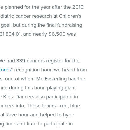
we planned for the year after the 2016
diatric cancer research at Children’s
oal, but during the final fundraising
$31,864.01, and nearly $6,500 was
We had 339 dancers register for the
tores
” recognition hour, we heard from
es, one of whom Mr. Easterling had the
ce during this hour, playing giant
 Kids. Dancers also participated in
ancers into. These teams—red, blue,
nal Rave hour and helped to hype
 time and time to participate in