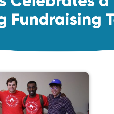
s Celebrates a
g Fundraising T