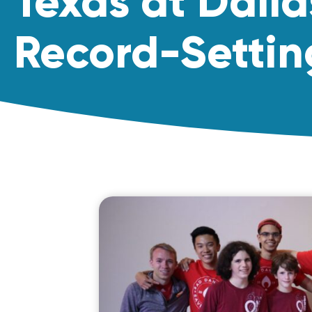
Texas at Dalla
Record-Settin