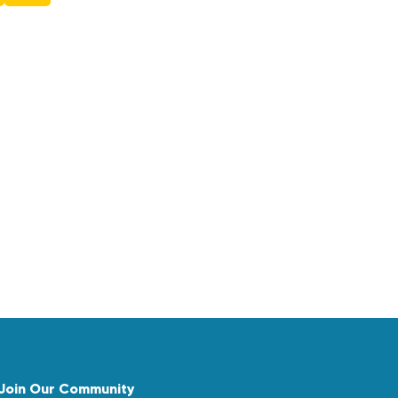
Join Our Community