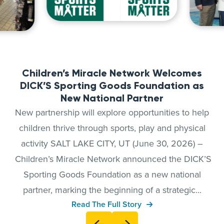
Children’s Miracle Network Welcomes
DICK’S Sporting Goods Foundation as
New National Partner
New partnership will explore opportunities to help
children thrive through sports, play and physical
activity SALT LAKE CITY, UT (June 30, 2026) –
Children’s Miracle Network announced the DICK’S
Sporting Goods Foundation as a new national
partner, marking the beginning of a strategic...
Read The Full Story