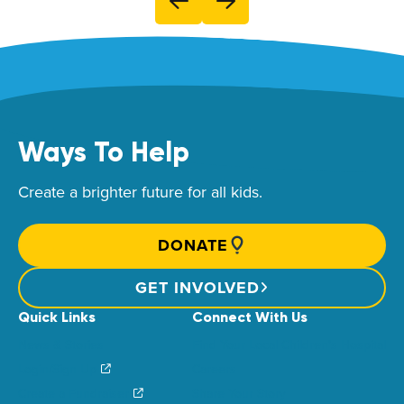
Ways To Help
Create a brighter future for all kids.
DONATE
GET INVOLVED
Quick Links
Connect With Us
News & Stories
Find Your Local Children’s Hospital
Login/Sign Up
Careers
Create a Fundraiser
Share Your Story