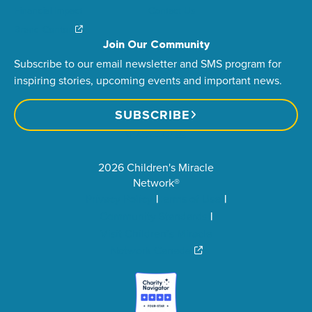
Financial Impact
Contact Us
Brand Center
Join Our Community
Subscribe to our email newsletter and SMS program for
inspiring stories, upcoming events and important news.
SUBSCRIBE
2026 Children's Miracle
Network®
Privacy Policy
Terms of Use
Community Standards
Visit Children’s Miracle
Network Canada