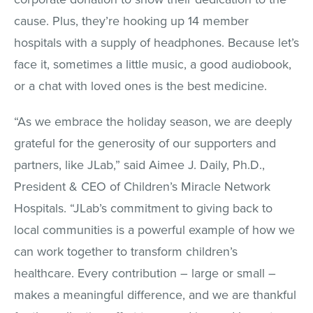
cause. Plus, they’re hooking up 14 member
hospitals with a supply of headphones. Because let’s
face it, sometimes a little music, a good audiobook,
or a chat with loved ones is the best medicine.
“As we embrace the holiday season, we are deeply
grateful for the generosity of our supporters and
partners, like JLab,” said Aimee J. Daily, Ph.D.,
President & CEO of Children’s Miracle Network
Hospitals. “JLab’s commitment to giving back to
local communities is a powerful example of how we
can work together to transform children’s
healthcare. Every contribution – large or small –
makes a meaningful difference, and we are thankful