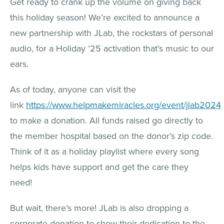
Get ready to crank up the volume on giving back
this holiday season! We’re excited to announce a
new partnership with JLab, the rockstars of personal
audio, for a Holiday ’25 activation that’s music to our
ears.
As of today, anyone can visit the
link
https://www.helpmakemiracles.org/event/jlab2024
to make a donation. All funds raised go directly to
the member hospital based on the donor’s zip code.
Think of it as a holiday playlist where every song
helps kids have support and get the care they
need!
But wait, there’s more! JLab is also dropping a
corporate donation to show their dedication to the