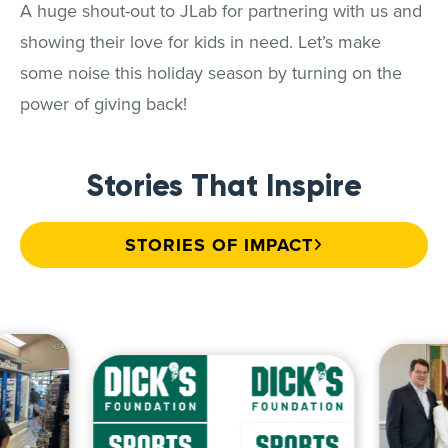
A huge shout-out to JLab for partnering with us and
showing their love for kids in need. Let’s make
some noise this holiday season by turning on the
power of giving back!
Stories That Inspire
STORIES OF IMPACT