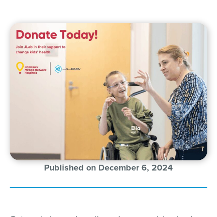
Published on December 6, 2024