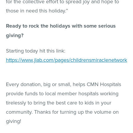
for the collective effort to spread joy and hope to
those in need this holiday.”
Ready to rock the holidays with some serious
giving?
Starting today hit this link:
https://www.jlab.com/pages/childrensmiraclenetwork
Every donation, big or small, helps CMN Hospitals
provide funds to local member hospitals working
tirelessly to bring the best care to kids in your
community. Thanks for turning up the volume on
giving!