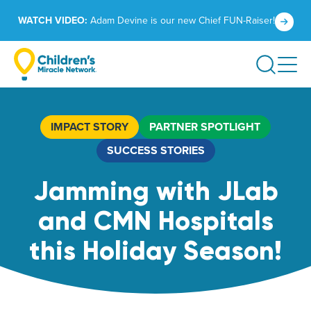
Skip
Click
WATCH VIDEO:
Adam Devine is our new Chief FUN-Raiser!
to
to
content
learn
Search
more.
IMPACT STORY
PARTNER SPOTLIGHT
SUCCESS STORIES
Jamming with JLab
and CMN Hospitals
this Holiday Season!