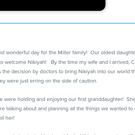
 wonderful day for the Miller family! Our oldest daughter
to welcome Nikiyah! By the time my wife and I arrived, Ca
s the decision by doctors to bring Nikiyah into our world
they were just erring on the side of caution.
we were holding and enjoying our first granddaughter! Sh
re talking about and planning all the things we wanted t
il her!