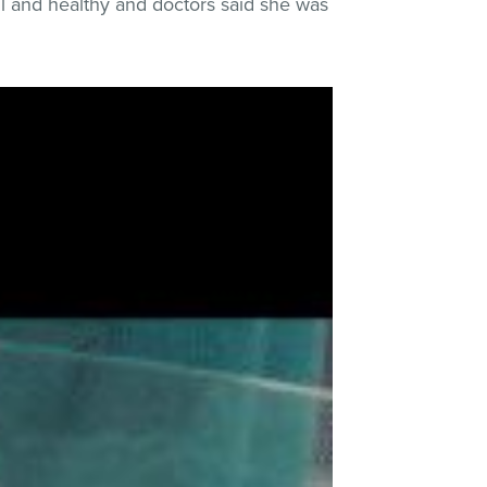
ul and healthy and doctors said she was