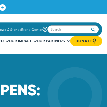
Click
to
learn
more.
Login
ews & Stories
Brand Center
/
Sign
ED
OUR IMPACT
OUR PARTNERS
DONATE
Up
PENS: