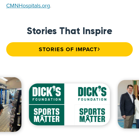
CMNHospitals.org
.
Stories That Inspire
STORIES OF IMPACT