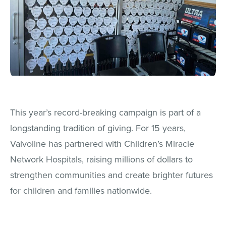
This year’s record-breaking campaign is part of a
longstanding tradition of giving. For 15 years,
Valvoline has partnered with Children’s Miracle
Network Hospitals, raising millions of dollars to
strengthen communities and create brighter futures
for children and families nationwide.