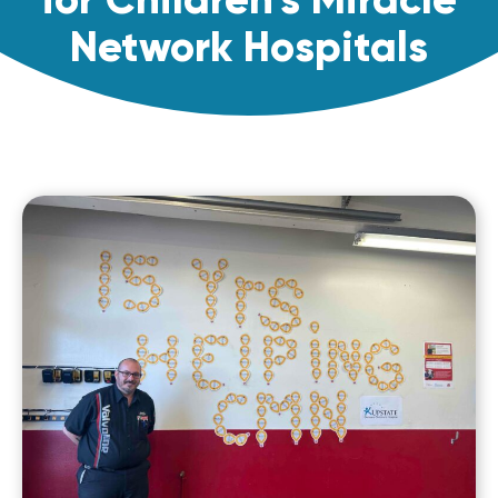
Network Hospitals