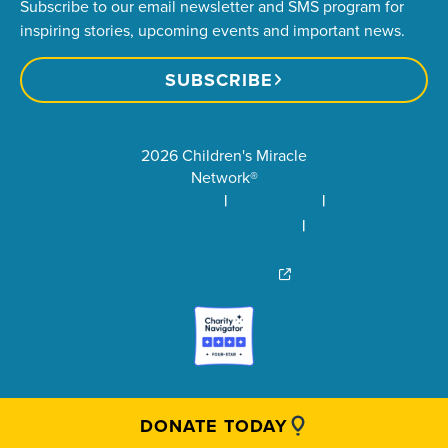
Subscribe to our email newsletter and SMS program for
inspiring stories, upcoming events and important news.
SUBSCRIBE
2026 Children's Miracle
Network®
Privacy Policy
Terms of Use
Community Standards
Visit Children’s Miracle
Network Canada
DONATE TODAY