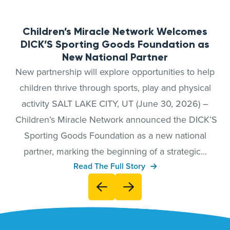
Children’s Miracle Network Welcomes
DICK’S Sporting Goods Foundation as
New National Partner
New partnership will explore opportunities to help
children thrive through sports, play and physical
activity SALT LAKE CITY, UT (June 30, 2026) –
Children’s Miracle Network announced the DICK’S
Sporting Goods Foundation as a new national
partner, marking the beginning of a strategic...
Read The Full Story