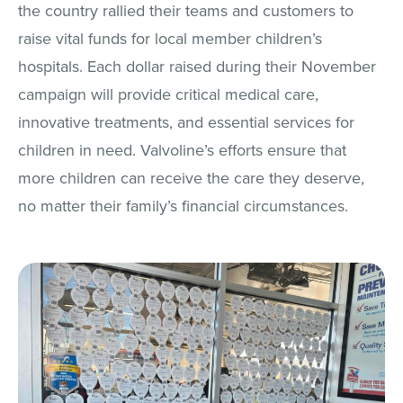
the country rallied their teams and customers to
raise vital funds for local member children’s
hospitals. Each dollar raised during their November
campaign will provide critical medical care,
innovative treatments, and essential services for
children in need. Valvoline’s efforts ensure that
more children can receive the care they deserve,
no matter their family’s financial circumstances.