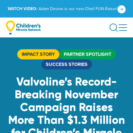
Skip
Click
WATCH VIDEO:
Adam Devine is our new Chief FUN-Raiser!
to
to
content
learn
Search
more.
IMPACT STORY
PARTNER SPOTLIGHT
SUCCESS STORIES
Valvoline’s Record-
Breaking November
Campaign Raises
More Than $1.3 Million
for Children’s Miracle