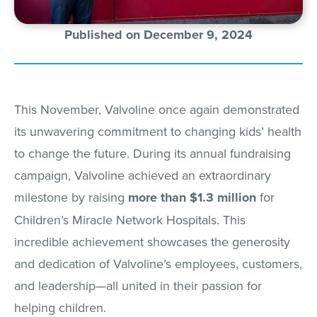
Published on December 9, 2024
This November, Valvoline once again demonstrated
its unwavering commitment to changing kids’ health
to change the future. During its annual fundraising
campaign, Valvoline achieved an extraordinary
milestone by raising
more than $1.3 million
for
Children’s Miracle Network Hospitals. This
incredible achievement showcases the generosity
and dedication of Valvoline’s employees, customers,
and leadership—all united in their passion for
helping children.