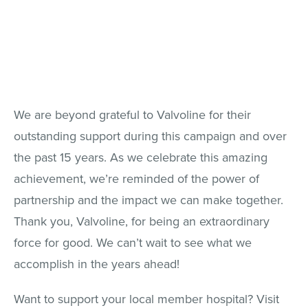
We are beyond grateful to Valvoline for their
outstanding support during this campaign and over
the past 15 years. As we celebrate this amazing
achievement, we’re reminded of the power of
partnership and the impact we can make together.
Thank you, Valvoline, for being an extraordinary
force for good. We can’t wait to see what we
accomplish in the years ahead!
Want to support your local member hospital? Visit