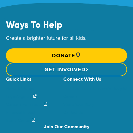
Ways To Help
Create a brighter future for all kids.
DONATE
GET INVOLVED
Quick Links
Connect With Us
News & Stories
Find Your Local Children’s Hospital
Login/Sign Up
Careers
Create a Fundraiser
Share Your Story
Financial Impact
Contact Us
Brand Center
Join Our Community