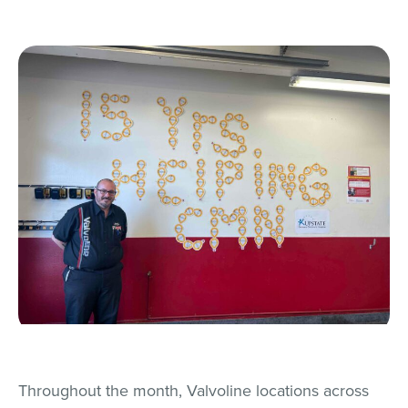
Throughout the month, Valvoline locations across