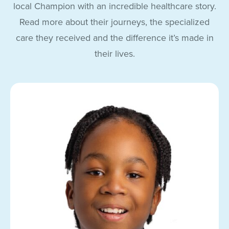
local Champion with an incredible healthcare story.
Read more about their journeys, the specialized
care they received and the difference it’s made in
their lives.