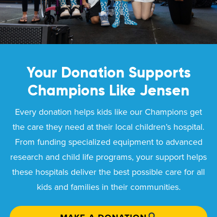
Your Donation Supports
Champions Like
Jensen
Every donation helps kids like our Champions get
the care they need at their local children’s hospital.
From funding specialized equipment to advanced
research and child life programs, your support helps
these hospitals deliver the best possible care for all
kids and families in their communities.