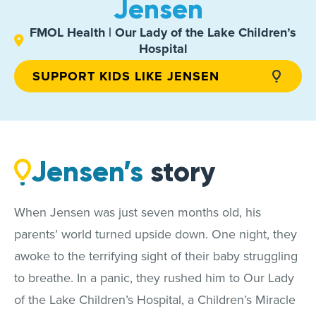
Jensen
FMOL Health | Our Lady of the Lake Children’s
Hospital
SUPPORT KIDS LIKE JENSEN
Jensen’s
story
When Jensen was just seven months old, his
parents’ world turned upside down. One night, they
awoke to the terrifying sight of their baby struggling
to breathe. In a panic, they rushed him to Our Lady
of the Lake Children’s Hospital, a Children’s Miracle