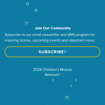
Login/Sign Up
Careers
Create a Fundraiser
Share Your Story
Financial Impact
Contact Us
Brand Center
Join Our Community
Subscribe to our email newsletter and SMS program for
inspiring stories, upcoming events and important news.
SUBSCRIBE
2026 Children's Miracle
Network®
Privacy Policy
Terms of Use
Community Standards
Visit Children’s Miracle
Network Canada