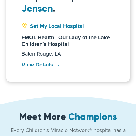
Jensen
.
Set My Local Hospital
FMOL Health | Our Lady of the Lake
Children’s Hospital
Baton Rouge, LA
View Details →
Meet More
Champions
Every Children’s Miracle Network® hospital has a