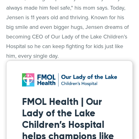
always made him feel safe," his mom says. Today,
Jensen is 11 years old and thriving. Known for his
big smile and even bigger hugs, Jensen dreams of
becoming CEO of Our Lady of the Lake Children’s
Hospital so he can keep fighting for kids just like
him, every single day.
FMOL Health | Our
Lady of the Lake
Children’s Hospital
helps champions like