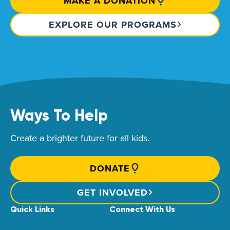
MAKE A DONATION
EXPLORE OUR PROGRAMS
Ways To Help
Create a brighter future for all kids.
DONATE
GET INVOLVED
Quick Links
Connect With Us
News & Stories
Find Your Local Children’s Hospital