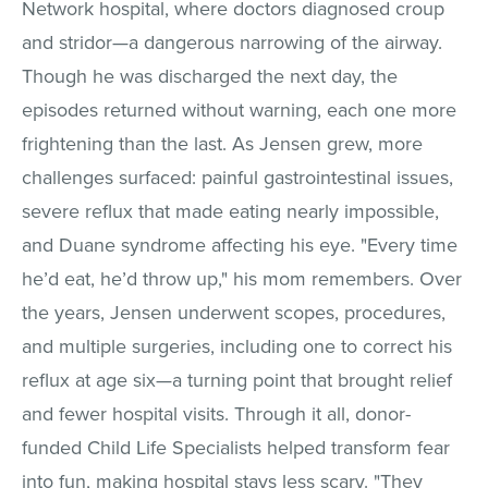
Network hospital, where doctors diagnosed croup
and stridor—a dangerous narrowing of the airway.
Though he was discharged the next day, the
episodes returned without warning, each one more
frightening than the last. As Jensen grew, more
challenges surfaced: painful gastrointestinal issues,
severe reflux that made eating nearly impossible,
and Duane syndrome affecting his eye. "Every time
he’d eat, he’d throw up," his mom remembers. Over
the years, Jensen underwent scopes, procedures,
and multiple surgeries, including one to correct his
reflux at age six—a turning point that brought relief
and fewer hospital visits. Through it all, donor-
funded Child Life Specialists helped transform fear
into fun, making hospital stays less scary. "They