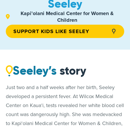
Seeley
Kapi’olani Medical Center for Women &
Children
SUPPORT KIDS LIKE SEELEY
Seeley’s
story
Just two and a half weeks after her birth, Seeley
developed a persistent fever. At Wilcox Medical
Center on Kaua‘i, tests revealed her white blood cell
count was dangerously high. She was medevacked
to Kapi‘olani Medical Center for Women & Children,