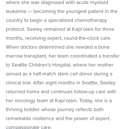
where she was diagnosed with acute myeloid
leukemia — becoming the youngest patient in the
country to begin a specialized chemotherapy
protocol. Seeley remained at Kapi‘olani for three
months, receiving expert, round-the-clock care.
When doctors determined she needed a bone
marrow transplant, her team coordinated a transfer
to Seattle Children’s Hospital, where her mother
served as a half-match stem cell donor during a
clinical trial. After eight months in Seattle, Seeley
returned home and continues follow-up care with
her oncology team at Kapi‘olani. Today, she is a
thriving toddler whose journey reflects both
remarkable resilience and the power of expert,
compassionate care.