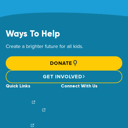
Ways To Help
Create a brighter future for all kids.
DONATE
GET INVOLVED
Quick Links
Connect With Us
News & Stories
Find Your Local Children’s Hospital
Login/Sign Up
Careers
Create a Fundraiser
Share Your Story
Financial Impact
Contact Us
Brand Center