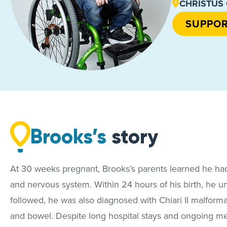
CHRISTUS O
SUPPOR
Brooks’s
story
At 30 weeks pregnant, Brooks’s parents learned he had s
and nervous system. Within 24 hours of his birth, he u
followed, he was also diagnosed with Chiari II malform
and bowel. Despite long hospital stays and ongoing me