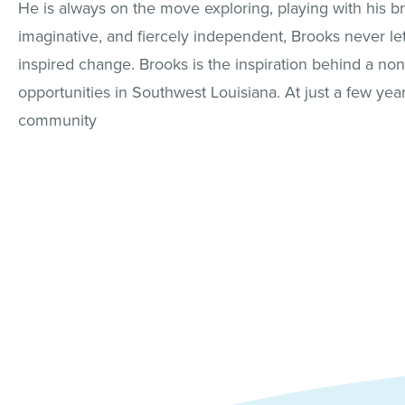
He is always on the move exploring, playing with his bro
imaginative, and fiercely independent, Brooks never le
inspired change. Brooks is the inspiration behind a non
opportunities in Southwest Louisiana. At just a few yea
community