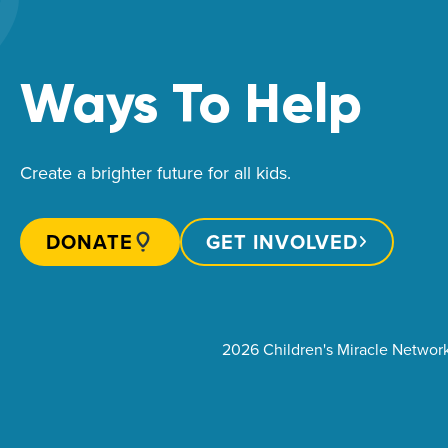
Ways To Help
Create a brighter future for all kids.
DONATE
GET INVOLVED
2026 Children's Miracle Networ