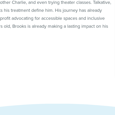
ther Charlie, and even trying theater classes. Talkative,
ts his treatment define him. His journey has already
profit advocating for accessible spaces and inclusive
rs old, Brooks is already making a lasting impact on his