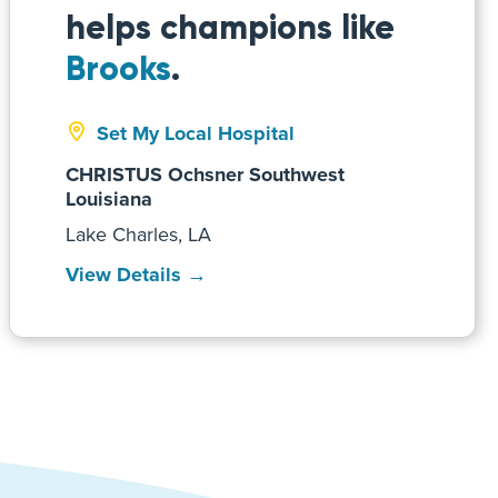
helps champions like
Brooks
.
Set My Local Hospital
CHRISTUS Ochsner Southwest
Louisiana
Lake Charles, LA
View Details →