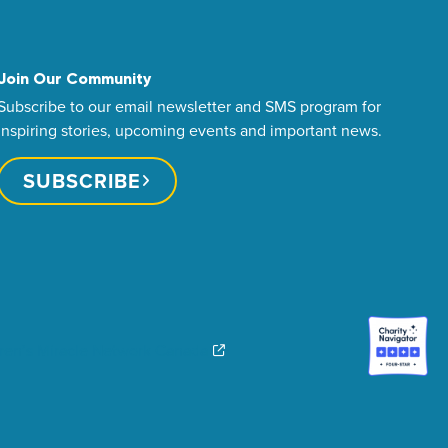
Join Our Community
Subscribe to our email newsletter and SMS program for
inspiring stories, upcoming events and important news.
SUBSCRIBE
dren’s Miracle Network Canada