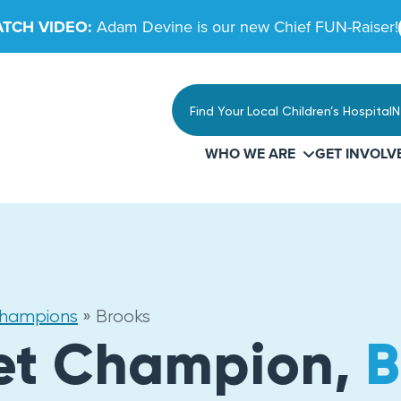
TCH VIDEO:
Adam Devine is our new Chief FUN-Raiser!
Find Your Local Children’s Hospital
N
WHO WE ARE
GET INVOLV
Champions
»
Brooks
et Champion,
B