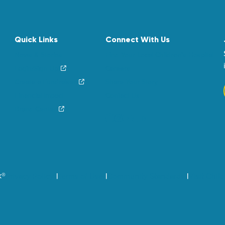
Quick Links
Connect With Us
News & Stories
Find Your Local Children’s Hospital
Login/Sign Up
Careers
Create a Fundraiser
Share Your Story
Financial Impact
Contact Us
Brand Center
k®
Privacy Policy
Terms of Use
Community Standards
Visit Chil