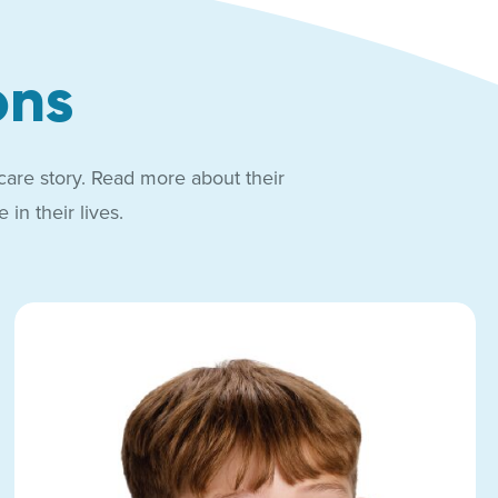
ons
care story. Read more about their
in their lives.