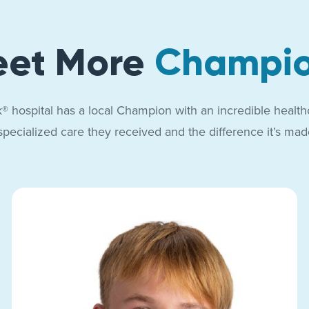
et More
Champi
® hospital has a local Champion with an incredible health
specialized care they received and the difference it’s made 