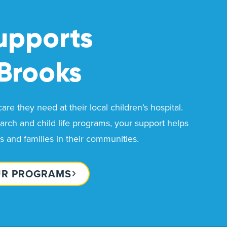
upports
Brooks
re they need at their local children’s hospital.
rch and child life programs, your support helps
ds and families in their communities.
UR PROGRAMS