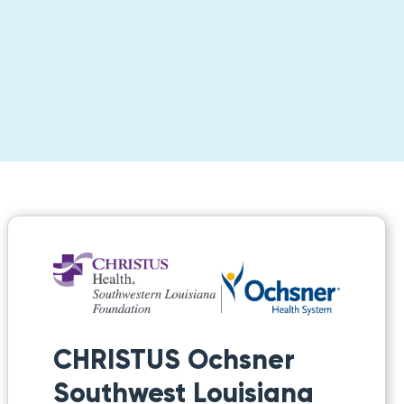
CHRISTUS Ochsner
Southwest Louisiana