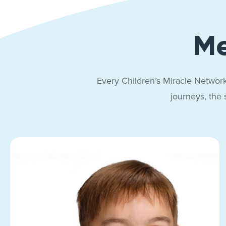
Me
Every Children’s Miracle Network
journeys, the 