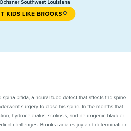
chsner Southwest Louisiana
T KIDS LIKE BROOKS
pina bifida, a neural tube defect that affects the spine
nderwent surgery to close his spine. In the months that
ation, hydrocephalus, scoliosis, and neurogenic bladder
dical challenges, Brooks radiates joy and determination.