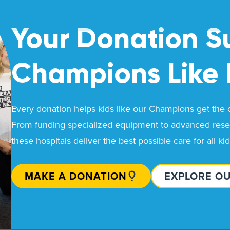
Your Donation S
Champions Like
Every donation helps kids like our Champions get the ca
From funding specialized equipment to advanced resea
these hospitals deliver the best possible care for all ki
MAKE A DONATION
EXPLORE O