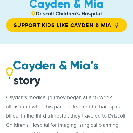
Cayden & Mia
Driscoll Children’s Hospital
SUPPORT KIDS LIKE CAYDEN & MIA
Cayden & Mia’s
story
Cayden’s medical journey began at a 15-week
ultrasound when his parents learned he had spina
bifida. In the third trimester, they traveled to Driscoll
Children’s Hospital for imaging, surgical planning,