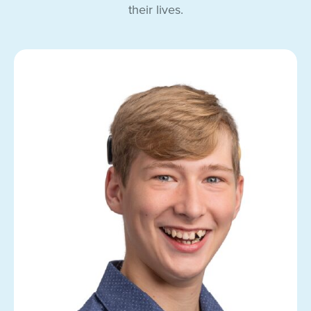
their lives.