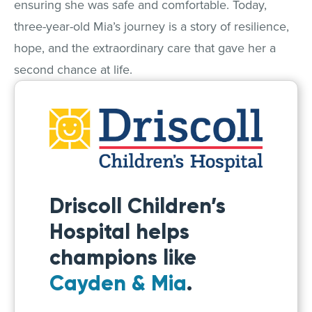
ensuring she was safe and comfortable. Today,
three-year-old Mia’s journey is a story of resilience,
hope, and the extraordinary care that gave her a
second chance at life.
Driscoll Children’s
Hospital helps
champions like
Cayden & Mia
.