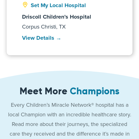
Set My Local Hospital
Driscoll Children’s Hospital
Corpus Christi, TX
View Details →
Meet More
Champions
Every Children’s Miracle Network® hospital has a
local Champion with an incredible healthcare story.
Read more about their journeys, the specialized
care they received and the difference it’s made in