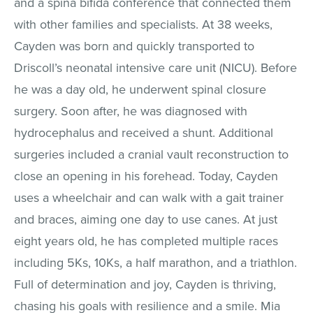
and a spina bifida conference that connected them
with other families and specialists. At 38 weeks,
Cayden was born and quickly transported to
Driscoll’s neonatal intensive care unit (NICU). Before
he was a day old, he underwent spinal closure
surgery. Soon after, he was diagnosed with
hydrocephalus and received a shunt. Additional
surgeries included a cranial vault reconstruction to
close an opening in his forehead. Today, Cayden
uses a wheelchair and can walk with a gait trainer
and braces, aiming one day to use canes. At just
eight years old, he has completed multiple races
including 5Ks, 10Ks, a half marathon, and a triathlon.
Full of determination and joy, Cayden is thriving,
chasing his goals with resilience and a smile. Mia