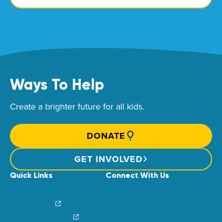
Ways To Help
Create a brighter future for all kids.
DONATE
GET INVOLVED
Quick Links
Connect With Us
News & Stories
Find Your Local Children’s Hospital
Login/Sign Up
Careers
Create a Fundraiser
Share Your Story