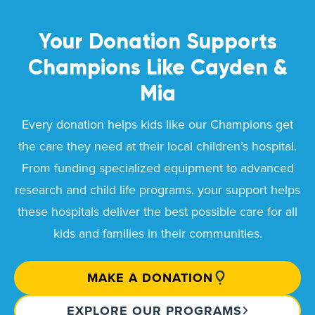
Your Donation Supports
Champions Like
Cayden &
Mia
Every donation helps kids like our Champions get
the care they need at their local children’s hospital.
From funding specialized equipment to advanced
research and child life programs, your support helps
these hospitals deliver the best possible care for all
kids and families in their communities.
MAKE A DONATION
EXPLORE OUR PROGRAMS