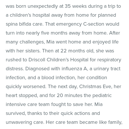
was born unexpectedly at 35 weeks during a trip to
a children’s hospital away from home for planned
spina bifida care. That emergency C-section would
turn into nearly five months away from home. After
many challenges, Mia went home and enjoyed life
with her sisters. Then at 22 months old, she was
rushed to Driscoll Children’s Hospital for respiratory
distress. Diagnosed with influenza A, a urinary tract
infection, and a blood infection, her condition
quickly worsened. The next day, Christmas Eve, her
heart stopped, and for 20 minutes the pediatric
intensive care team fought to save her. Mia
survived, thanks to their quick actions and
unwavering care. Her care team became like family,