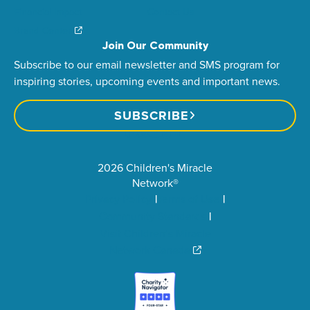
Financial Impact
Contact Us
Brand Center
Join Our Community
Subscribe to our email newsletter and SMS program for
inspiring stories, upcoming events and important news.
SUBSCRIBE
2026 Children's Miracle
Network®
Privacy Policy
Terms of Use
Community Standards
Visit Children’s Miracle
Network Canada