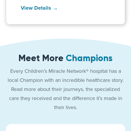
View Details →
Meet More
Champions
Every Children’s Miracle Network® hospital has a
local Champion with an incredible healthcare story.
Read more about their journeys, the specialized
care they received and the difference it’s made in
their lives.