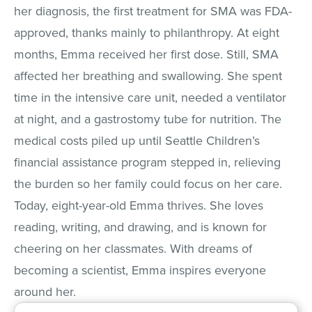
her diagnosis, the first treatment for SMA was FDA-
approved, thanks mainly to philanthropy. At eight
months, Emma received her first dose. Still, SMA
affected her breathing and swallowing. She spent
time in the intensive care unit, needed a ventilator
at night, and a gastrostomy tube for nutrition. The
medical costs piled up until Seattle Children’s
financial assistance program stepped in, relieving
the burden so her family could focus on her care.
Today, eight-year-old Emma thrives. She loves
reading, writing, and drawing, and is known for
cheering on her classmates. With dreams of
becoming a scientist, Emma inspires everyone
around her.