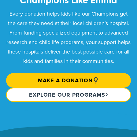
Champions Like
Emma
Every donation helps kids like our Champions get
the care they need at their local children’s hospital.
From funding specialized equipment to advanced
research and child life programs, your support helps
these hospitals deliver the best possible care for all
kids and families in their communities.
MAKE A DONATION
EXPLORE OUR PROGRAMS