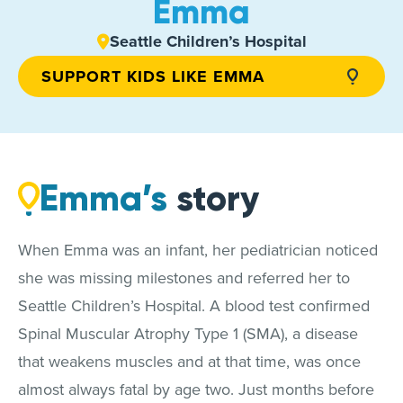
Emma
Seattle Children’s Hospital
SUPPORT KIDS LIKE EMMA
Emma’s
story
When Emma was an infant, her pediatrician noticed
she was missing milestones and referred her to
Seattle Children’s Hospital. A blood test confirmed
Spinal Muscular Atrophy Type 1 (SMA), a disease
that weakens muscles and at that time, was once
almost always fatal by age two. Just months before