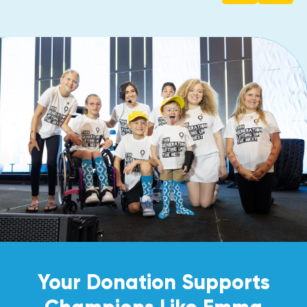
Your Donation Supports