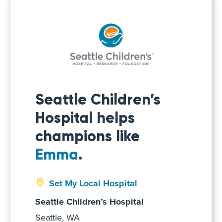
Seattle Children’s
Hospital helps
champions like
Emma
.
Set My Local Hospital
Seattle Children’s Hospital
Seattle, WA