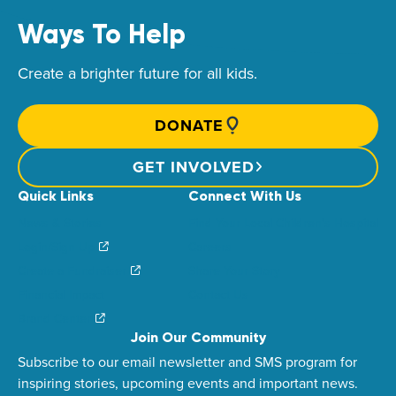
Ways To Help
Create a brighter future for all kids.
DONATE
GET INVOLVED
Quick Links
Connect With Us
News & Stories
Find Your Local Children’s Hospital
Login/Sign Up
Careers
Create a Fundraiser
Share Your Story
Financial Impact
Contact Us
Brand Center
Join Our Community
Subscribe to our email newsletter and SMS program for
inspiring stories, upcoming events and important news.