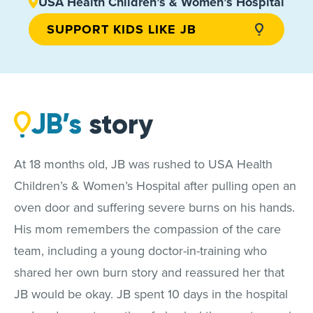
USA Health Children’s & Women’s Hospital
SUPPORT KIDS LIKE JB
JB’s
story
At 18 months old, JB was rushed to USA Health
Children’s & Women’s Hospital after pulling open an
oven door and suffering severe burns on his hands.
His mom remembers the compassion of the care
team, including a young doctor-in-training who
shared her own burn story and reassured her that
JB would be okay. JB spent 10 days in the hospital