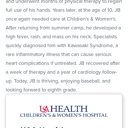
and underwent months of physical therapy to regain
full use of his hands. Years later, at the age of 10, JB
once again needed care at Children’s & Women’s.
After returning from summer camp, he developed a
high fever, rash, and mass on his neck. Specialists
quickly diagnosed him with Kawasaki Syndrome, a
rare inflammatory illness that can cause serious
heart complications if untreated. JB recovered after
a week of therapy and a year of cardiology follow-
up. Today, JB is thriving, enjoying baseball, and
looking forward to eighth grade.