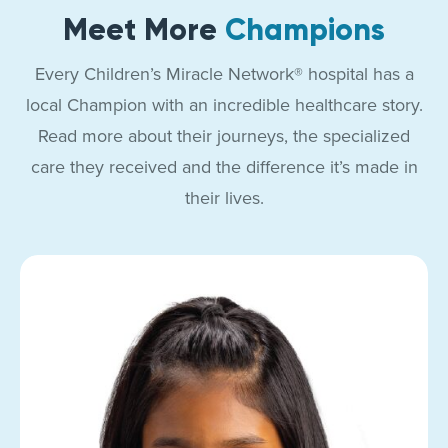
Meet More
Champions
Every Children’s Miracle Network® hospital has a
local Champion with an incredible healthcare story.
Read more about their journeys, the specialized
care they received and the difference it’s made in
their lives.