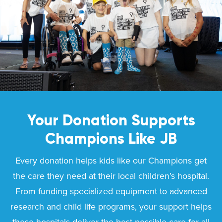
Your Donation Supports
Champions Like
JB
Every donation helps kids like our Champions get
the care they need at their local children’s hospital.
From funding specialized equipment to advanced
research and child life programs, your support helps
these hospitals deliver the best possible care for all