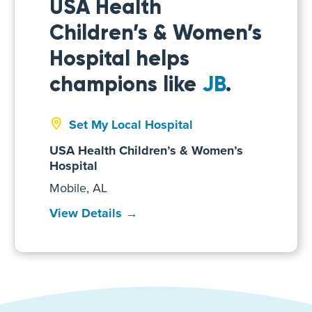
USA Health
Children’s & Women’s
Hospital helps
champions like
JB
.
Set My Local Hospital
USA Health Children’s & Women’s
Hospital
Mobile, AL
View Details →