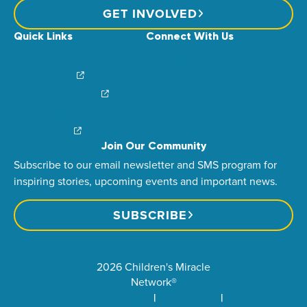
GET INVOLVED
Quick Links
Connect With Us
News & Stories
Find Your Local Children’s Hospital
Login/Sign Up
Careers
Create a Fundraiser
Share Your Story
Financial Impact
Contact Us
Brand Center
Join Our Community
Subscribe to our email newsletter and SMS program for
inspiring stories, upcoming events and important news.
SUBSCRIBE
2026 Children's Miracle
Network®
Privacy Policy
Terms of Use