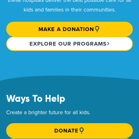
kids and families in their communities.
MAKE A DONATION
EXPLORE OUR PROGRAMS
Ways To Help
Create a brighter future for all kids.
DONATE