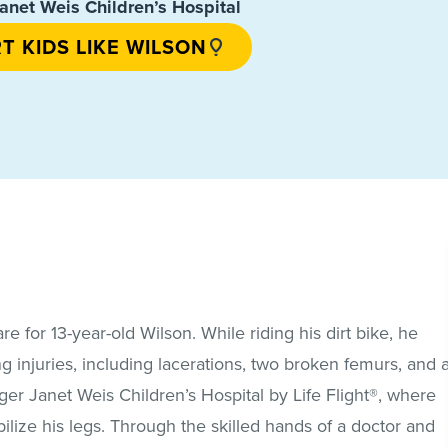
anet Weis Children’s Hospital
T KIDS LIKE WILSON
 for 13-year-old Wilson. While riding his dirt bike, he
g injuries, including lacerations, two broken femurs, and 
ger Janet Weis Children’s Hospital by Life Flight®, where
lize his legs. Through the skilled hands of a doctor and