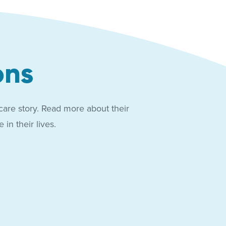
ons
care story. Read more about their
in their lives.