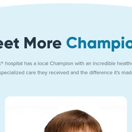
et More
Champi
® hospital has a local Champion with an incredible health
specialized care they received and the difference it’s made 