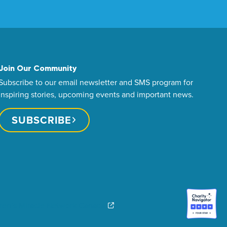
Join Our Community
Subscribe to our email newsletter and SMS program for
inspiring stories, upcoming events and important news.
SUBSCRIBE
dren’s Miracle Network Canada