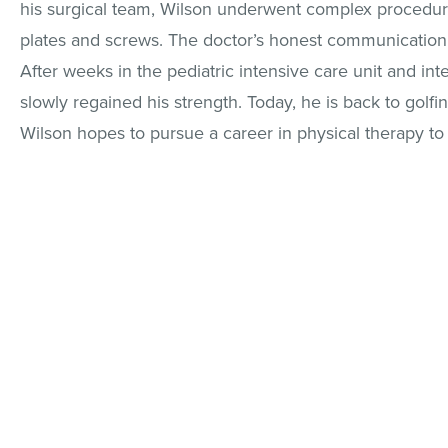
his surgical team, Wilson underwent complex procedure
plates and screws. The doctor’s honest communication 
After weeks in the pediatric intensive care unit and in
slowly regained his strength. Today, he is back to golfin
Wilson hopes to pursue a career in physical therapy to 