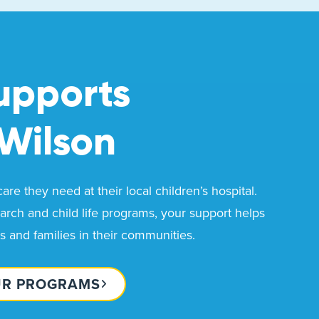
upports
Wilson
re they need at their local children’s hospital.
rch and child life programs, your support helps
ds and families in their communities.
UR PROGRAMS