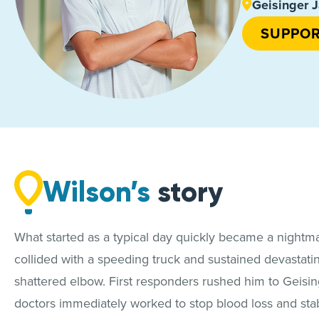
Geisinger J
SUPPOR
Wilson’s
story
What started as a typical day quickly became a nightmare
collided with a speeding truck and sustained devastatin
shattered elbow. First responders rushed him to Geisin
doctors immediately worked to stop blood loss and stabi