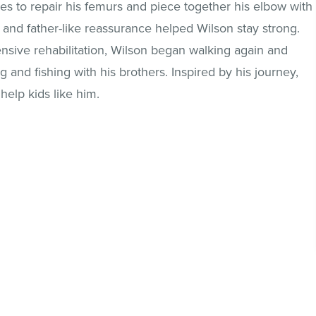
s to repair his femurs and piece together his elbow with
and father-like reassurance helped Wilson stay strong.
tensive rehabilitation, Wilson began walking again and
g and fishing with his brothers. Inspired by his journey,
help kids like him.