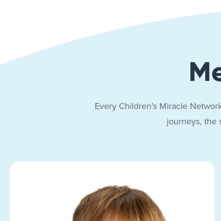
Me
Every Children’s Miracle Network
journeys, the 