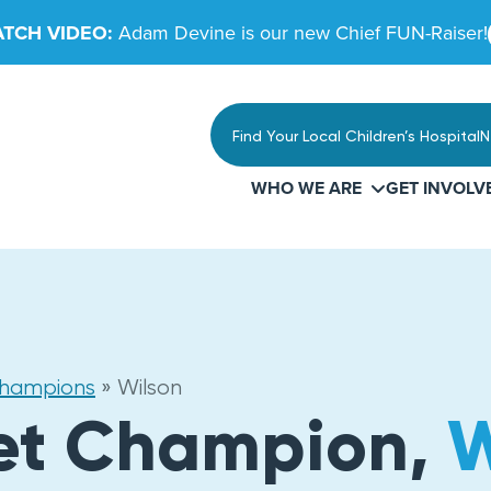
TCH VIDEO:
Adam Devine is our new Chief FUN-Raiser!
Find Your Local Children’s Hospital
N
WHO WE ARE
GET INVOLV
Champions
»
Wilson
et Champion,
W