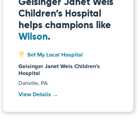
Geisinger Janet Weis
Children’s Hospital
helps champions like
Wilson
.
Set My Local Hospital
Geisinger Janet Weis Children’s
Hospital
Danville, PA
View Details →