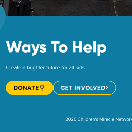
Ways To Help
Create a brighter future for all kids.
DONATE
GET INVOLVED
2026 Children's Miracle Networ