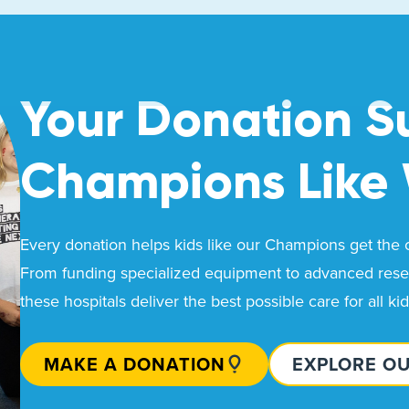
Your Donation S
Champions Like
Every donation helps kids like our Champions get the ca
From funding specialized equipment to advanced resea
these hospitals deliver the best possible care for all ki
MAKE A DONATION
EXPLORE O