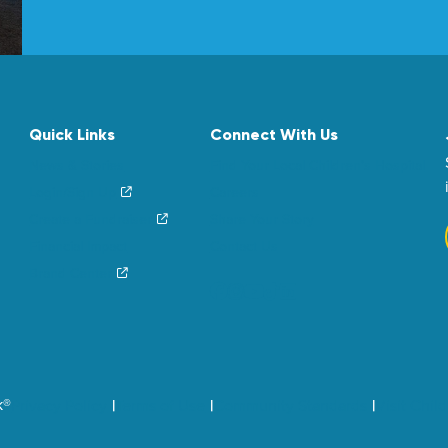
Quick Links
Connect With Us
News & Stories
Find Your Local Children’s Hospital
Login/Sign Up
Careers
Create a Fundraiser
Share Your Story
Financial Impact
Contact Us
Brand Center
k®
Privacy Policy
Terms of Use
Community Standards
Visit Chil