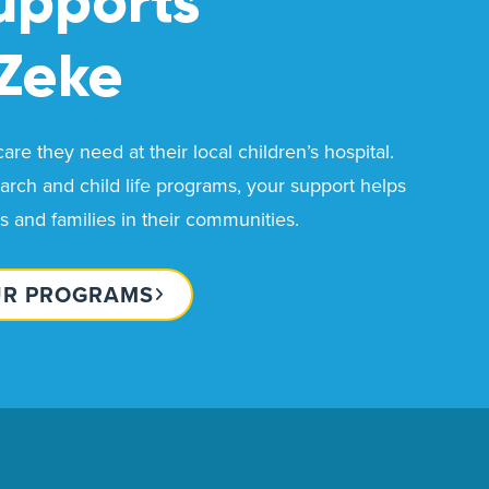
upports
Zeke
re they need at their local children’s hospital.
rch and child life programs, your support helps
ds and families in their communities.
UR PROGRAMS