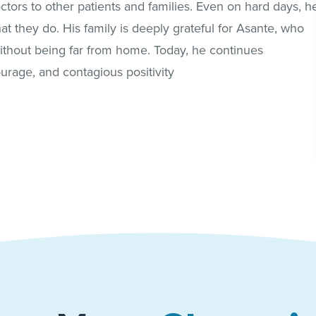
ctors to other patients and families. Even on hard days, h
t they do. His family is deeply grateful for Asante, who
without being far from home. Today, he continues
ourage, and contagious positivity