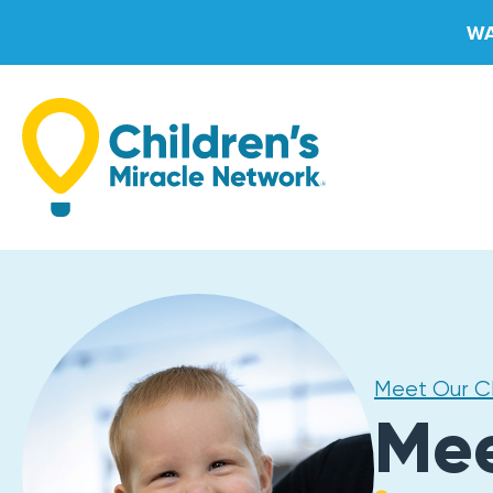
Skip
WA
to
content
Meet Our 
Me