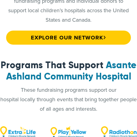
fundraising programs and individual donors to
support local children’s hospitals across the United
States and Canada.
EXPLORE OUR NETWORK
Programs That Support
Asante
Ashland Community Hospital
These fundraising programs support our
hospital locally through events that bring together people
of all ages and interests.