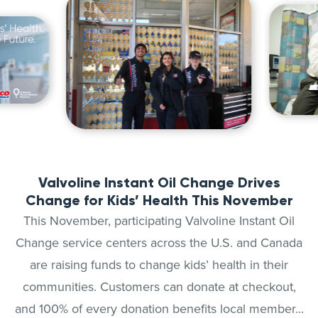
Valvoline Instant Oil Change Drives
Change for Kids’ Health This November
This November, participating Valvoline Instant Oil
Change service centers across the U.S. and Canada
are raising funds to change kids’ health in their
communities. Customers can donate at checkout,
and 100% of every donation benefits local member...