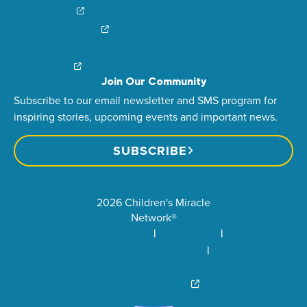
Login/Sign Up
Careers
Create a Fundraiser
Share Your Story
Financial Impact
Contact Us
Brand Center
Join Our Community
Subscribe to our email newsletter and SMS program for
inspiring stories, upcoming events and important news.
SUBSCRIBE
2026 Children's Miracle
Network®
Privacy Policy
Terms of Use
Community Standards
Visit Children’s Miracle
Network Canada