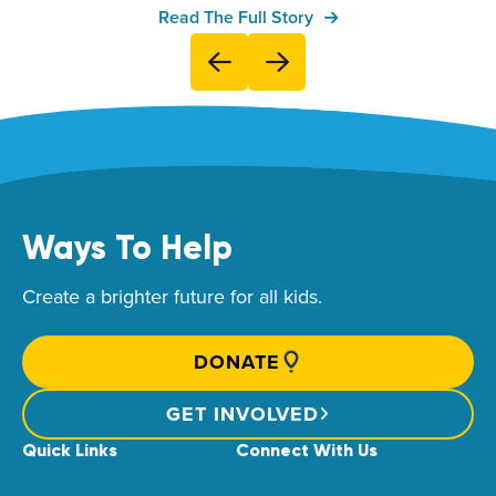
Read The Full Story
Ways To Help
Create a brighter future for all kids.
DONATE
GET INVOLVED
Quick Links
Connect With Us
News & Stories
Find Your Local Children’s Hospital