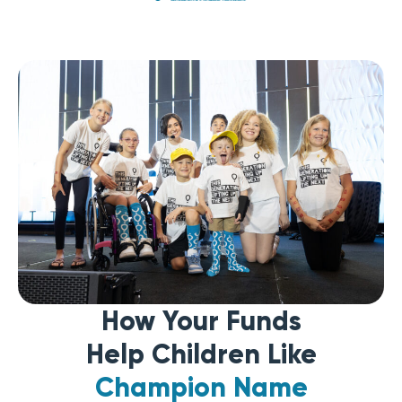
How Your Funds
Help Children Like
Champion Name