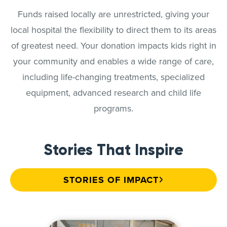
Funds raised locally are unrestricted, giving your
local hospital the flexibility to direct them to its areas
of greatest need. Your donation impacts kids right in
your community and enables a wide range of care,
including life-changing treatments, specialized
equipment, advanced research and child life
programs.
Stories That Inspire
STORIES OF IMPACT