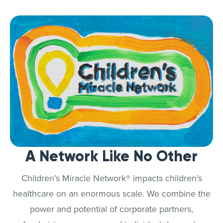
A Network Like No Other
Children’s Miracle Network® impacts children’s
healthcare on an enormous scale. We combine the
power and potential of corporate partners,