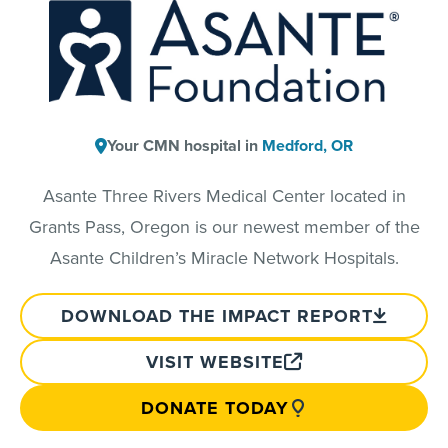
Your CMN hospital in
Medford, OR
Asante Three Rivers Medical Center located in
Grants Pass, Oregon is our newest member of the
Asante Children’s Miracle Network Hospitals.
DOWNLOAD THE IMPACT REPORT
VISIT WEBSITE
DONATE TODAY