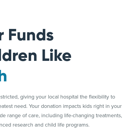
r Funds
ldren Like
h
ricted, giving your local hospital the flexibility to
reatest need. Your donation impacts kids right in your
 range of care, including life-changing treatments,
nced research and child life programs.