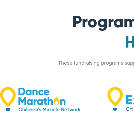
Program
H
These fundraising programs suppo