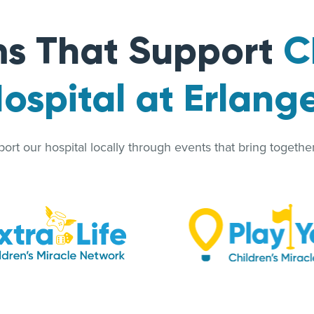
s That Support
C
ospital at Erlang
rt our hospital locally through events that bring together 