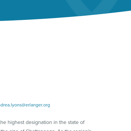
drea.lyons@erlanger.org
he highest designation in the state of