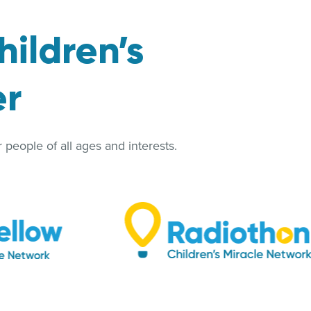
hildren’s
er
people of all ages and interests.