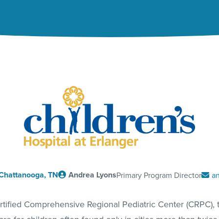
Chattanooga, TN
Andrea Lyons
Primary Program Director
an
certified Comprehensive Regional Pediatric Center (CRPC), t