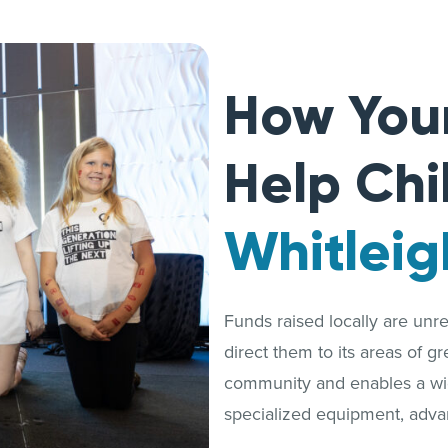
How You
Help Chi
Whitleig
Funds raised locally are unrest
direct them to its areas of g
community and enables a wide
specialized equipment, adva