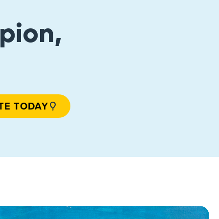
pion,
TE TODAY