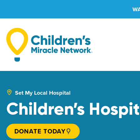
Skip
WA
to
content
Set My Local Hospital
Children’s Hospit
DONATE TODAY