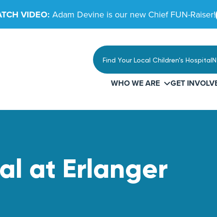
TCH VIDEO:
Adam Devine is our new Chief FUN-Raiser!
Find Your Local Children’s Hospital
N
WHO WE ARE
GET INVOLV
al at Erlanger