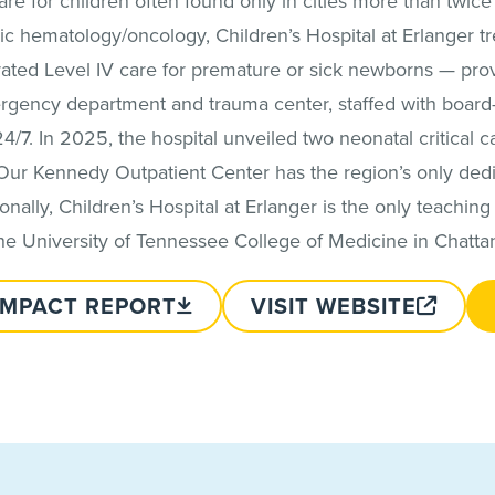
 care for children often found only in cities more than twic
c hematology/oncology, Children’s Hospital at Erlanger tr
p rated Level IV care for premature or sick newborns — pr
ergency department and trauma center, staffed with board-
24/7. In 2025, the hospital unveiled two neonatal critical car
Our Kennedy Outpatient Center has the region’s only dedi
nally, Children’s Hospital at Erlanger is the only teaching p
the University of Tennessee College of Medicine in Chatta
IMPACT REPORT
VISIT WEBSITE