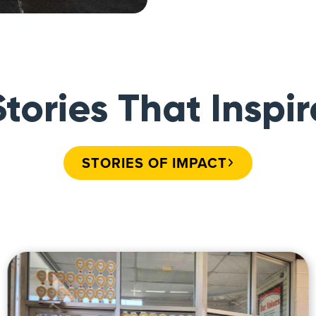
Stories That Inspir
STORIES OF IMPACT