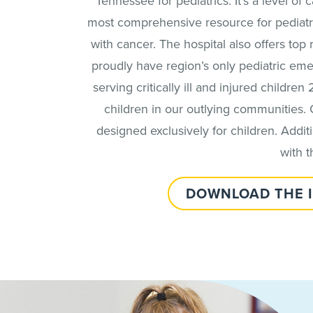
Tennessee for pediatrics. It’s a level of
most comprehensive resource for pediatri
with cancer. The hospital also offers to
proudly have region’s only pediatric em
serving critically ill and injured children 
children in our outlying communities. 
designed exclusively for children. Additio
with 
DOWNLOAD THE 