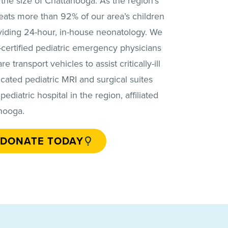
e the size of Chattanooga. As the region’s
eats more than 92% of our area’s children
oviding 24-hour, in-house neonatology. We
certified pediatric emergency physicians
e transport vehicles to assist critically-ill
cated pediatric MRI and surgical suites
ediatric hospital in the region, affiliated
nooga.
DONATE TODAY