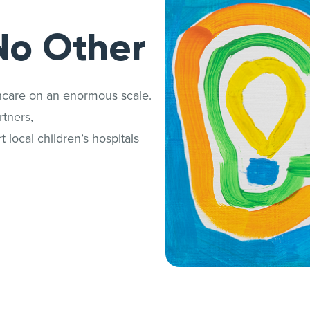
No Other
thcare on an enormous scale.
tners,
 local children’s hospitals