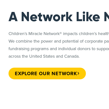
A Network Like 
Children’s Miracle Network® impacts children’s heal
We combine the power and potential of corporate par
fundraising programs and individual donors to support
across the United States and Canada.
EXPLORE OUR NETWORK