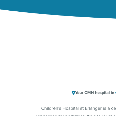
Your CMN hospital in
Children’s Hospital at Erlanger is a 