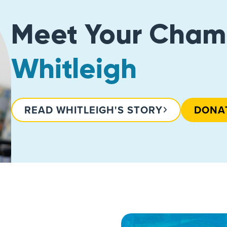
Meet Your Cham
Whitleigh
READ WHITLEIGH'S STORY
DONA