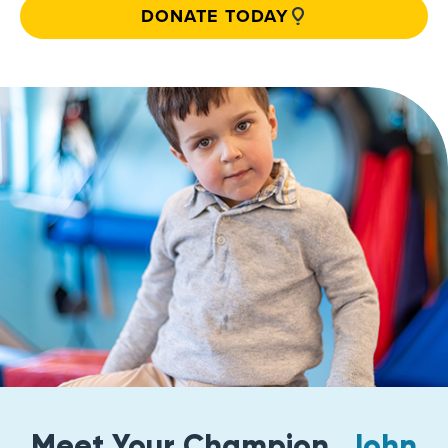
DONATE TODAY
Meet Your Champion,
John