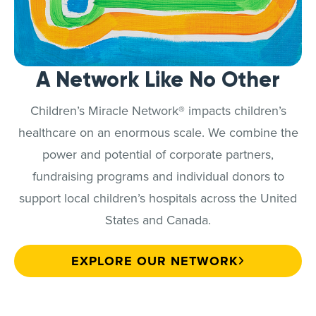
A Network Like No Other
Children’s Miracle Network® impacts children’s
healthcare on an enormous scale. We combine the
power and potential of corporate partners,
fundraising programs and individual donors to
support local children’s hospitals across the United
States and Canada.
EXPLORE OUR NETWORK