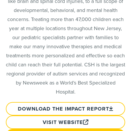
like brain and spinal cord injuries, to a full scope of
developmental, behavioral, and mental health
concerns. Treating more than 47,000 children each
year at multiple locations throughout New Jersey,
our pediatric specialists partner with families to
make our many innovative therapies and medical
treatments more personalized and effective so each
child can reach their full potential. CSH is the largest
regional provider of autism services and recognized
by Newsweek as a World’s Best Specialized
Hospital.
DOWNLOAD THE IMPACT REPORT
VISIT WEBSITE