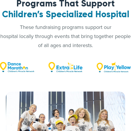
Programs That Support
Children’s Specialized Hospital
These fundraising programs support our
hospital locally through events that bring together people
of all ages and interests.