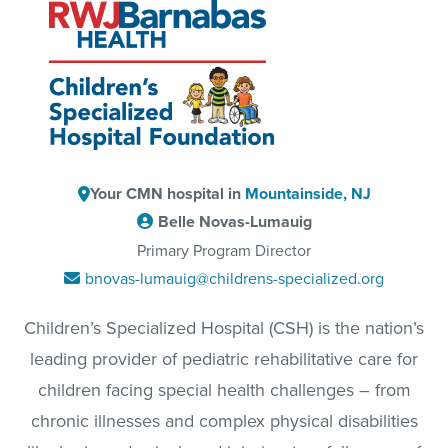
Your CMN hospital in
Mountainside, NJ
Belle Novas-Lumauig
Primary Program Director
bnovas-lumauig@childrens-specialized.org
Children’s Specialized Hospital (CSH) is the nation’s
leading provider of pediatric rehabilitative care for
children facing special health challenges – from
chronic illnesses and complex physical disabilities