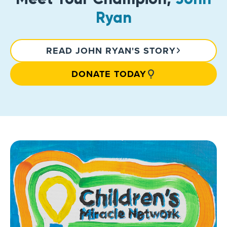
Ryan
READ JOHN RYAN'S STORY
DONATE TODAY