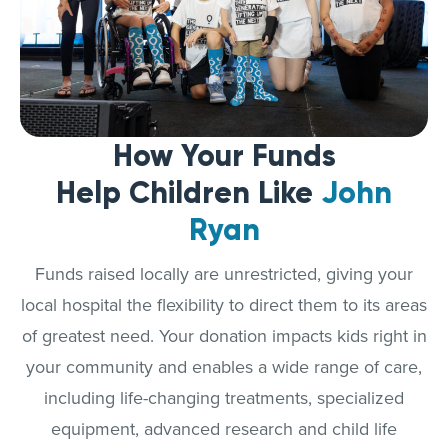
How Your Funds
Help Children Like
John
Ryan
Funds raised locally are unrestricted, giving your
local hospital the flexibility to direct them to its areas
of greatest need. Your donation impacts kids right in
your community and enables a wide range of care,
including life-changing treatments, specialized
equipment, advanced research and child life