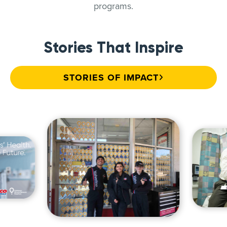
programs.
Stories That Inspire
STORIES OF IMPACT