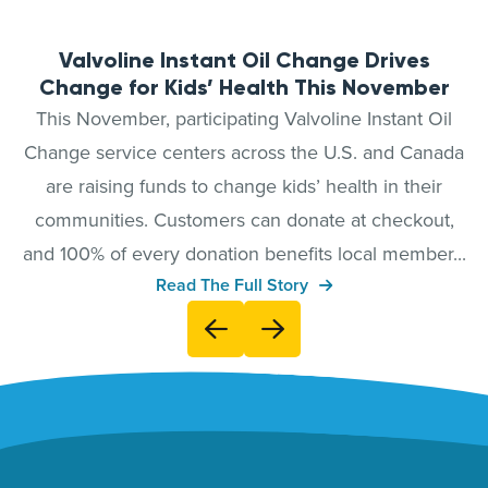
Valvoline Instant Oil Change Drives
Change for Kids’ Health This November
This November, participating Valvoline Instant Oil
Change service centers across the U.S. and Canada
are raising funds to change kids’ health in their
communities. Customers can donate at checkout,
and 100% of every donation benefits local member...
Read The Full Story