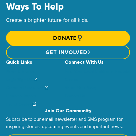
Ways To Help
Create a brighter future for all kids.
DONATE
GET INVOLVED
Quick Links
Connect With Us
News & Stories
Find Your Local Children’s Hospital
Login/Sign Up
Careers
Create a Fundraiser
Share Your Story
Financial Impact
Contact Us
Brand Center
Join Our Community
Subscribe to our email newsletter and SMS program for
inspiring stories, upcoming events and important news.