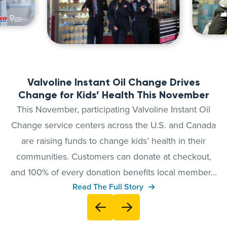
Valvoline Instant Oil Change Drives
Change for Kids’ Health This November
This November, participating Valvoline Instant Oil
Change service centers across the U.S. and Canada
are raising funds to change kids’ health in their
communities. Customers can donate at checkout,
and 100% of every donation benefits local member...
Read The Full Story