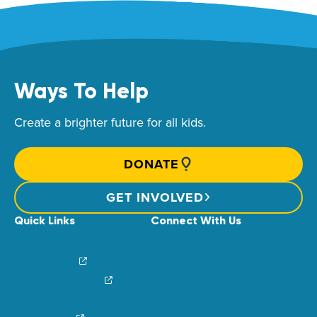
Ways To Help
Create a brighter future for all kids.
DONATE
GET INVOLVED
Quick Links
Connect With Us
News & Stories
Find Your Local Children’s Hospital
Login/Sign Up
Careers
Create a Fundraiser
Share Your Story
Financial Impact
Contact Us