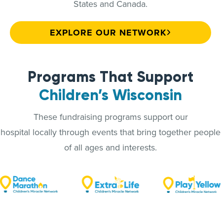
States and Canada.
EXPLORE OUR NETWORK
Programs That Support
Children’s Wisconsin
These fundraising programs support our
hospital locally through events that bring together people
of all ages and interests.