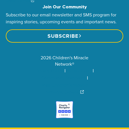
Brand Center
Join Our Community
Subscribe to our email newsletter and SMS program for
inspiring stories, upcoming events and important news.
SUBSCRIBE
2026 Children's Miracle
Network®
Privacy Policy
Terms of Use
Community Standards
Visit Children’s Miracle
Network Canada