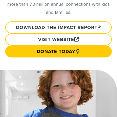
more than 7.3 million annual connections with kids
and families.
DOWNLOAD THE IMPACT REPORT
VISIT WEBSITE
DONATE TODAY