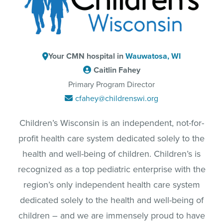
Your CMN hospital in
Wauwatosa, WI
Caitlin Fahey
Primary Program Director
cfahey@childrenswi.org
Children’s Wisconsin is an independent, not-for-
profit health care system dedicated solely to the
health and well-being of children. Children’s is
recognized as a top pediatric enterprise with the
region’s only independent health care system
dedicated solely to the health and well-being of
children – and we are immensely proud to have