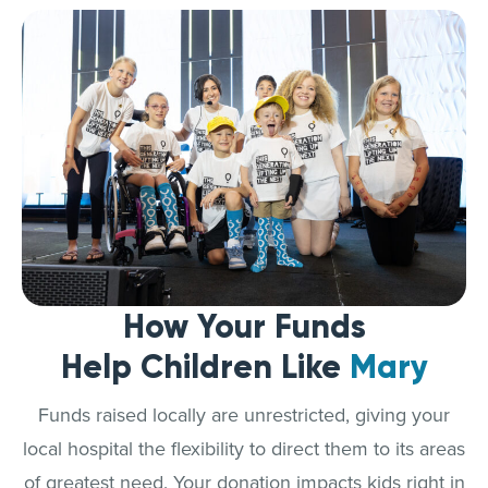
How Your Funds
Help Children Like
Mary
Funds raised locally are unrestricted, giving your
local hospital the flexibility to direct them to its areas
of greatest need. Your donation impacts kids right in