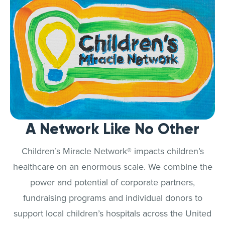
A Network Like No Other
Children’s Miracle Network® impacts children’s
healthcare on an enormous scale. We combine the
power and potential of corporate partners,
fundraising programs and individual donors to
support local children’s hospitals across the United