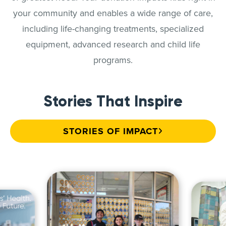
your community and enables a wide range of care,
including life-changing treatments, specialized
equipment, advanced research and child life
programs.
Stories That Inspire
STORIES OF IMPACT