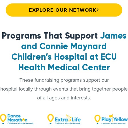
EXPLORE OUR NETWORK
Programs That Support
James
and Connie Maynard
Children’s Hospital at ECU
Health Medical Center
These fundraising programs support our
hospital locally through events that bring together people
of all ages and interests.