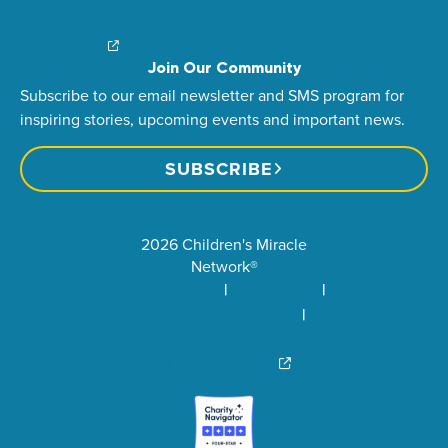
Financial Impact
Contact Us
Brand Center
Join Our Community
Subscribe to our email newsletter and SMS program for
inspiring stories, upcoming events and important news.
SUBSCRIBE
2026 Children's Miracle
Network®
Privacy Policy
Terms of Use
Community Standards
Visit Children’s Miracle
Network Canada