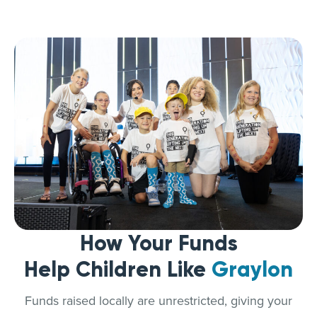
How Your Funds
Help Children Like
Graylon
Funds raised locally are unrestricted, giving your