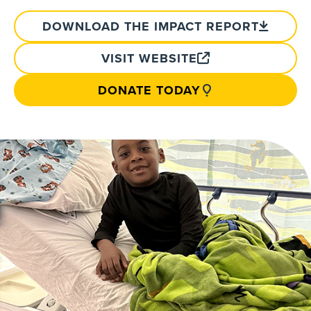
DOWNLOAD THE IMPACT REPORT
VISIT WEBSITE
DONATE TODAY