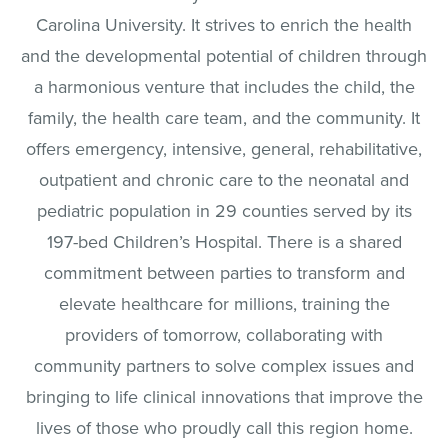
Carolina University. It strives to enrich the health
and the developmental potential of children through
a harmonious venture that includes the child, the
family, the health care team, and the community. It
offers emergency, intensive, general, rehabilitative,
outpatient and chronic care to the neonatal and
pediatric population in 29 counties served by its
197-bed Children’s Hospital. There is a shared
commitment between parties to transform and
elevate healthcare for millions, training the
providers of tomorrow, collaborating with
community partners to solve complex issues and
bringing to life clinical innovations that improve the
lives of those who proudly call this region home.