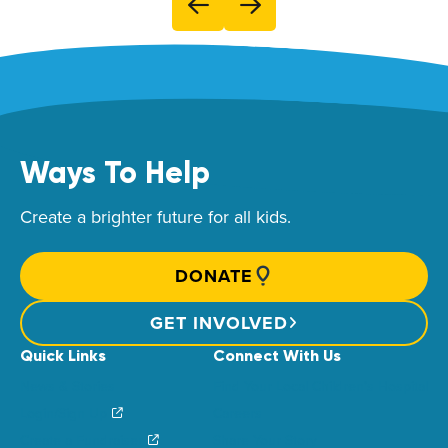
Ways To Help
Create a brighter future for all kids.
DONATE
GET INVOLVED
Quick Links
Connect With Us
News & Stories
Find Your Local Children’s Hospital
Login/Sign Up
Careers
Create a Fundraiser
Share Your Story