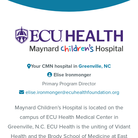
Your CMN hospital in
Greenville, NC
Elise Ironmonger
Primary Program Director
elise.ironmonger@ecuhealthfoundation.org
Maynard Children’s Hospital is located on the
campus of ECU Health Medical Center in
Greenville, N.C. ECU Health is the uniting of Vidant
Health and the Brody School of Medicine at East