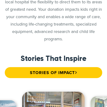
local hospital the flexibility to direct them to its areas
of greatest need. Your donation impacts kids right in
your community and enables a wide range of care,
including life-changing treatments, specialized
equipment, advanced research and child life
programs.
Stories That Inspire
STORIES OF IMPACT