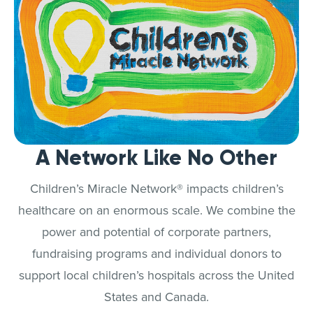
A Network Like No Other
Children’s Miracle Network® impacts children’s
healthcare on an enormous scale. We combine the
power and potential of corporate partners,
fundraising programs and individual donors to
support local children’s hospitals across the United
States and Canada.