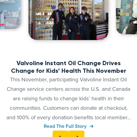
Valvoline Instant Oil Change Drives
Change for Kids’ Health This November
This November, participating Valvoline Instant Oil
Change service centers across the U.S. and Canada
are raising funds to change kids’ health in their
communities. Customers can donate at checkout,
and 100% of every donation benefits local member...
Read The Full Story