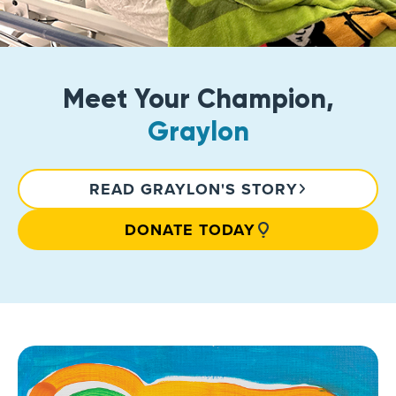
Meet Your Champion,
Graylon
READ GRAYLON'S STORY
DONATE TODAY