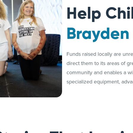
Help Chi
Brayden
Funds raised locally are unrest
direct them to its areas of g
community and enables a wide
specialized equipment, adva