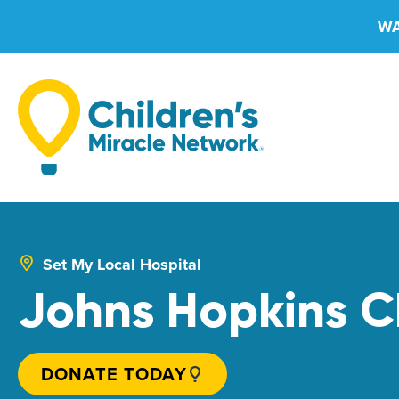
Skip
WA
to
content
Set My Local Hospital
Johns Hopkins Ch
DONATE TODAY