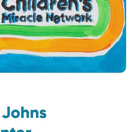
t
Johns