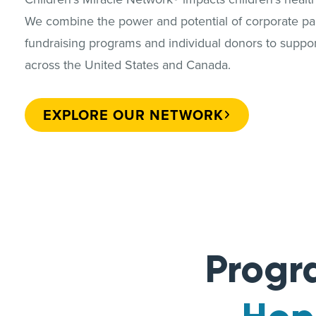
We combine the power and potential of corporate par
fundraising programs and individual donors to support
across the United States and Canada.
EXPLORE OUR NETWORK
Progr