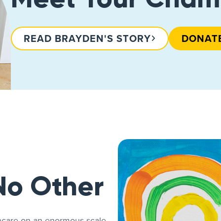
READ BRAYDEN'S STORY
DONAT
No Other
thcare on an enormous scale.