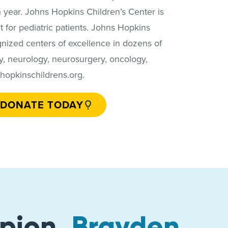
 year. Johns Hopkins Children’s Center is
t for pediatric patients. Johns Hopkins
ognized centers of excellence in dozens of
ogy, neurology, neurosurgery, oncology,
.hopkinschildrens.org.
DONATE TODAY
pion,
Brayden