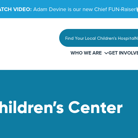
TCH VIDEO:
Adam Devine is our new Chief FUN-Raiser!
Find Your Local Children’s Hospital
N
WHO WE ARE
GET INVOLV
ildren’s Center