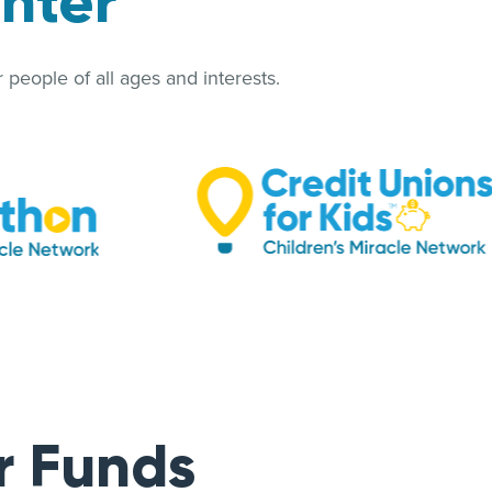
enter
people of all ages and interests.
r Funds