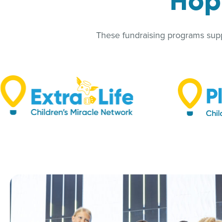
Hopk
These fundraising programs suppo