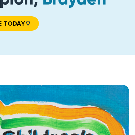
E TODAY