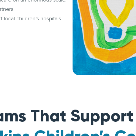
tners,
 local children’s hospitals
ams That Suppor