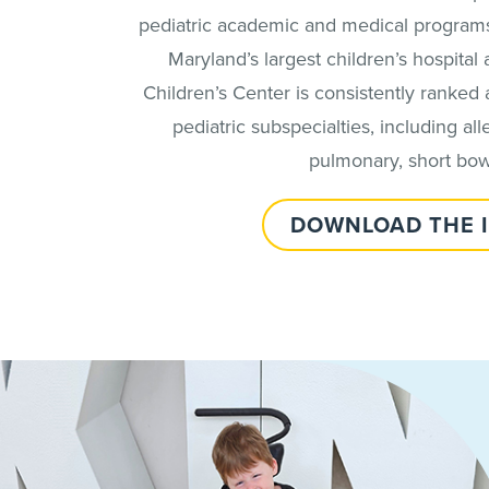
pediatric academic and medical programs 
Maryland’s largest children’s hospital
Children’s Center is consistently ranked 
pediatric subspecialties, including al
pulmonary, short bowe
DOWNLOAD THE 