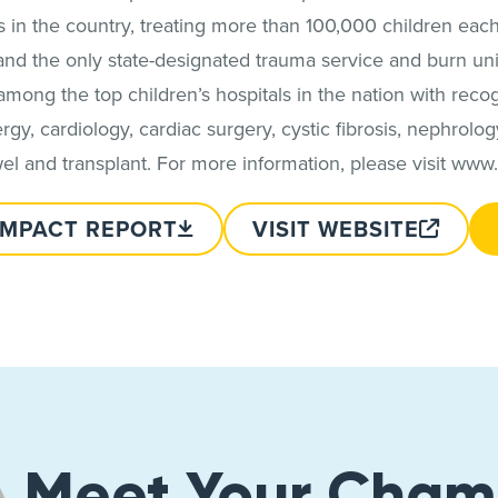
in the country, treating more than 100,000 children each
 and the only state-designated trauma service and burn uni
among the top children’s hospitals in the nation with rec
lergy, cardiology, cardiac surgery, cystic fibrosis, nephrol
l and transplant. For more information, please visit www
IMPACT REPORT
VISIT WEBSITE
Meet Your Cham