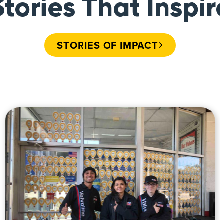
Stories That Inspir
STORIES OF IMPACT