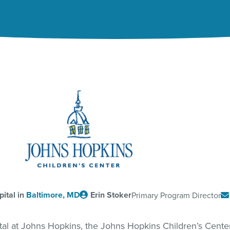
ital in
Baltimore, MD
Erin Stoker
Primary Program Director
ital at Johns Hopkins, the Johns Hopkins Children’s Cent