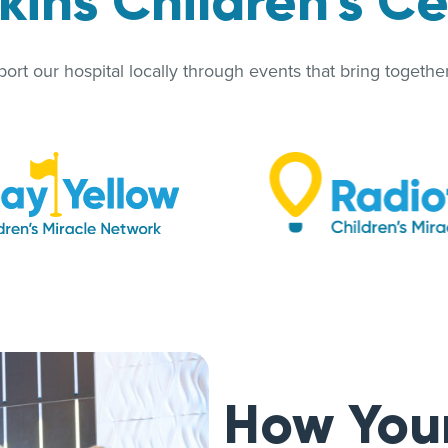
ins Children’s C
rt our hospital locally through events that bring together 
How You