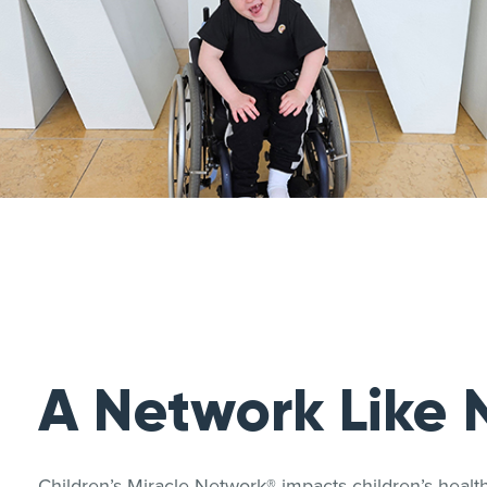
A Network Like 
Children’s Miracle Network® impacts children’s heal