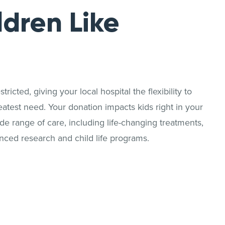
ldren Like
ricted, giving your local hospital the flexibility to
reatest need. Your donation impacts kids right in your
 range of care, including life-changing treatments,
nced research and child life programs.