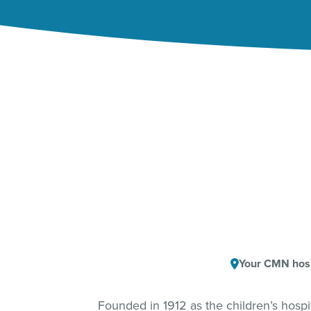
Your CMN hosp
Founded in 1912 as the children’s hosp