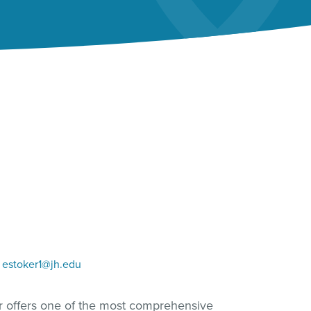
estoker1@jh.edu
er offers one of the most comprehensive