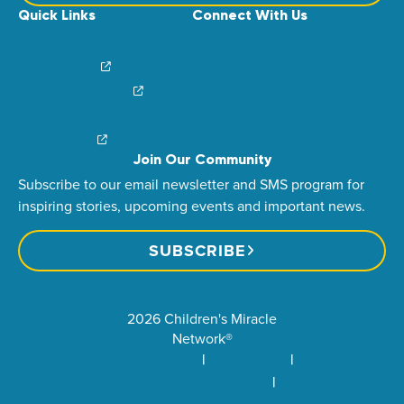
Quick Links
Connect With Us
News & Stories
Find Your Local Children’s Hospital
Login/Sign Up
Careers
Create a Fundraiser
Share Your Story
Financial Impact
Contact Us
Brand Center
Join Our Community
Subscribe to our email newsletter and SMS program for
inspiring stories, upcoming events and important news.
SUBSCRIBE
2026 Children's Miracle
Network®
Privacy Policy
Terms of Use
Community Standards
Visit Children’s Miracle