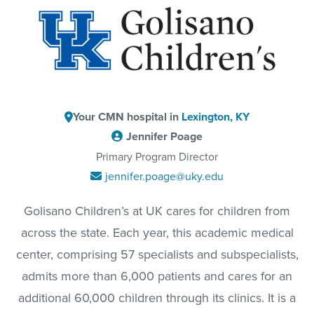
Your CMN hospital in
Lexington, KY
Jennifer Poage
Primary Program Director
jennifer.poage@uky.edu
Golisano Children’s at UK cares for children from
across the state. Each year, this academic medical
center, comprising 57 specialists and subspecialists,
admits more than 6,000 patients and cares for an
additional 60,000 children through its clinics. It is a