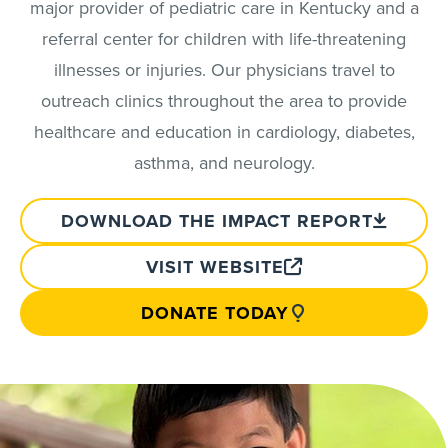
major provider of pediatric care in Kentucky and a
referral center for children with life-threatening
illnesses or injuries. Our physicians travel to
outreach clinics throughout the area to provide
healthcare and education in cardiology, diabetes,
asthma, and neurology.
DOWNLOAD THE IMPACT REPORT
VISIT WEBSITE
DONATE TODAY