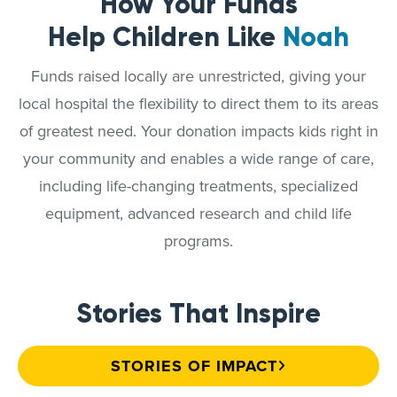
How Your Funds
Help Children Like
Noah
Funds raised locally are unrestricted, giving your
local hospital the flexibility to direct them to its areas
of greatest need. Your donation impacts kids right in
your community and enables a wide range of care,
including life-changing treatments, specialized
equipment, advanced research and child life
programs.
Stories That Inspire
STORIES OF IMPACT