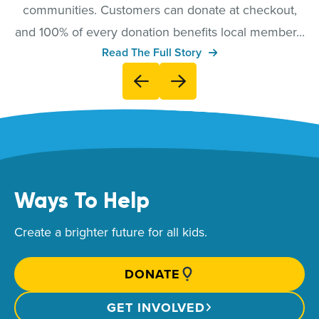
communities. Customers can donate at checkout,
and 100% of every donation benefits local member...
Read The Full Story
Ways To Help
Create a brighter future for all kids.
DONATE
GET INVOLVED