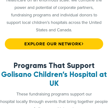
power and potential of corporate partners,
fundraising programs and individual donors to
support local children’s hospitals across the United
States and Canada.
EXPLORE OUR NETWORK
Programs That Support
Golisano Children’s Hospital at
UK
These fundraising programs support our
hospital locally through events that bring together people