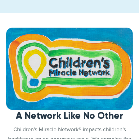
A Network Like No Other
Children’s Miracle Network® impacts children’s
healthcare on an enormous scale. We combine the