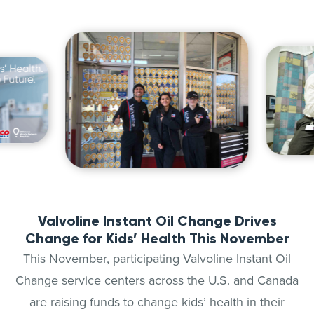
Valvoline Instant Oil Change Drives
Change for Kids’ Health This November
This November, participating Valvoline Instant Oil
Change service centers across the U.S. and Canada
are raising funds to change kids’ health in their