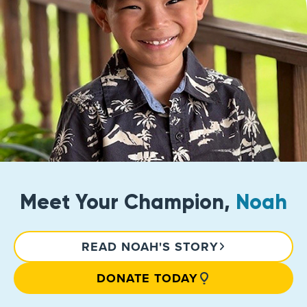
Meet Your Champion,
Noah
READ NOAH'S STORY
DONATE TODAY