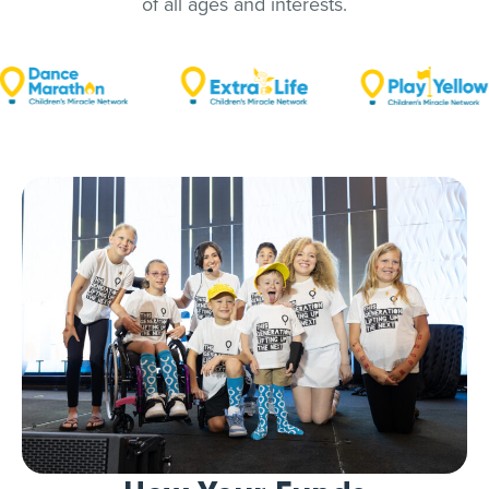
of all ages and interests.