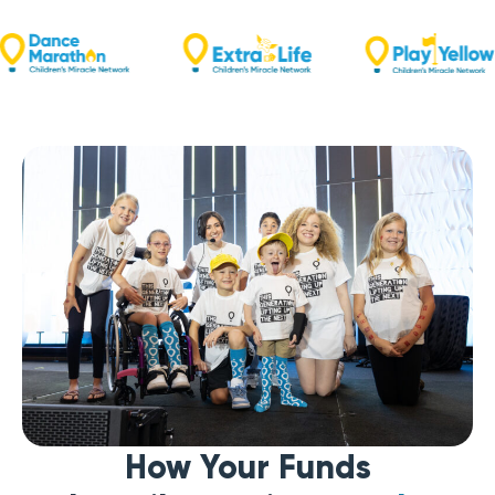
How Your Funds