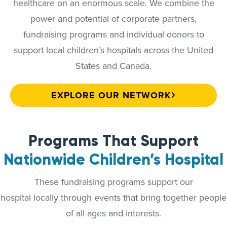
healthcare on an enormous scale. We combine the
power and potential of corporate partners,
fundraising programs and individual donors to
support local children’s hospitals across the United
States and Canada.
EXPLORE OUR NETWORK
Programs That Support
Nationwide Children’s Hospital
These fundraising programs support our
hospital locally through events that bring together people
of all ages and interests.