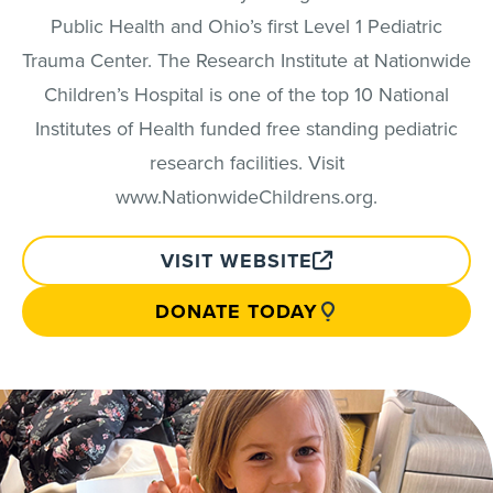
Public Health and Ohio’s first Level 1 Pediatric
Trauma Center. The Research Institute at Nationwide
Children’s Hospital is one of the top 10 National
Institutes of Health funded free standing pediatric
research facilities. Visit
www.NationwideChildrens.org.
VISIT WEBSITE
DONATE TODAY