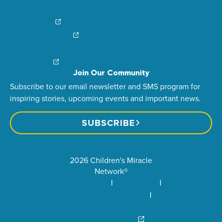
News & Stories
Find Your Local Children’s Hospital
Login/Sign Up
Careers
Create a Fundraiser
Share Your Story
Financial Impact
Contact Us
Brand Center
Join Our Community
Subscribe to our email newsletter and SMS program for
inspiring stories, upcoming events and important news.
SUBSCRIBE
2026 Children's Miracle
Network®
Privacy Policy
Terms of Use
Community Standards
Visit Children’s Miracle
Network Canada