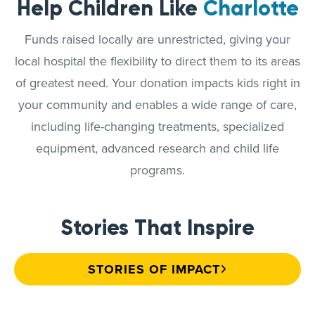
Help Children Like
Charlotte
Funds raised locally are unrestricted, giving your
local hospital the flexibility to direct them to its areas
of greatest need. Your donation impacts kids right in
your community and enables a wide range of care,
including life-changing treatments, specialized
equipment, advanced research and child life
programs.
Stories That Inspire
STORIES OF IMPACT