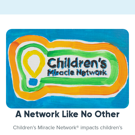
A Network Like No Other
Children’s Miracle Network® impacts children’s