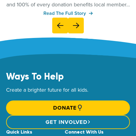
and 100% of every donation benefits local member...
Read The Full Story
Ways To Help
Create a brighter future for all kids.
DONATE
GET INVOLVED
Quick Links
Connect With Us