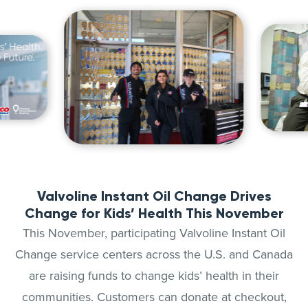
Valvoline Instant Oil Change Drives
Change for Kids’ Health This November
This November, participating Valvoline Instant Oil
Change service centers across the U.S. and Canada
are raising funds to change kids’ health in their
communities. Customers can donate at checkout,