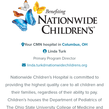
Your CMN hospital in
Columbus, OH
Linda Turk
Primary Program Director
linda.turk@nationwidechildrens.org
Nationwide Children’s Hospital is committed to
providing the highest quality care to all children and
their families, regardless of their ability to pay.
Children’s houses the Department of Pediatrics of
The Ohio State University College of Medicine and