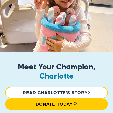
Meet Your Champion,
Charlotte
READ CHARLOTTE'S STORY
DONATE TODAY