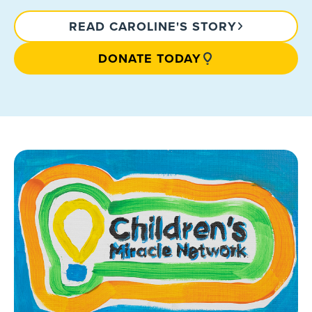
READ CAROLINE'S STORY
DONATE TODAY