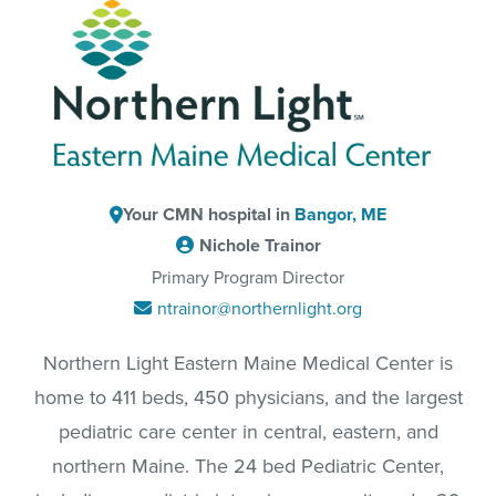
Your CMN hospital in
Bangor, ME
Nichole Trainor
Primary Program Director
ntrainor@northernlight.org
Northern Light Eastern Maine Medical Center is
home to 411 beds, 450 physicians, and the largest
pediatric care center in central, eastern, and
northern Maine. The 24 bed Pediatric Center,