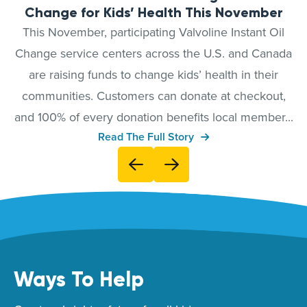
Change for Kids’ Health This November
This November, participating Valvoline Instant Oil
Change service centers across the U.S. and Canada
are raising funds to change kids’ health in their
communities. Customers can donate at checkout,
and 100% of every donation benefits local member...
Read The Full Story
Ways To Help