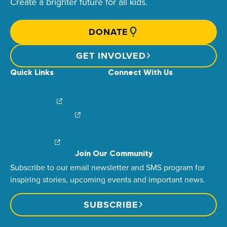
Create a brighter future for all kids.
DONATE
GET INVOLVED
Quick Links
Connect With Us
News & Stories
Find Your Local Children’s Hospital
Login/Sign Up
Careers
Create a Fundraiser
Share Your Story
Financial Impact
Contact Us
Brand Center
Join Our Community
Subscribe to our email newsletter and SMS program for
inspiring stories, upcoming events and important news.
SUBSCRIBE