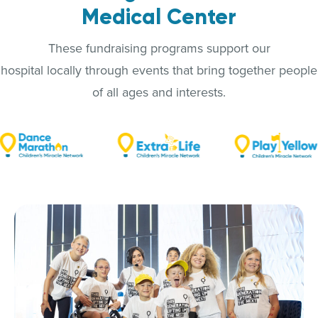
Medical Center
These fundraising programs support our
hospital locally through events that bring together people
of all ages and interests.