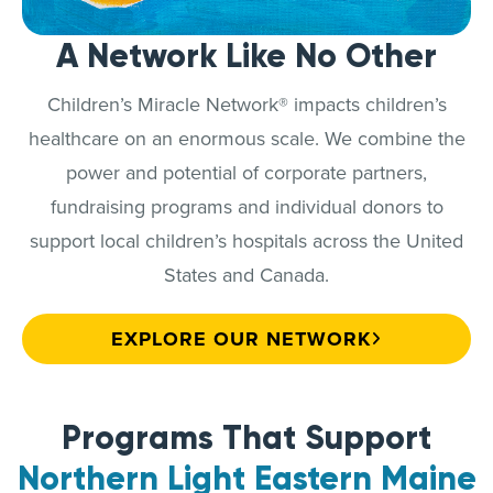
A Network Like No Other
Children’s Miracle Network® impacts children’s
healthcare on an enormous scale. We combine the
power and potential of corporate partners,
fundraising programs and individual donors to
support local children’s hospitals across the United
States and Canada.
EXPLORE OUR NETWORK
Programs That Support
Northern Light Eastern Maine