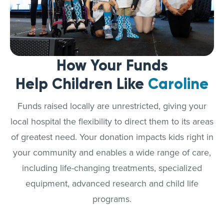
How Your Funds
Help Children Like
Caroline
Funds raised locally are unrestricted, giving your
local hospital the flexibility to direct them to its areas
of greatest need. Your donation impacts kids right in
your community and enables a wide range of care,
including life-changing treatments, specialized
equipment, advanced research and child life
programs.