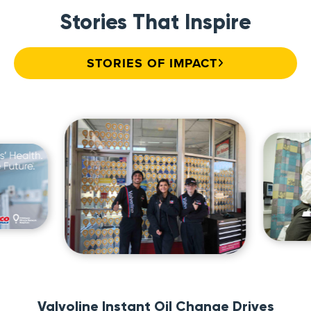
Stories That Inspire
STORIES OF IMPACT
Valvoline Instant Oil Change Drives