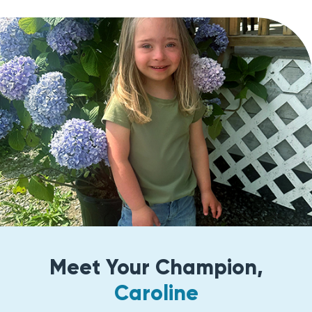
Meet Your Champion,
Caroline