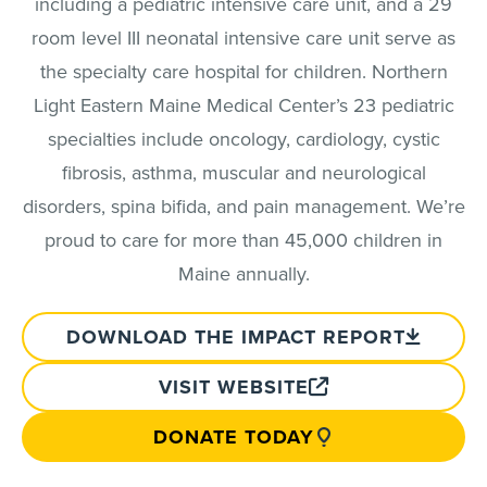
including a pediatric intensive care unit, and a 29
room level III neonatal intensive care unit serve as
the specialty care hospital for children. Northern
Light Eastern Maine Medical Center’s 23 pediatric
specialties include oncology, cardiology, cystic
fibrosis, asthma, muscular and neurological
disorders, spina bifida, and pain management. We’re
proud to care for more than 45,000 children in
Maine annually.
DOWNLOAD THE IMPACT REPORT
VISIT WEBSITE
DONATE TODAY