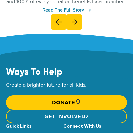
and 100% of every donation benefits local member...
Read The Full Story
Ways To Help
Create a brighter future for all kids.
DONATE
GET INVOLVED
Quick Links
Connect With Us