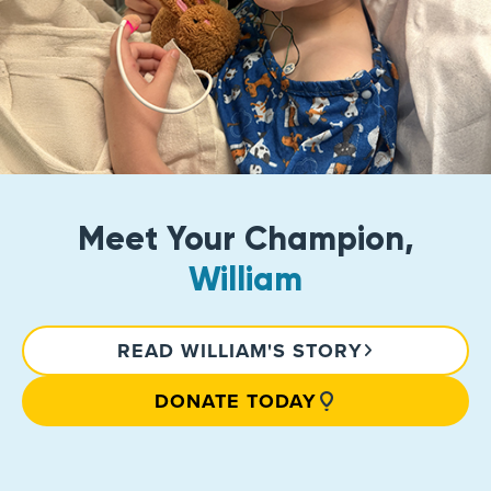
Meet Your Champion,
William
READ WILLIAM'S STORY
DONATE TODAY