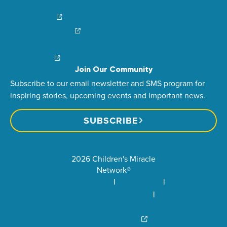
News & Stories
Find Your Local Children’s Hospital
Login/Sign Up
Careers
Create a Fundraiser
Share Your Story
Financial Impact
Contact Us
Brand Center
Join Our Community
Subscribe to our email newsletter and SMS program for
inspiring stories, upcoming events and important news.
SUBSCRIBE
2026 Children's Miracle
Network®
Privacy Policy
Terms of Use
Community Standards
Visit Children’s Miracle
Network Canada