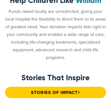
Help Children Like
William
Funds raised locally are unrestricted, giving your
local hospital the flexibility to direct them to its areas
of greatest need. Your donation impacts kids right in
your community and enables a wide range of care,
including life-changing treatments, specialized
equipment, advanced research and child life
programs.
Stories That Inspire
STORIES OF IMPACT