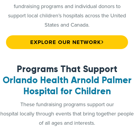
fundraising programs and individual donors to
support local children’s hospitals across the United
States and Canada.
EXPLORE OUR NETWORK
Programs That Support
Orlando Health Arnold Palmer
Hospital for Children
These fundraising programs support our
hospital locally through events that bring together people
of all ages and interests.