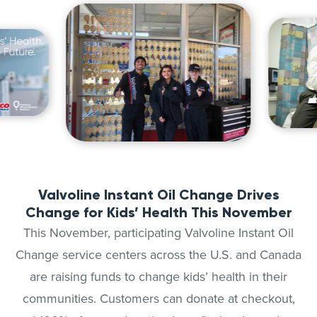
Valvoline Instant Oil Change Drives
Change for Kids’ Health This November
This November, participating Valvoline Instant Oil
Change service centers across the U.S. and Canada
are raising funds to change kids’ health in their
communities. Customers can donate at checkout,