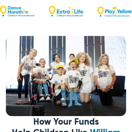
How Your Funds