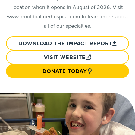
location when it opens in August of 2026. Visit
www.arnoldpalmerhospital.com to learn more about
all of our specialties.
DOWNLOAD THE IMPACT REPORT
VISIT WEBSITE
DONATE TODAY