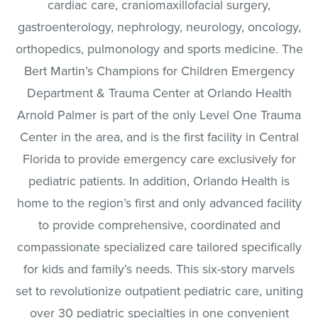
cardiac care, craniomaxillofacial surgery,
gastroenterology, nephrology, neurology, oncology,
orthopedics, pulmonology and sports medicine. The
Bert Martin’s Champions for Children Emergency
Department & Trauma Center at Orlando Health
Arnold Palmer is part of the only Level One Trauma
Center in the area, and is the first facility in Central
Florida to provide emergency care exclusively for
pediatric patients. In addition, Orlando Health is
home to the region’s first and only advanced facility
to provide comprehensive, coordinated and
compassionate specialized care tailored specifically
for kids and family’s needs. This six-story marvels
set to revolutionize outpatient pediatric care, uniting
over 30 pediatric specialties in one convenient