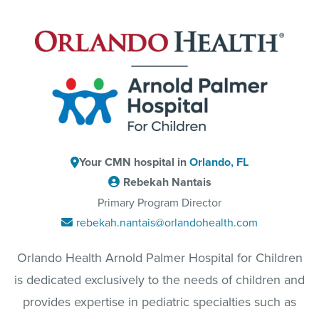
Your CMN hospital in
Orlando, FL
Rebekah Nantais
Primary Program Director
rebekah.nantais@orlandohealth.com
Orlando Health Arnold Palmer Hospital for Children
is dedicated exclusively to the needs of children and
provides expertise in pediatric specialties such as