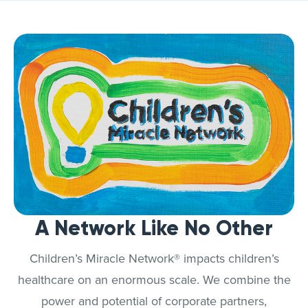
A Network Like No Other
Children’s Miracle Network® impacts children’s
healthcare on an enormous scale. We combine the
power and potential of corporate partners,