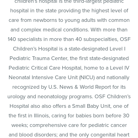
children’s hospital is the third-largest pediatric
hospital in the state providing the highest level of
care from newborns to young adults with common
and complex medical conditions. With more than
140 specialists in more than 40 subspecialties, OSF
Children’s Hospital is a state-designated Level I
Pediatric Trauma Center, the first state-designated
Pediatric Critical Care Hospital, home to a Level IV
Neonatal Intensive Care Unit (NICU) and nationally
recognized by U.S. News & World Report for its
urology and neonatology programs. OSF Children’s
Hospital also also offers a Small Baby Unit, one of
the first in Illinois, caring for babies born before 30
weeks; comprehensive care for pediatric cancer
and blood disorders; and the only congenital heart