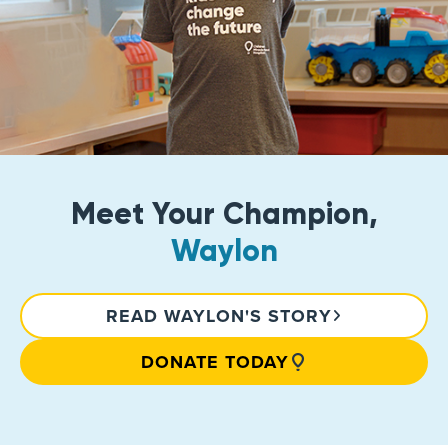
Meet Your Champion,
Waylon
READ WAYLON'S STORY
DONATE TODAY