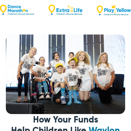
How Your Funds
Help Children Like
Waylon