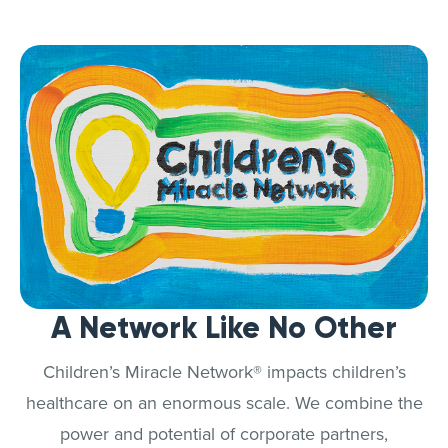
A Network Like No Other
Children’s Miracle Network® impacts children’s
healthcare on an enormous scale. We combine the
power and potential of corporate partners,