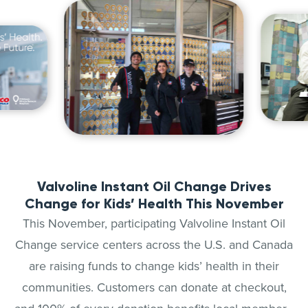
Valvoline Instant Oil Change Drives
Change for Kids’ Health This November
This November, participating Valvoline Instant Oil
Change service centers across the U.S. and Canada
are raising funds to change kids’ health in their
communities. Customers can donate at checkout,