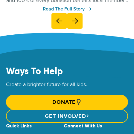
and 100% of every donation benefits local member...
Read The Full Story
Ways To Help
Create a brighter future for all kids.
DONATE
GET INVOLVED
Quick Links
Connect With Us