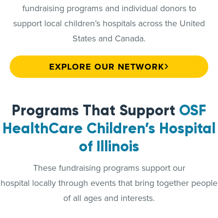
fundraising programs and individual donors to
support local children’s hospitals across the United
States and Canada.
EXPLORE OUR NETWORK
Programs That Support
OSF
HealthCare Children’s Hospital
of Illinois
These fundraising programs support our
hospital locally through events that bring together people
of all ages and interests.