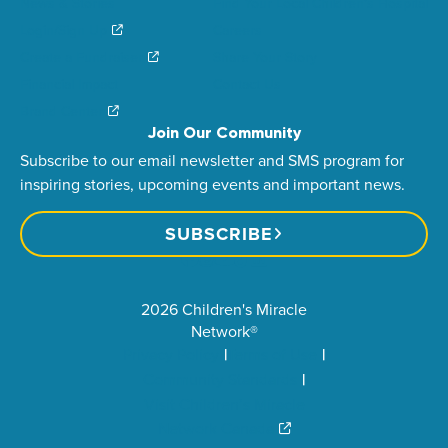
News & Stories
Find Your Local Children’s Hospital
Login/Sign Up
Careers
Create a Fundraiser
Share Your Story
Financial Impact
Contact Us
Brand Center
Join Our Community
Subscribe to our email newsletter and SMS program for
inspiring stories, upcoming events and important news.
SUBSCRIBE
2026 Children's Miracle
Network®
Privacy Policy
Terms of Use
Community Standards
Visit Children’s Miracle
Network Canada