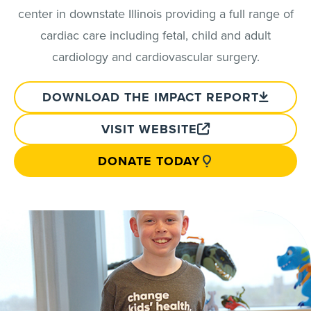
center in downstate Illinois providing a full range of
cardiac care including fetal, child and adult
cardiology and cardiovascular surgery.
DOWNLOAD THE IMPACT REPORT
VISIT WEBSITE
DONATE TODAY