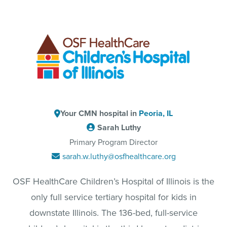
Your CMN hospital in
Peoria, IL
Sarah Luthy
Primary Program Director
sarah.w.luthy@osfhealthcare.org
OSF HealthCare Children’s Hospital of Illinois is the
only full service tertiary hospital for kids in
downstate Illinois. The 136-bed, full-service