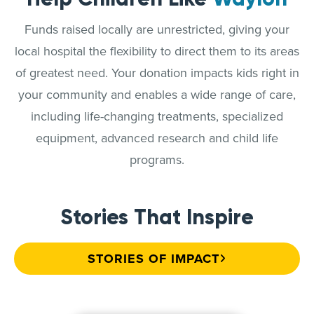
Funds raised locally are unrestricted, giving your
local hospital the flexibility to direct them to its areas
of greatest need. Your donation impacts kids right in
your community and enables a wide range of care,
including life-changing treatments, specialized
equipment, advanced research and child life
programs.
Stories That Inspire
STORIES OF IMPACT