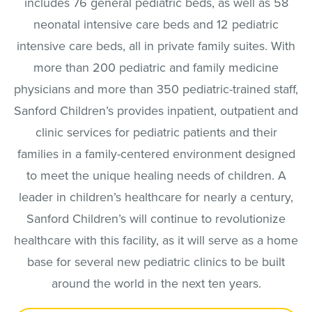
includes 76 general pediatric beds, as well as 58
neonatal intensive care beds and 12 pediatric
intensive care beds, all in private family suites. With
more than 200 pediatric and family medicine
physicians and more than 350 pediatric-trained staff,
Sanford Children’s provides inpatient, outpatient and
clinic services for pediatric patients and their
families in a family-centered environment designed
to meet the unique healing needs of children. A
leader in children’s healthcare for nearly a century,
Sanford Children’s will continue to revolutionize
healthcare with this facility, as it will serve as a home
base for several new pediatric clinics to be built
around the world in the next ten years.