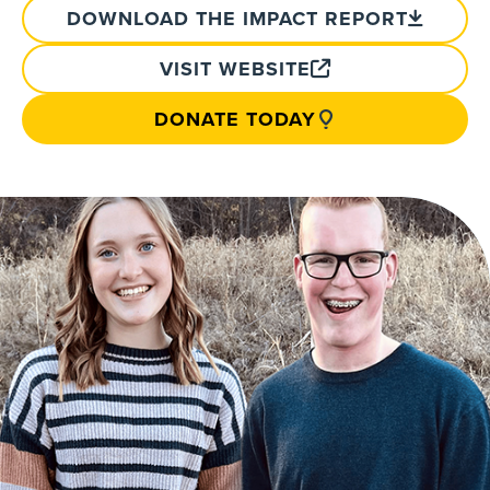
DOWNLOAD THE IMPACT REPORT
VISIT WEBSITE
DONATE TODAY