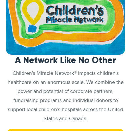
A Network Like No Other
Children’s Miracle Network® impacts children’s
healthcare on an enormous scale. We combine the
power and potential of corporate partners,
fundraising programs and individual donors to
support local children’s hospitals across the United
States and Canada.