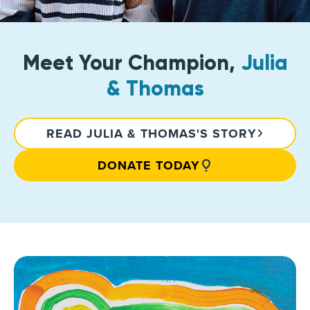
Meet Your Champion,
Julia
& Thomas
READ JULIA & THOMAS'S STORY
DONATE TODAY