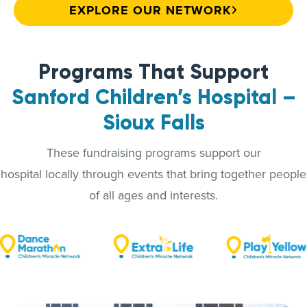
EXPLORE OUR NETWORK
Programs That Support
Sanford Children’s Hospital –
Sioux Falls
These fundraising programs support our
hospital locally through events that bring together people
of all ages and interests.