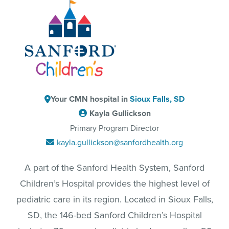
Your CMN hospital in
Sioux Falls, SD
Kayla Gullickson
Primary Program Director
kayla.gullickson@sanfordhealth.org
A part of the Sanford Health System, Sanford
Children’s Hospital provides the highest level of
pediatric care in its region. Located in Sioux Falls,
SD, the 146-bed Sanford Children’s Hospital