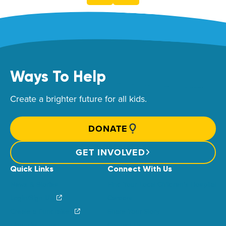
Ways To Help
Create a brighter future for all kids.
DONATE
GET INVOLVED
Quick Links
Connect With Us
News & Stories
Find Your Local Children’s Hospital
Login/Sign Up
Careers
Create a Fundraiser
Share Your Story
Financial Impact
Contact Us