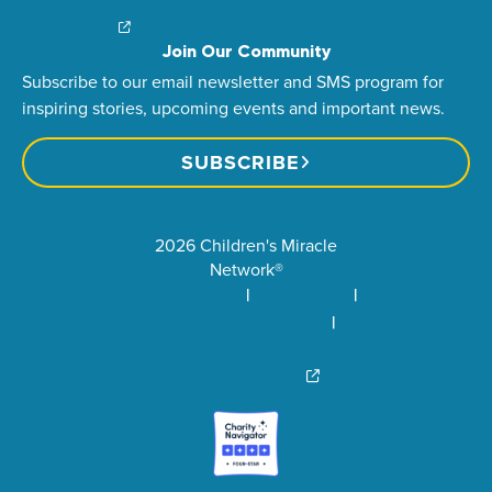
Brand Center
Join Our Community
Subscribe to our email newsletter and SMS program for
inspiring stories, upcoming events and important news.
SUBSCRIBE
2026 Children's Miracle
Network®
Privacy Policy
Terms of Use
Community Standards
Visit Children’s Miracle
Network Canada