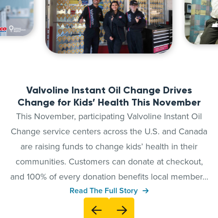
Valvoline Instant Oil Change Drives
Change for Kids’ Health This November
This November, participating Valvoline Instant Oil
Change service centers across the U.S. and Canada
are raising funds to change kids’ health in their
communities. Customers can donate at checkout,
and 100% of every donation benefits local member...
Read The Full Story