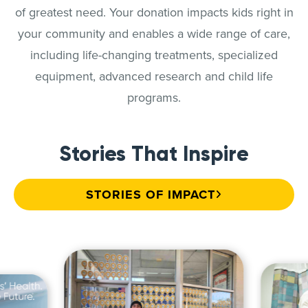
of greatest need. Your donation impacts kids right in
your community and enables a wide range of care,
including life-changing treatments, specialized
equipment, advanced research and child life
programs.
Stories That Inspire
STORIES OF IMPACT