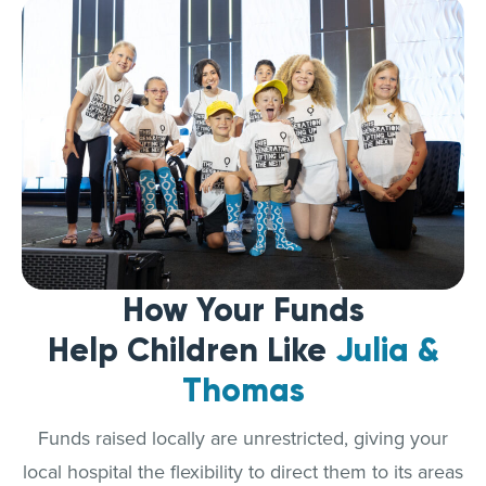
How Your Funds
Help Children Like
Julia &
Thomas
Funds raised locally are unrestricted, giving your
local hospital the flexibility to direct them to its areas