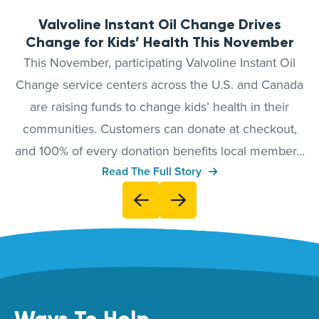
Valvoline Instant Oil Change Drives
Change for Kids’ Health This November
This November, participating Valvoline Instant Oil
Change service centers across the U.S. and Canada
are raising funds to change kids’ health in their
communities. Customers can donate at checkout,
and 100% of every donation benefits local member...
Read The Full Story