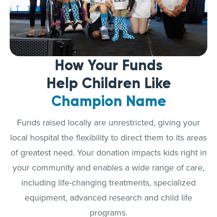
How Your Funds
Help Children Like
Champion Name
Funds raised locally are unrestricted, giving your
local hospital the flexibility to direct them to its areas
of greatest need. Your donation impacts kids right in
your community and enables a wide range of care,
including life-changing treatments, specialized
equipment, advanced research and child life
programs.