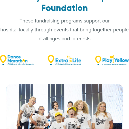
Foundation
These fundraising programs support our
hospital locally through events that bring together people
of all ages and interests.