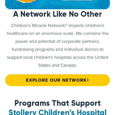
A Network Like No Other
Children’s Miracle Network® impacts children’s
healthcare on an enormous scale. We combine the
power and potential of corporate partners,
fundraising programs and individual donors to
support local children’s hospitals across the United
States and Canada.
EXPLORE OUR NETWORK
Programs That Support
Stollery Children’s Hospital