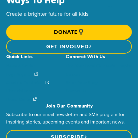
Ways To Help
Create a brighter future for all kids.
DONATE
GET INVOLVED
Quick Links
Connect With Us
News & Stories
Find Your Local Children’s Hospital
Login/Sign Up
Careers
Create a Fundraiser
Share Your Story
Financial Impact
Contact Us
Brand Center
Join Our Community
Subscribe to our email newsletter and SMS program for
inspiring stories, upcoming events and important news.
SUBSCRIBE