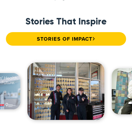
Stories That Inspire
STORIES OF IMPACT