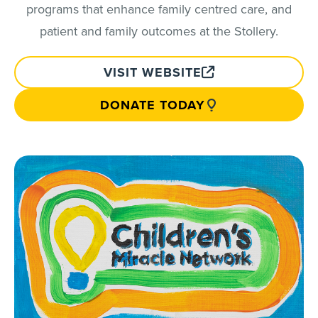
programs that enhance family centred care, and
patient and family outcomes at the Stollery.
VISIT WEBSITE
DONATE TODAY