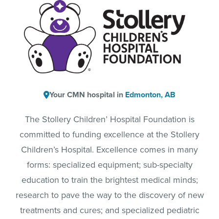
Your CMN hospital in
Edmonton, AB
The Stollery Children’ Hospital Foundation is
committed to funding excellence at the Stollery
Children’s Hospital. Excellence comes in many
forms: specialized equipment; sub-specialty
education to train the brightest medical minds;
research to pave the way to the discovery of new
treatments and cures; and specialized pediatric