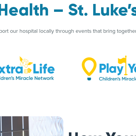
Health – St. Luke’
rt our hospital locally through events that bring together 