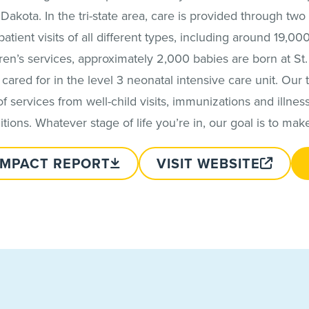
kota. In the tri-state area, care is provided through two l
atient visits of all different types, including around 19,0
n’s services, approximately 2,000 babies are born at St. L
cared for in the level 3 neonatal intensive care unit. Our 
f services from well-child visits, immunizations and illnes
ons. Whatever stage of life you’re in, our goal is to mak
IMPACT REPORT
VISIT WEBSITE