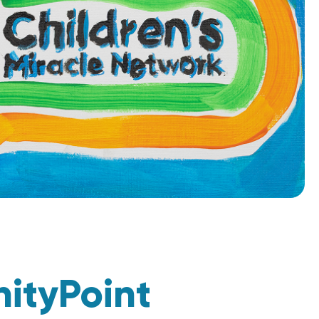
nityPoint