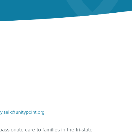
y.selk@unitypoint.org
ssionate care to families in the tri-state