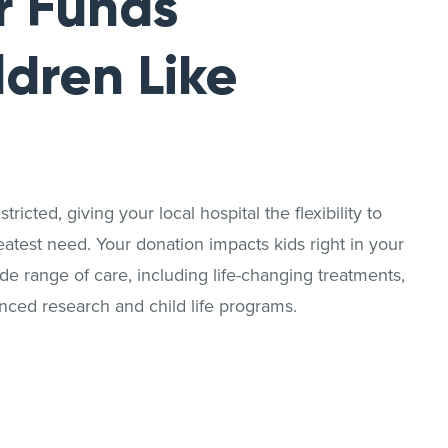
r Funds
ldren Like
ricted, giving your local hospital the flexibility to
reatest need. Your donation impacts kids right in your
 range of care, including life-changing treatments,
nced research and child life programs.