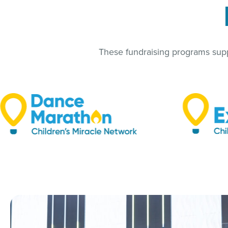
These fundraising programs suppo