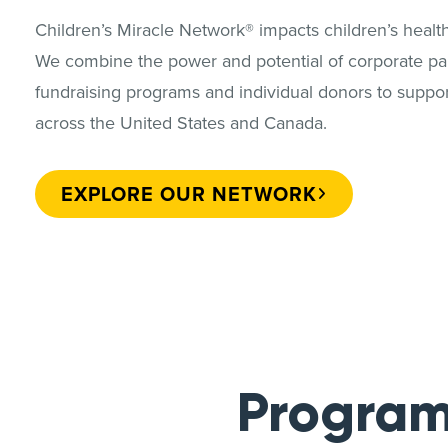
Children’s Miracle Network® impacts children’s heal
We combine the power and potential of corporate par
fundraising programs and individual donors to support
across the United States and Canada.
EXPLORE OUR NETWORK
Program