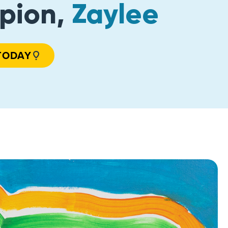
pion,
Zaylee
TODAY