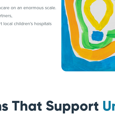
thcare on an enormous scale.
tners,
 local children’s hospitals
s That Support
U