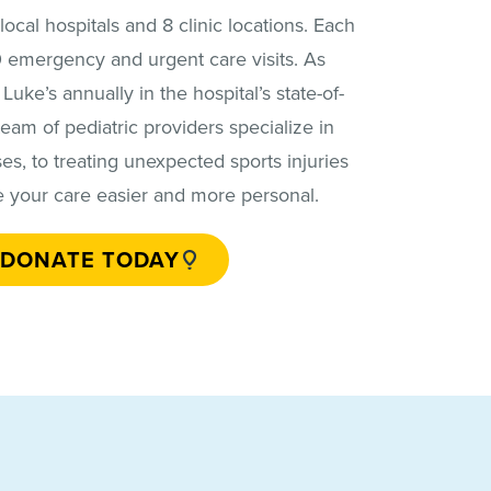
ocal hospitals and 8 clinic locations. Each
00 emergency and urgent care visits. As
uke’s annually in the hospital’s state-of-
team of pediatric providers specialize in
ses, to treating unexpected sports injuries
e your care easier and more personal.
DONATE TODAY