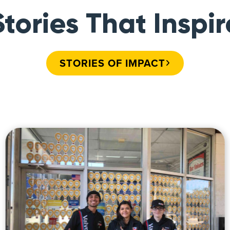
Stories That Inspir
STORIES OF IMPACT