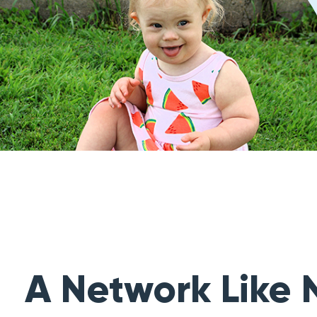
A Network Like 