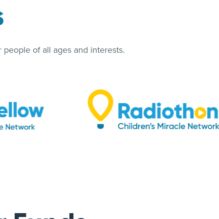
s
people of all ages and interests.