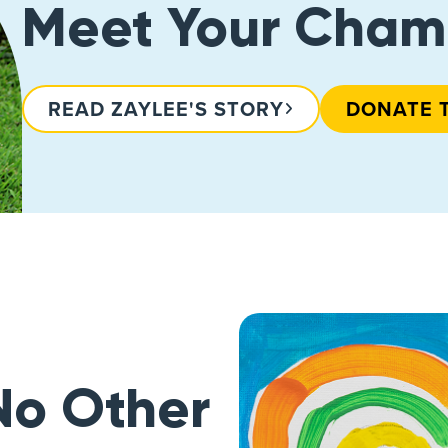
Meet Your Cham
READ ZAYLEE'S STORY
DONATE 
No Other