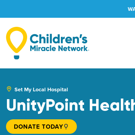
Skip
WA
to
content
Set My Local Hospital
UnityPoint Health
DONATE TODAY