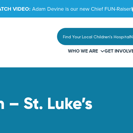
TCH VIDEO:
Adam Devine is our new Chief FUN-Raiser!
Find Your Local Children’s Hospital
N
WHO WE ARE
GET INVOLV
 – St. Luke’s