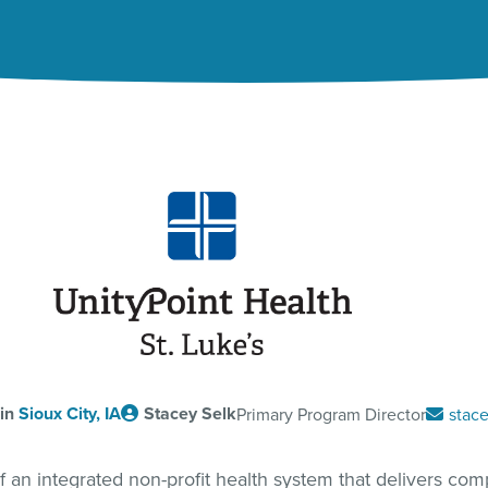
 in
Sioux City, IA
Stacey Selk
Primary Program Director
stace
of an integrated non-profit health system that delivers compa