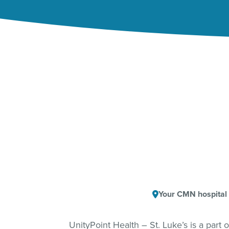
Your CMN hospital
UnityPoint Health – St. Luke’s is a part 