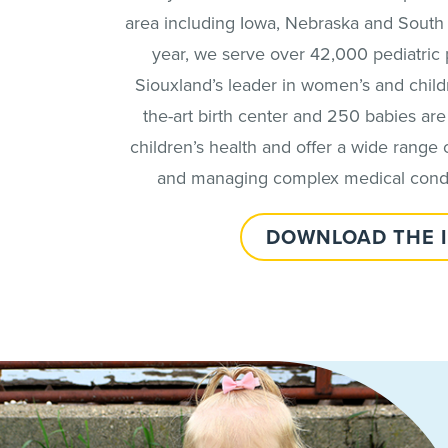
area including Iowa, Nebraska and South Da
year, we serve over 42,000 pediatric p
Siouxland’s leader in women’s and childre
the-art birth center and 250 babies are 
children’s health and offer a wide range o
and managing complex medical conditi
DOWNLOAD THE 