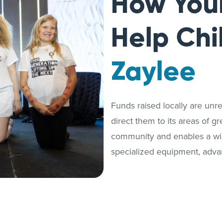
How You
Help Chi
Zaylee
Funds raised locally are unrest
direct them to its areas of g
community and enables a wide
specialized equipment, adva