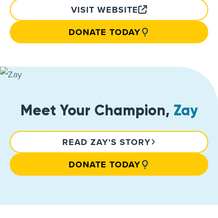
VISIT WEBSITE
DONATE TODAY
Meet Your Champion,
Zay
READ ZAY'S STORY
DONATE TODAY