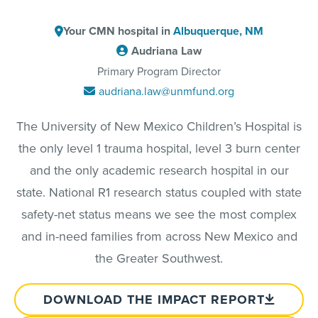
Your CMN hospital in
Albuquerque, NM
Audriana Law
Primary Program Director
audriana.law@unmfund.org
The University of New Mexico Children’s Hospital is
the only level 1 trauma hospital, level 3 burn center
and the only academic research hospital in our
state. National R1 research status coupled with state
safety-net status means we see the most complex
and in-need families from across New Mexico and
the Greater Southwest.
DOWNLOAD THE IMPACT REPORT