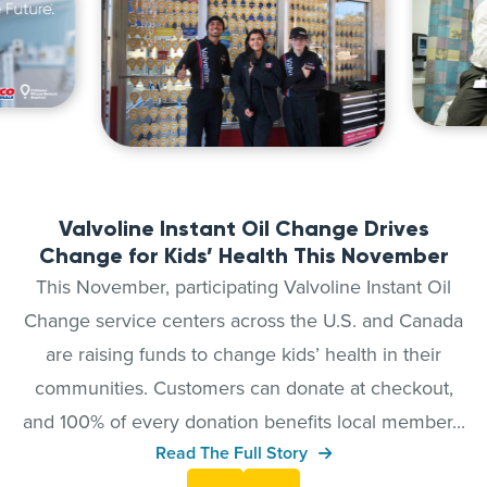
Valvoline Instant Oil Change Drives
Change for Kids’ Health This November
This November, participating Valvoline Instant Oil
Change service centers across the U.S. and Canada
are raising funds to change kids’ health in their
communities. Customers can donate at checkout,
and 100% of every donation benefits local member...
Read The Full Story