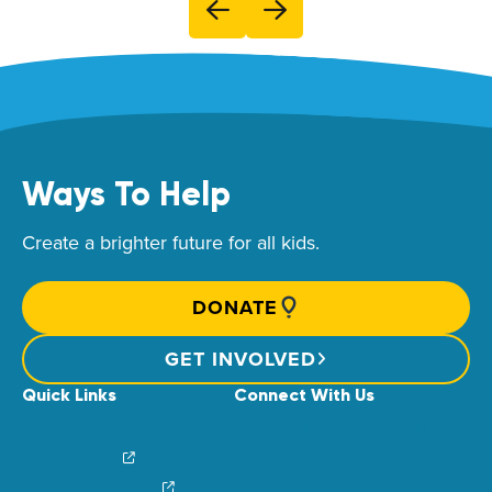
Ways To Help
Create a brighter future for all kids.
DONATE
GET INVOLVED
Quick Links
Connect With Us
News & Stories
Find Your Local Children’s Hospital
Login/Sign Up
Careers
Create a Fundraiser
Share Your Story