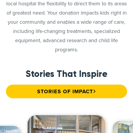
local hospital the flexibility to direct them to its areas
of greatest need. Your donation impacts kids right in
your community and enables a wide range of care,
including life-changing treatments, specialized
equipment, advanced research and child life
programs.
Stories That Inspire
STORIES OF IMPACT