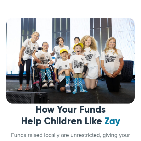
How Your Funds
Help Children Like
Zay
Funds raised locally are unrestricted, giving your