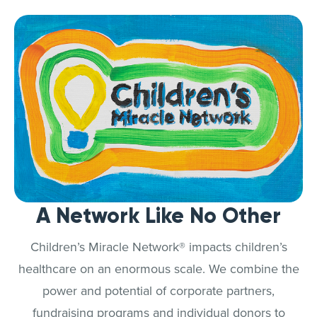
A Network Like No Other
Children’s Miracle Network® impacts children’s
healthcare on an enormous scale. We combine the
power and potential of corporate partners,
fundraising programs and individual donors to