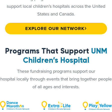
support local children’s hospitals across the United
States and Canada.
EXPLORE OUR NETWORK
Programs That Support
UNM
Children’s Hospital
These fundraising programs support our
hospital locally through events that bring together people
of all ages and interests.