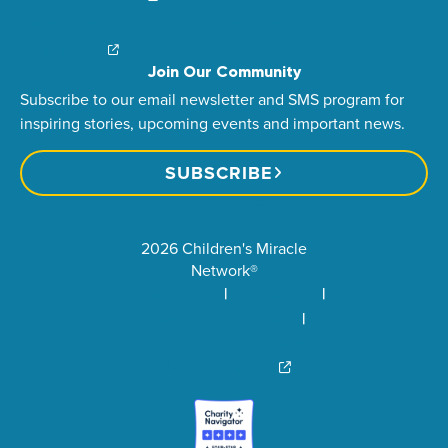
Financial Impact
Contact Us
Brand Center
Join Our Community
Subscribe to our email newsletter and SMS program for
inspiring stories, upcoming events and important news.
SUBSCRIBE
2026 Children's Miracle
Network®
Privacy Policy
Terms of Use
Community Standards
Visit Children’s Miracle
Network Canada