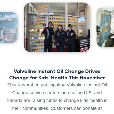
Valvoline Instant Oil Change Drives
Change for Kids’ Health This November
This November, participating Valvoline Instant Oil
Change service centers across the U.S. and
Canada are raising funds to change kids’ health in
their communities. Customers can donate at