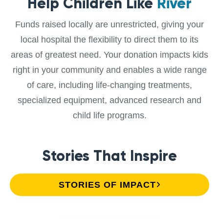
Help Children Like
River
Funds raised locally are unrestricted, giving your
local hospital the flexibility to direct them to its
areas of greatest need. Your donation impacts kids
right in your community and enables a wide range
of care, including life-changing treatments,
specialized equipment, advanced research and
child life programs.
Stories That Inspire
STORIES OF IMPACT