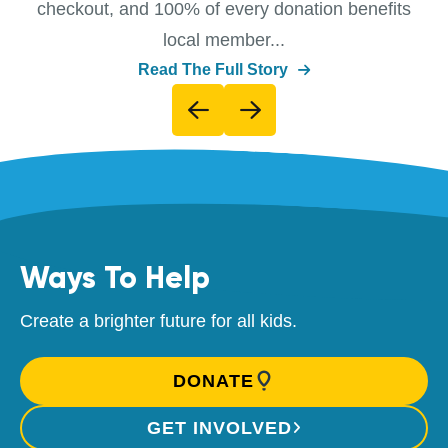
checkout, and 100% of every donation benefits
local member...
Read The Full Story
Ways To Help
Create a brighter future for all kids.
DONATE
GET INVOLVED