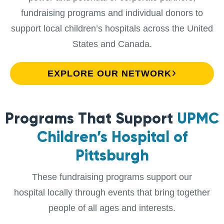
fundraising programs and individual donors to
support local children’s hospitals across the United
States and Canada.
EXPLORE OUR NETWORK
Programs That Support
UPMC
Children’s Hospital of
Pittsburgh
These fundraising programs support our
hospital locally through events that bring together
people of all ages and interests.