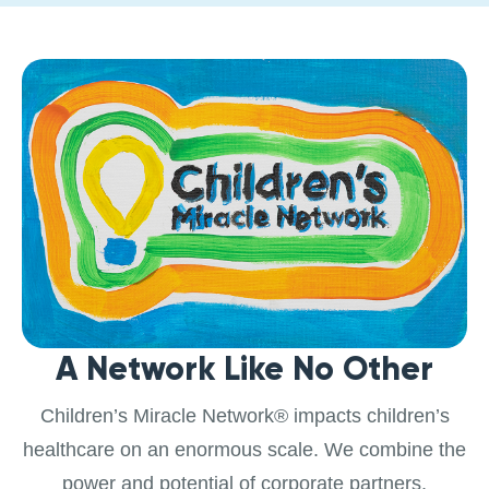
A Network Like No Other
Children’s Miracle Network® impacts children’s
healthcare on an enormous scale. We combine the
power and potential of corporate partners,