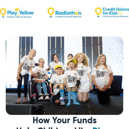
How Your Funds