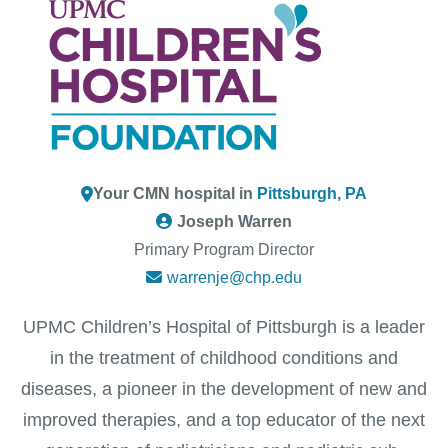
Your CMN hospital in
Pittsburgh, PA
Joseph Warren
Primary Program Director
warrenje@chp.edu
UPMC Children’s Hospital of Pittsburgh is a leader
in the treatment of childhood conditions and
diseases, a pioneer in the development of new and
improved therapies, and a top educator of the next