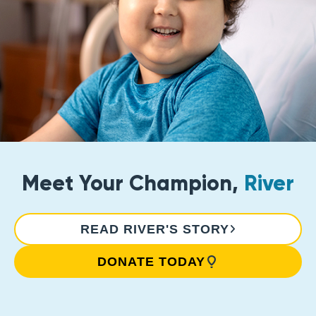
Meet Your Champion,
River
READ RIVER'S STORY
DONATE TODAY