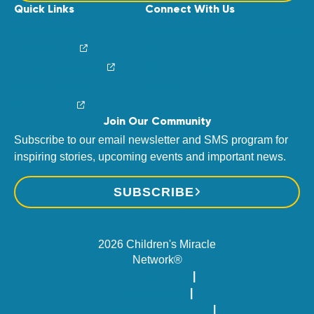
Quick Links
Connect With Us
News & Stories
Find Your Local Children’s Hospital
Login/Sign Up
Careers
Create a Fundraiser
Share Your Story
Financial Impact
Contact Us
Brand Center
Join Our Community
Subscribe to our email newsletter and SMS program for
inspiring stories, upcoming events and important news.
SUBSCRIBE
2026 Children's Miracle
Network®
Privacy Policy
Terms of Use
Community Standards