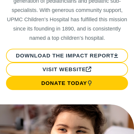
generation of pediatricians and pediatric sub-
specialists. With generous community support,
UPMC Children’s Hospital has fulfilled this mission
since its founding in 1890, and is consistently
named a top children’s hospital.
DOWNLOAD THE IMPACT REPORT
VISIT WEBSITE
DONATE TODAY