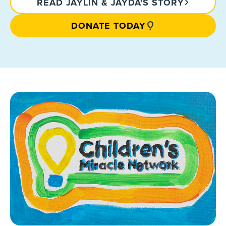
READ JAYLIN & JAYDA'S STORY
DONATE TODAY