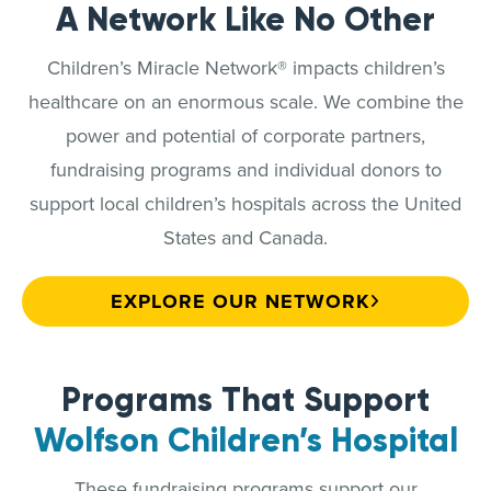
A Network Like No Other
Children’s Miracle Network® impacts children’s
healthcare on an enormous scale. We combine the
power and potential of corporate partners,
fundraising programs and individual donors to
support local children’s hospitals across the United
States and Canada.
EXPLORE OUR NETWORK
Programs That Support
Wolfson Children’s Hospital
These fundraising programs support our