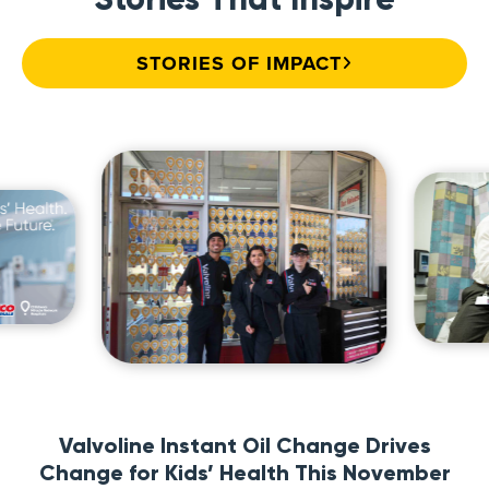
STORIES OF IMPACT
Valvoline Instant Oil Change Drives
Change for Kids’ Health This November