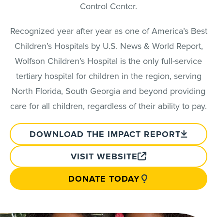
Control Center.
Recognized year after year as one of America’s Best
Children’s Hospitals by U.S. News & World Report,
Wolfson Children’s Hospital is the only full-service
tertiary hospital for children in the region, serving
North Florida, South Georgia and beyond providing
care for all children, regardless of their ability to pay.
DOWNLOAD THE IMPACT REPORT
VISIT WEBSITE
DONATE TODAY