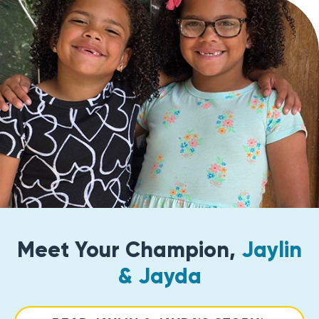
Meet Your Champion,
Jaylin
& Jayda