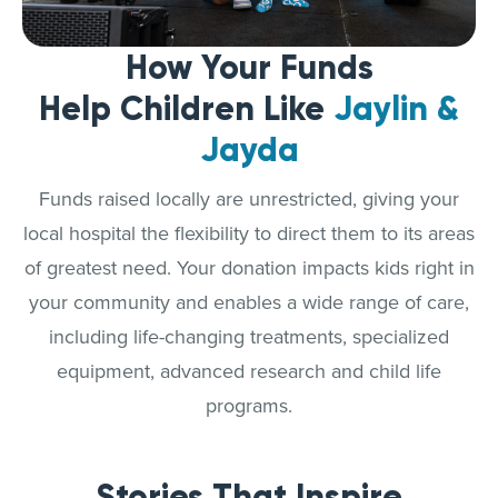
How Your Funds
Help Children Like
Jaylin &
Jayda
Funds raised locally are unrestricted, giving your
local hospital the flexibility to direct them to its areas
of greatest need. Your donation impacts kids right in
your community and enables a wide range of care,
including life-changing treatments, specialized
equipment, advanced research and child life
programs.
Stories That Inspire