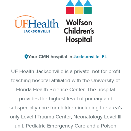
Your CMN hospital in
Jacksonville, FL
UF Health Jacksonville is a private, not-for-profit
teaching hospital affiliated with the University of
Florida Health Science Center. The hospital
provides the highest level of primary and
subspecialty care for children including the area’s
only Level I Trauma Center, Neonatology Level III
unit, Pediatric Emergency Care and a Poison