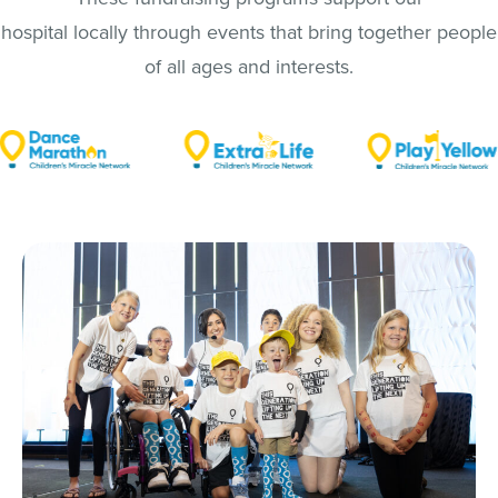
hospital locally through events that bring together people
of all ages and interests.