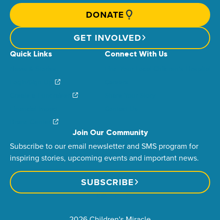
DONATE
GET INVOLVED
Quick Links
Connect With Us
News & Stories
Find Your Local Children’s Hospital
Login/Sign Up
Careers
Create a Fundraiser
Share Your Story
Financial Impact
Contact Us
Brand Center
Join Our Community
Subscribe to our email newsletter and SMS program for
inspiring stories, upcoming events and important news.
SUBSCRIBE
2026 Children's Miracle