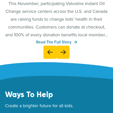
This November, participating Valvoline Instant Oil
Change service centers across the U.S. and Canada
are raising funds to change kids’ health in their
communities. Customers can donate at checkout,
and 100% of every donation benefits local member...
Read The Full Story
Ways To Help
Create a brighter future for all kids.