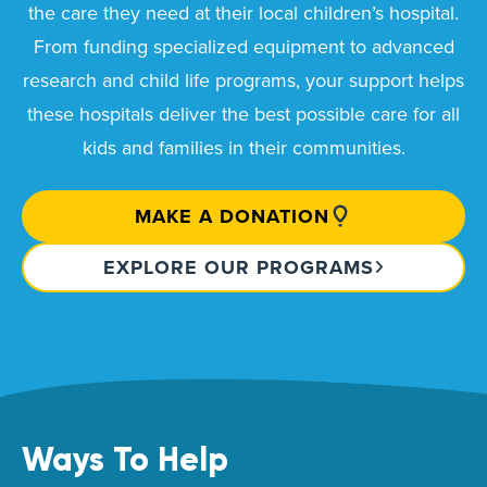
the care they need at their local children’s hospital.
From funding specialized equipment to advanced
research and child life programs, your support helps
these hospitals deliver the best possible care for all
kids and families in their communities.
MAKE A DONATION
EXPLORE OUR PROGRAMS
Ways To Help