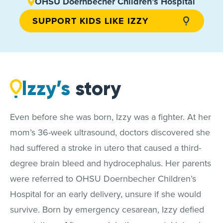
OHSU Doernbecher Children’s Hospital
SUPPORT KIDS LIKE IZZY
Izzy’s
story
Even before she was born, Izzy was a fighter. At her
mom’s 36-week ultrasound, doctors discovered she
had suffered a stroke in utero that caused a third-
degree brain bleed and hydrocephalus. Her parents
were referred to OHSU Doernbecher Children’s
Hospital for an early delivery, unsure if she would
survive. Born by emergency cesarean, Izzy defied