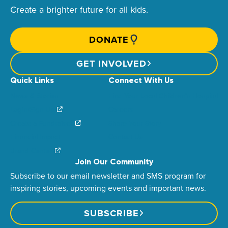
Create a brighter future for all kids.
DONATE
GET INVOLVED
Quick Links
Connect With Us
News & Stories
Find Your Local Children’s Hospital
Login/Sign Up
Careers
Create a Fundraiser
Share Your Story
Financial Impact
Contact Us
Brand Center
Join Our Community
Subscribe to our email newsletter and SMS program for
inspiring stories, upcoming events and important news.
SUBSCRIBE