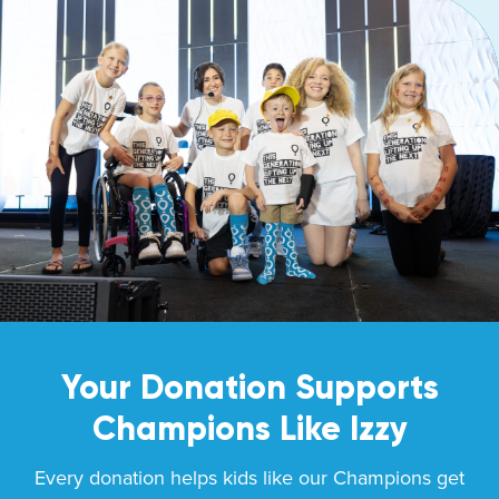
Your Donation Supports
Champions Like
Izzy
Every donation helps kids like our Champions get