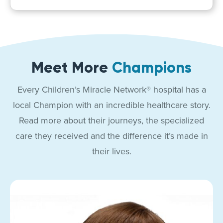
Meet More
Champions
Every Children’s Miracle Network® hospital has a
local Champion with an incredible healthcare story.
Read more about their journeys, the specialized
care they received and the difference it’s made in
their lives.