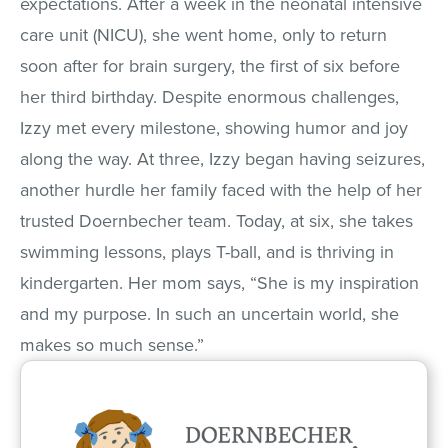
expectations. After a week in the neonatal intensive
care unit (NICU), she went home, only to return
soon after for brain surgery, the first of six before
her third birthday. Despite enormous challenges,
Izzy met every milestone, showing humor and joy
along the way. At three, Izzy began having seizures,
another hurdle her family faced with the help of her
trusted Doernbecher team. Today, at six, she takes
swimming lessons, plays T-ball, and is thriving in
kindergarten. Her mom says, “She is my inspiration
and my purpose. In such an uncertain world, she
makes so much sense.”