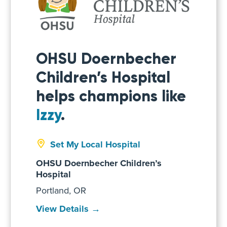
OHSU Doernbecher
Children’s Hospital
helps champions like
Izzy
.
Set My Local Hospital
OHSU Doernbecher Children’s
Hospital
Portland, OR
View Details →