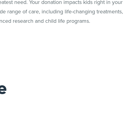
reatest need. Your donation impacts kids right in your
 range of care, including life-changing treatments,
nced research and child life programs.
e