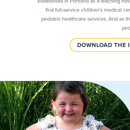
Established in Portland as a teaching ho
first full-service children’s medical
pediatric healthcare services. And as 
ped
DOWNLOAD THE 