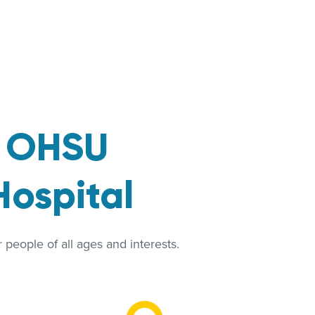
t
OHSU
Hospital
people of all ages and interests.