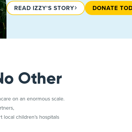
READ IZZY'S STORY
DONATE TO
No Other
thcare on an enormous scale.
tners,
 local children’s hospitals