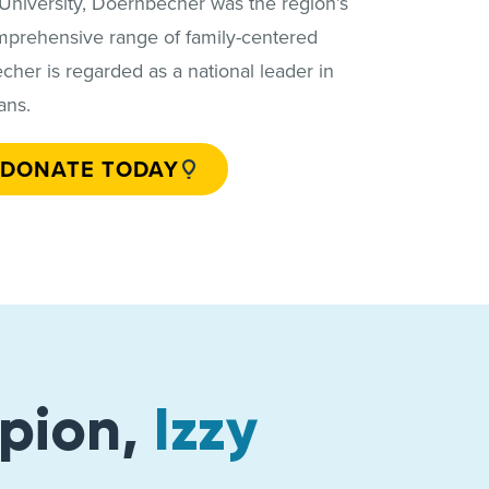
 University, Doernbecher was the region’s
comprehensive range of family-centered
her is regarded as a national leader in
ans.
DONATE TODAY
pion,
Izzy