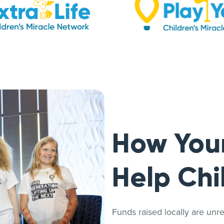
How You
Help Chi
Funds raised locally are unrest