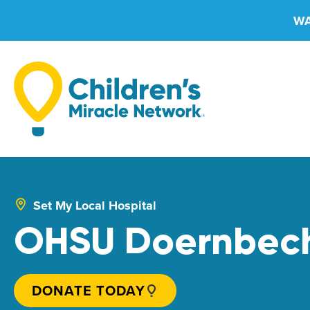
Skip
WA
to
content
Set My Local Hospital
OHSU Doernbeche
DONATE TODAY