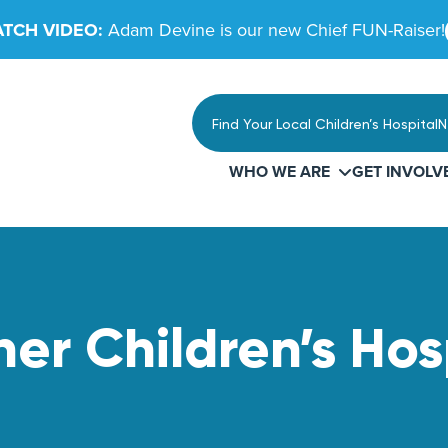
TCH VIDEO:
Adam Devine is our new Chief FUN-Raiser!
Find Your Local Children’s Hospital
N
WHO WE ARE
GET INVOLV
r Children’s Hos