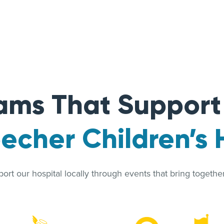
ams That Suppor
cher Children’s 
rt our hospital locally through events that bring together 