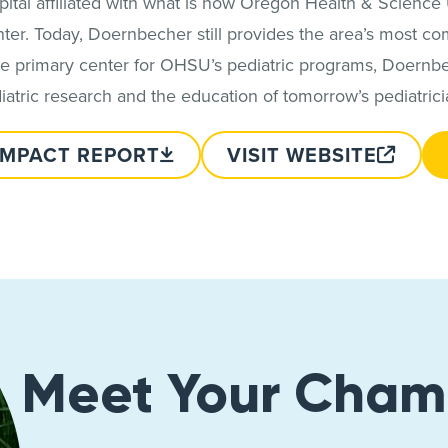
spital affiliated with what is now Oregon Health & Science
 center. Today, Doernbecher still provides the area’s most 
the primary center for OHSU’s pediatric programs, Doernbec
iatric research and the education of tomorrow’s pediatrici
IMPACT REPORT
VISIT WEBSITE
Meet Your Cham