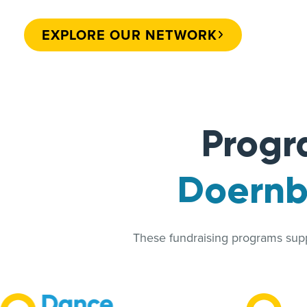
EXPLORE OUR NETWORK
Progr
Doernbe
These fundraising programs suppo