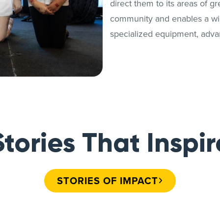
direct them to its areas of g
community and enables a wide
specialized equipment, adva
Stories That Inspir
STORIES OF IMPACT