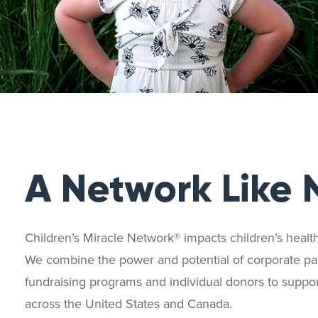
A Network Like 
Children’s Miracle Network® impacts children’s heal
We combine the power and potential of corporate par
fundraising programs and individual donors to support
across the United States and Canada.