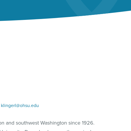
klingerl@ohsu.edu
gon and southwest Washington since 1926.