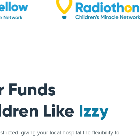
r Funds
ldren Like
Izzy
ricted, giving your local hospital the flexibility to