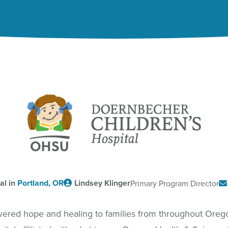
al in
Portland, OR
Lindsey Klinger
Primary Program Director
ivered hope and healing to families from throughout Ore