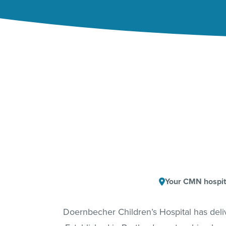
Your CMN hospit
Doernbecher Children’s Hospital has del