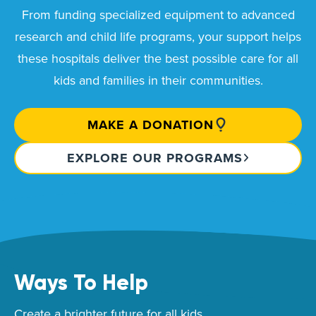
From funding specialized equipment to advanced
research and child life programs, your support helps
these hospitals deliver the best possible care for all
kids and families in their communities.
MAKE A DONATION
EXPLORE OUR PROGRAMS
Ways To Help
Create a brighter future for all kids.