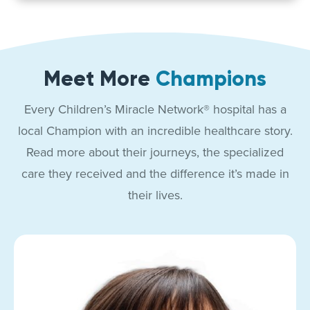
Meet More
Champions
Every Children’s Miracle Network® hospital has a
local Champion with an incredible healthcare story.
Read more about their journeys, the specialized
care they received and the difference it’s made in
their lives.