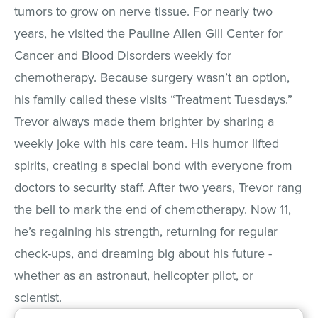
tumors to grow on nerve tissue. For nearly two
years, he visited the Pauline Allen Gill Center for
Cancer and Blood Disorders weekly for
chemotherapy. Because surgery wasn’t an option,
his family called these visits “Treatment Tuesdays.”
Trevor always made them brighter by sharing a
weekly joke with his care team. His humor lifted
spirits, creating a special bond with everyone from
doctors to security staff. After two years, Trevor rang
the bell to mark the end of chemotherapy. Now 11,
he’s regaining his strength, returning for regular
check-ups, and dreaming big about his future -
whether as an astronaut, helicopter pilot, or
scientist.