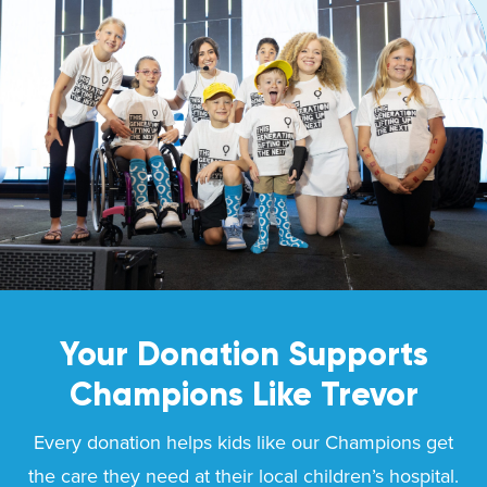
Your Donation Supports
Champions Like
Trevor
Every donation helps kids like our Champions get
the care they need at their local children’s hospital.