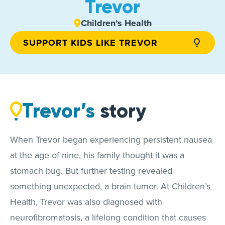
Trevor
Children’s Health
SUPPORT KIDS LIKE TREVOR
Trevor’s
story
When Trevor began experiencing persistent nausea
at the age of nine, his family thought it was a
stomach bug. But further testing revealed
something unexpected, a brain tumor. At Children’s
Health, Trevor was also diagnosed with
neurofibromatosis, a lifelong condition that causes