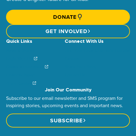
DONATE
GET INVOLVED
Quick Links
Connect With Us
News & Stories
Find Your Local Children’s Hospital
Login/Sign Up
Careers
Create a Fundraiser
Share Your Story
Financial Impact
Contact Us
Brand Center
Join Our Community
Subscribe to our email newsletter and SMS program for
inspiring stories, upcoming events and important news.
SUBSCRIBE