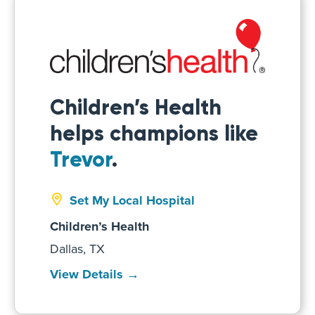
Children’s Health
helps champions like
Trevor
.
Set My Local Hospital
Children’s Health
Dallas, TX
View Details →