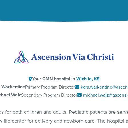
Your CMN hospital in
Wichita, KS
 Warkentine
Primary Program Director
kara.warkentine@ascen
chael Walz
Secondary Program Director
michael.walz@ascensi
for both children and adults. Pediatric patients are served
w life center for delivery and newborn care. The hospital a