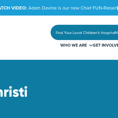
TCH VIDEO:
Adam Devine is our new Chief FUN-Raiser!
Find Your Local Children’s Hospital
N
WHO WE ARE
GET INVOLV
risti