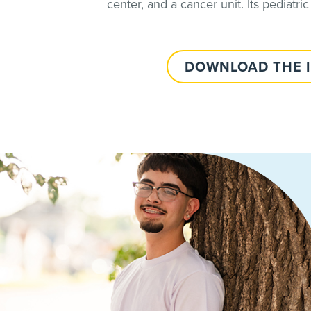
center, and a cancer unit. Its pediatric
DOWNLOAD THE 