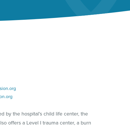
sion.org
on.org
 by the hospital’s child life center, the
lso offers a Level I trauma center, a burn