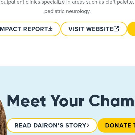
 outpatient clinics specialize in areas such as cleft palett
pediatric neurology.
IMPACT REPORT
VISIT WEBSITE
Meet Your Cham
READ DAIRON'S STORY
DONATE 