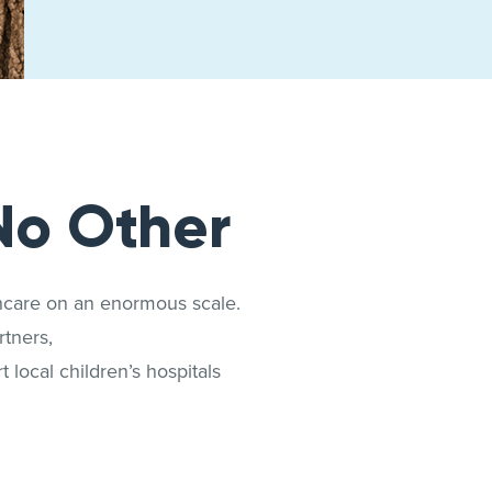
No Other
thcare on an enormous scale.
tners,
 local children’s hospitals