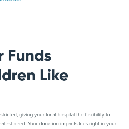
r Funds
ldren Like
ricted, giving your local hospital the flexibility to
reatest need. Your donation impacts kids right in your