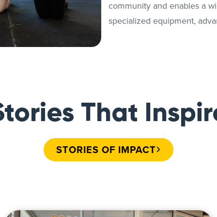
community and enables a wide
specialized equipment, adva
Stories That Inspir
STORIES OF IMPACT