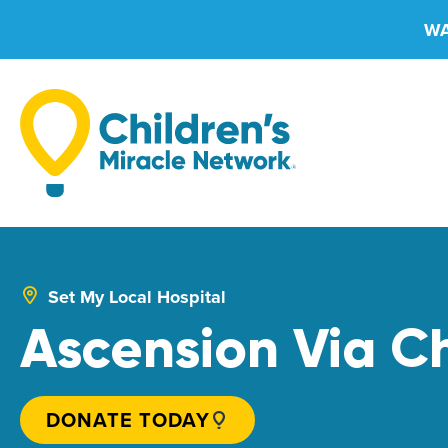
Skip
WA
to
content
Set My Local Hospital
Ascension Via Ch
DONATE TODAY