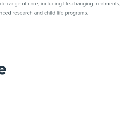
 range of care, including life-changing treatments,
nced research and child life programs.
e