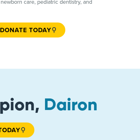
e, newborn care, pediatric dentistry, and
DONATE TODAY
pion,
Dairon
TODAY