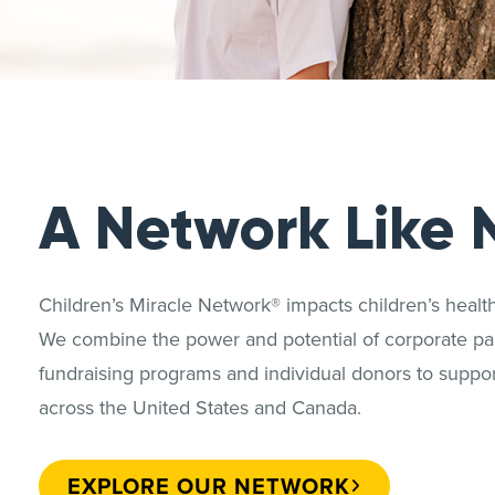
A Network Like 
Children’s Miracle Network® impacts children’s heal
We combine the power and potential of corporate par
fundraising programs and individual donors to support
across the United States and Canada.
EXPLORE OUR NETWORK