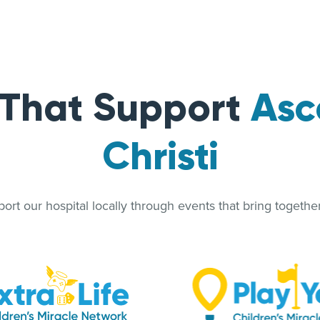
 That Support
Asc
Christi
rt our hospital locally through events that bring together 