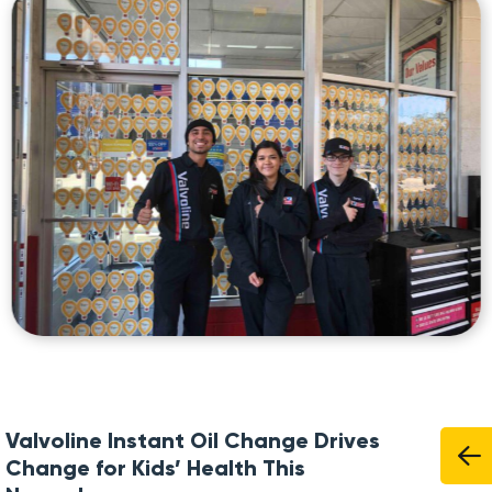
Valvoline Instant Oil Change Drives
Change for Kids’ Health This