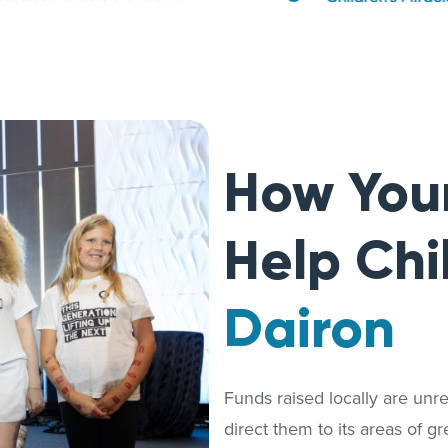
How You
Help Chi
Dairon
Funds raised locally are unrest
direct them to its areas of g