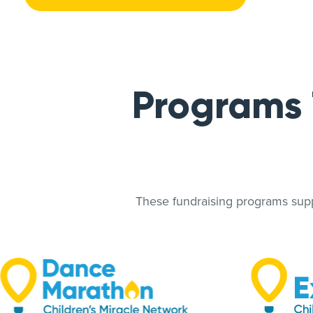
Programs
These fundraising programs suppo