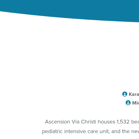
Kara
Mi
Ascension Via Christi houses 1,532 beds 
pediatric intensive care unit, and the ne