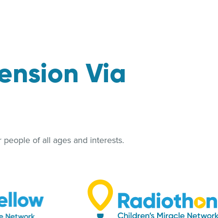
ension Via
people of all ages and interests.