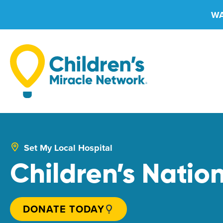
Skip
WA
to
content
Set My Local Hospital
Children’s Natio
DONATE TODAY