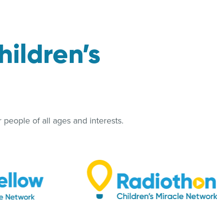
hildren’s
people of all ages and interests.