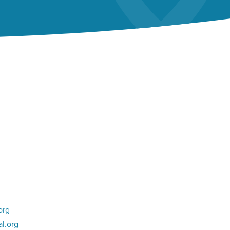
org
l.org