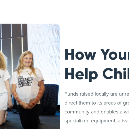
How You
Help Chi
Funds raised locally are unrest
direct them to its areas of g
community and enables a wide
specialized equipment, adva