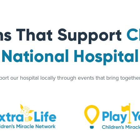
s That Support
C
National Hospital
rt our hospital locally through events that bring together 