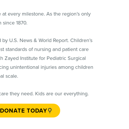
e at every milestone. As the region’s only
n since 1870.
ted by U.S. News & World Report. Children’s
st standards of nursing and patient care
h Zayed Institute for Pediatric Surgical
cing unintentional injuries among children
l scale.
care they need. Kids are our everything.
DONATE TODAY