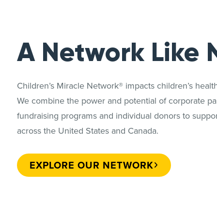
A Network Like 
Children’s Miracle Network® impacts children’s heal
We combine the power and potential of corporate par
fundraising programs and individual donors to support
across the United States and Canada.
EXPLORE OUR NETWORK