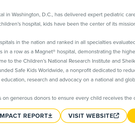
al in Washington, D.C., has delivered expert pediatric car
hildren’s hospital, kids have been the center of its missio
hospitals in the nation and ranked in all specialties evalua
 in a row as a Magnet® hospital, demonstrating the highe
ome to the Children’s National Research Institute and Sheik
founded Safe Kids Worldwide, a nonprofit dedicated to redu
 education, research and advocacy on a national and globa
ies on generous donors to ensure every child receives the 
IMPACT REPORT
VISIT WEBSITE