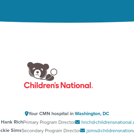
Your CMN hospital in
Washington, DC
Hank Rich
Primary Program Director
hrich@childrensnational.
ackie Sims
Secondary Program Director
jsims@childrensnationa