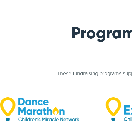
Program
These fundraising programs suppo