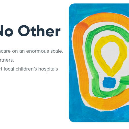
No Other
thcare on an enormous scale.
tners,
 local children’s hospitals