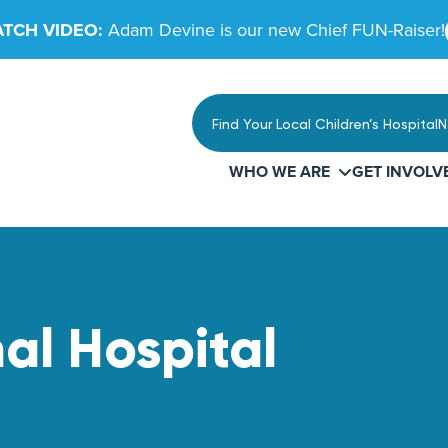
TCH VIDEO:
Adam Devine is our new Chief FUN-Raiser!
Find Your Local Children’s Hospital
N
WHO WE ARE
GET INVOLV
nal Hospital