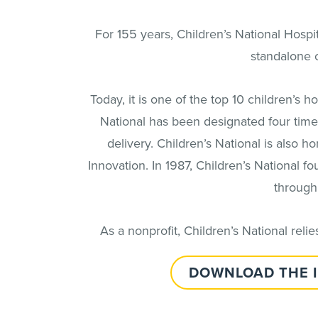
For 155 years, Children’s National Hospit
standalone c
Today, it is one of the top 10 children’s 
National has been designated four times
delivery. Children’s National is also h
Innovation. In 1987, Children’s National 
through
As a nonprofit, Children’s National rel
DOWNLOAD THE 