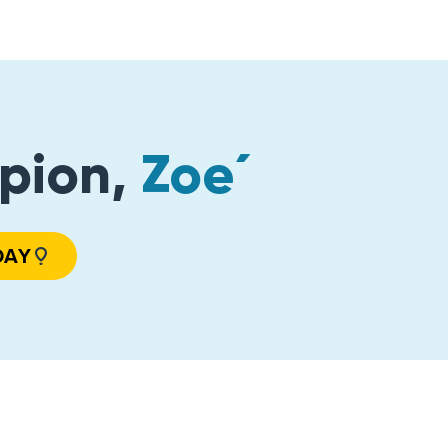
pion,
Zoe´
DAY