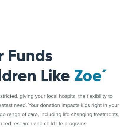
r Funds
ldren Like
Zoe´
ricted, giving your local hospital the flexibility to
reatest need. Your donation impacts kids right in your
 range of care, including life-changing treatments,
nced research and child life programs.