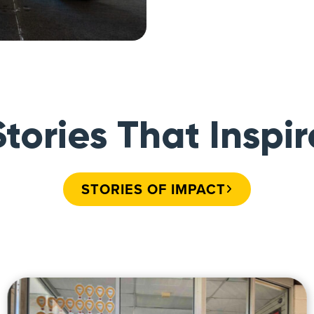
Stories That Inspir
STORIES OF IMPACT