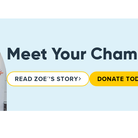
Meet Your Cham
READ ZOE´'S STORY
DONATE TO